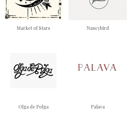
Market of Stars
Nancybird
Olga de Polga
Palava