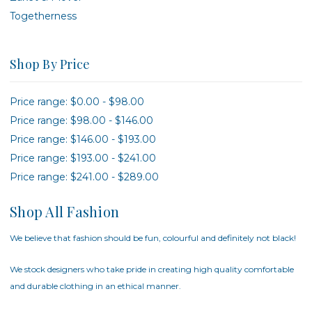
Togetherness
Shop By Price
Price range: $0.00 - $98.00
Price range: $98.00 - $146.00
Price range: $146.00 - $193.00
Price range: $193.00 - $241.00
Price range: $241.00 - $289.00
Shop All Fashion
We believe that fashion should be fun, colourful and definitely not black!
We stock designers who take pride in creating high quality comfortable
and durable clothing in an ethical manner.