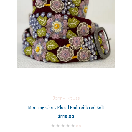
Jenny Krauss
Morning Glory Floral Embroidered Belt
$119.95
(0)