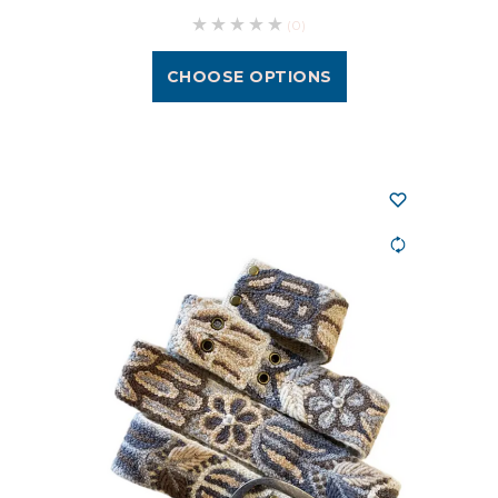
(0)
CHOOSE OPTIONS