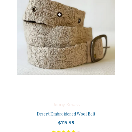
Jenny Krauss
Desert Embroidered Wool Belt
$119.95