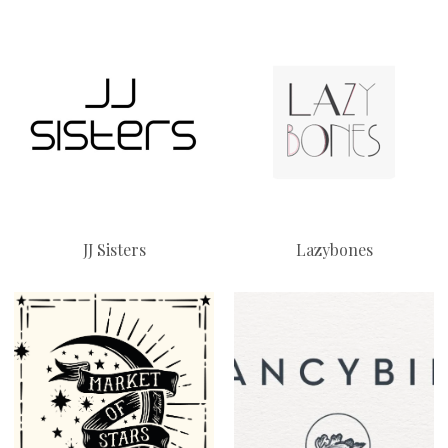
JJ Sisters
Lazybones