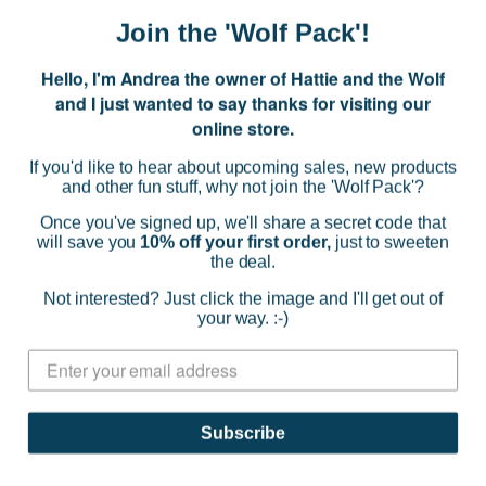
Join the 'Wolf Pack'!
Hello, I'm Andrea the owner of Hattie and the Wolf
and I just wanted to say thanks for visiting our
online store.
If you'd like to hear about upcoming sales, new products
and other fun stuff, why not join the 'Wolf Pack'?
Once you've signed up, we'll share a secret code that
will save you
10% off your first order,
just to sweeten
the deal.
POM Amsterdam
Not interested? Just click the image and I'll get out of
Blouse - Embroidery Striped Pink
your way. :-)
$319.00
(0)
CHOOSE OPTIONS
Subscribe