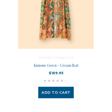
Powder Design Ltd
Kimono Gown - Cream Ikat
$169.95
(0)
ADD TO CART