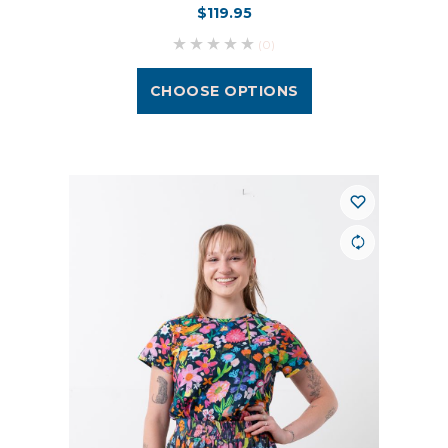
$119.95
(0)
CHOOSE OPTIONS