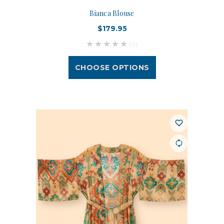
Bianca Blouse
$179.95
(0)
CHOOSE OPTIONS