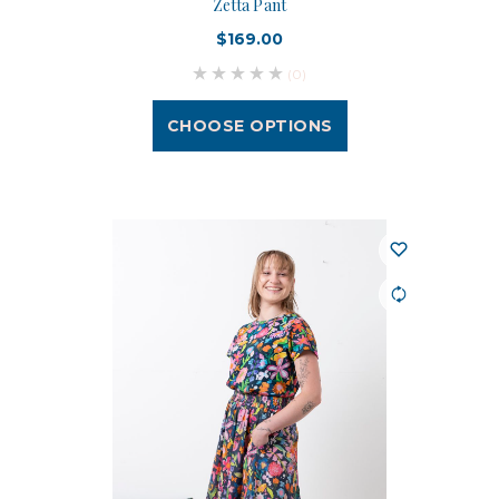
Zetta Pant
$169.00
(0)
CHOOSE OPTIONS