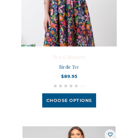
Bird & Blossom
Birdie Tee
$89.95
(0)
CHOOSE OPTIONS