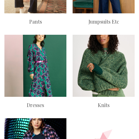
Pants
Jumpsuits Etc
Dresses
Knits