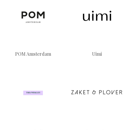
POM Amsterdam
Uimi