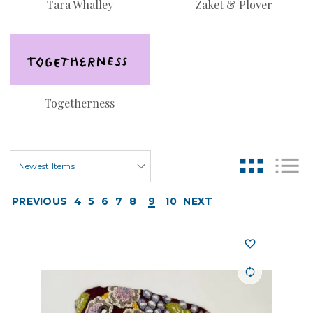
Tara Whalley
Zaket & Plover
Togetherness
PREVIOUS
4
5
6
7
8
9
10
NEXT