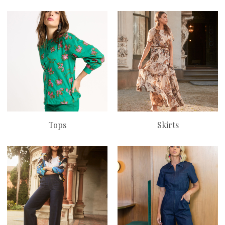
Tops
Skirts