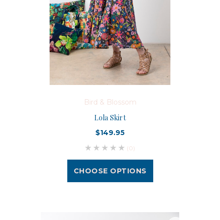
Bird & Blossom
Lola Skirt
$149.95
(0)
CHOOSE OPTIONS