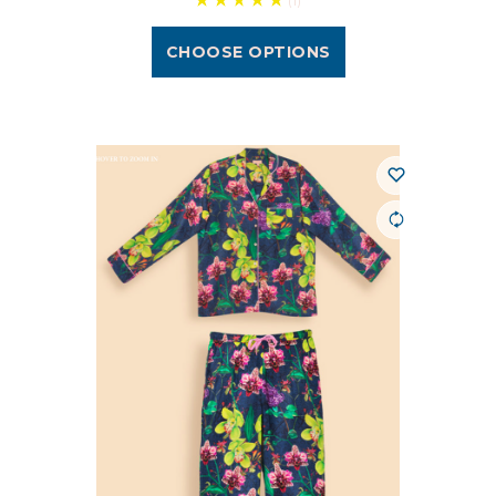
(1)
CHOOSE OPTIONS