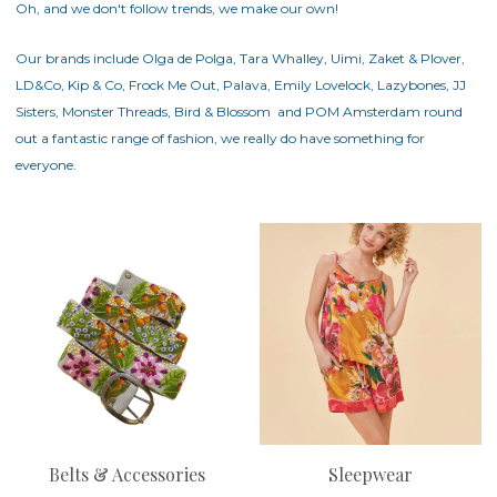
Oh, and we don't follow trends, we make our own!
Our brands include Olga de Polga, Tara Whalley, Uimi, Zaket & Plover,
LD&Co, Kip & Co, Frock Me Out, Palava, Emily Lovelock, Lazybones,
JJ
Sisters
,
Monster Threads
,
Bird & Blossom
and POM Amsterdam round
out a fantastic range of fashion, we really do have something for
everyone.
Belts & Accessories
Sleepwear