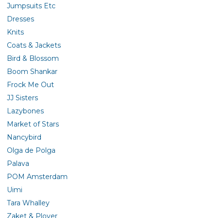
Jumpsuits Etc
Dresses
Knits
Coats & Jackets
Bird & Blossom
Boom Shankar
Frock Me Out
JJ Sisters
Lazybones
Market of Stars
Nancybird
Olga de Polga
Palava
POM Amsterdam
Uimi
Tara Whalley
Zaket & Plover