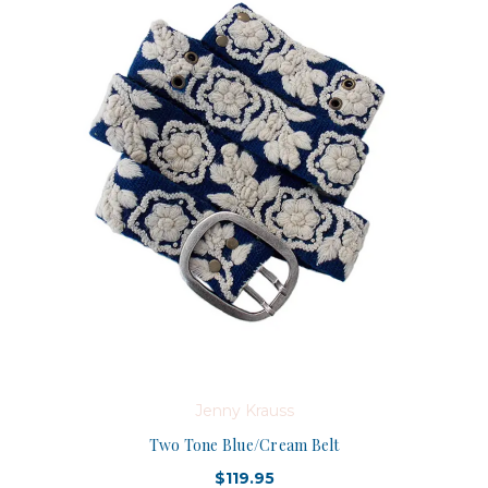
Jenny Krauss
Two Tone Blue/Cream Belt
$119.95