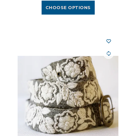
CHOOSE OPTIONS