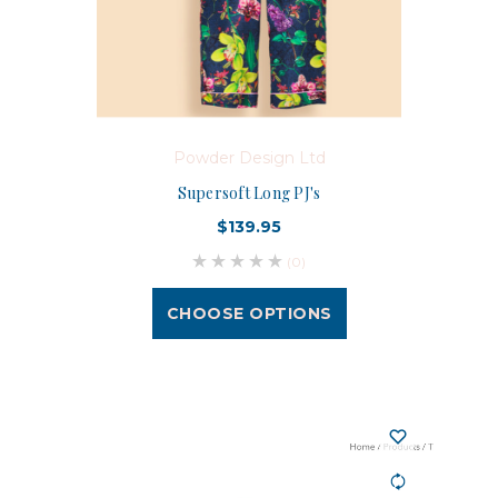
Powder Design Ltd
Supersoft Long PJ's
$139.95
(0)
CHOOSE OPTIONS