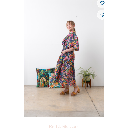
Bird & Blossom