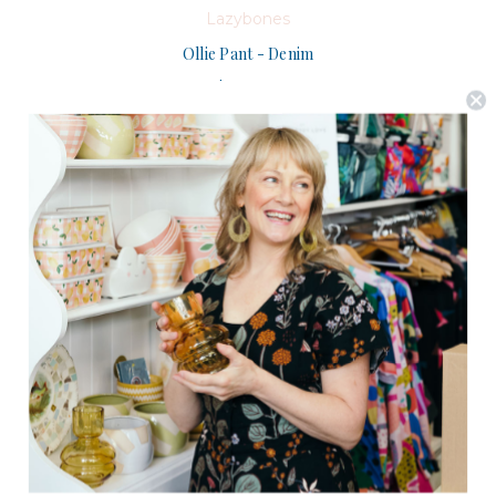
Lazybones
Ollie Pant - Denim
$149.95
(0)
CHOOSE OPTIONS