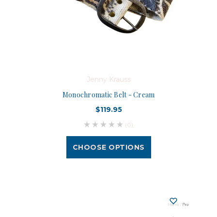
Jenny Krauss
Monochromatic Belt - Cream
$119.95
(0)
CHOOSE OPTIONS