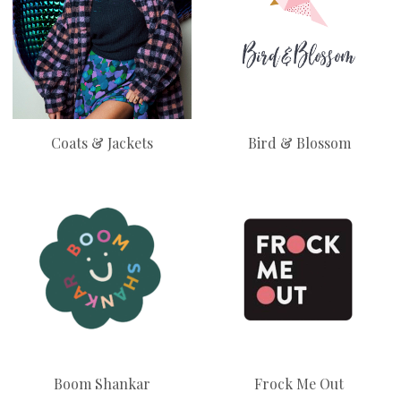
Coats & Jackets
Bird & Blossom
Boom Shankar
Frock Me Out