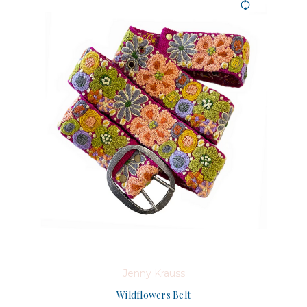
Jenny Krauss
Wildflowers Belt