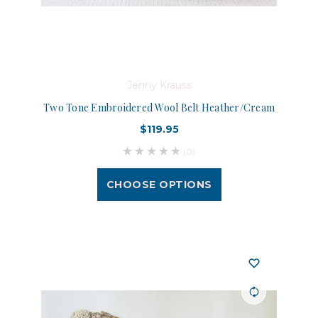
Jenny Krauss
Two Tone Embroidered Wool Belt Heather/Cream
$119.95
(0)
CHOOSE OPTIONS