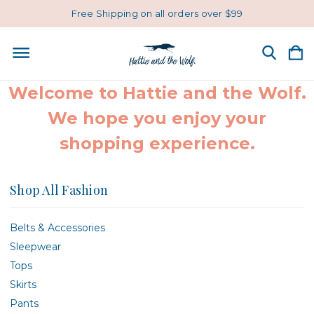
Free Shipping on all orders over $99
Welcome to Hattie and the Wolf.
We hope you enjoy your
shopping experience.
Shop All Fashion
Belts & Accessories
Sleepwear
Tops
Skirts
Pants