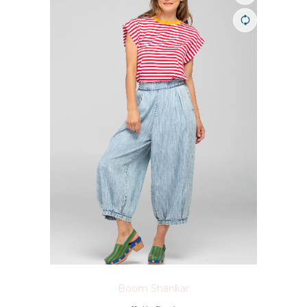
Boom Shankar