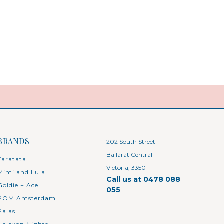
BRANDS
202 South Street
Ballarat Central
Taratata
Victoria, 3350
Mimi and Lula
Call us at 0478 088
Goldie + Ace
055
POM Amsterdam
Palas