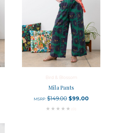
Bird & Blossom
Mila Pants
$149.00
$99.00
MSRP:
(0)