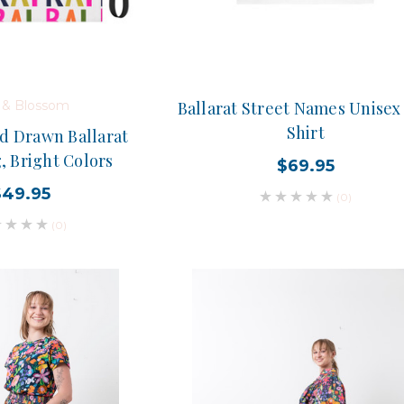
d & Blossom
Ballarat Street Names Unisex
Shirt
d Drawn Ballarat
, Bright Colors
$69.95
$49.95
(0)
(0)