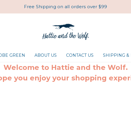
Free Shipping on all orders over $99
ROBE GREEN
ABOUT US
CONTACT US
SHIPPING &
Welcome to Hattie and the Wolf.
pe you enjoy your shopping exper