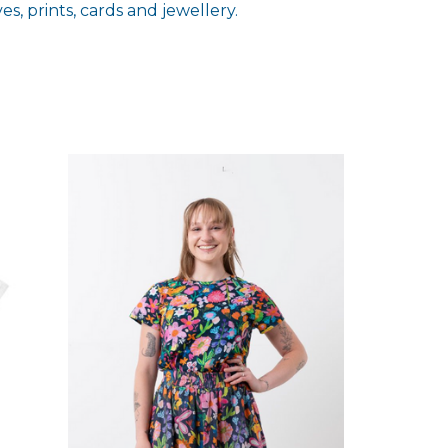
s, prints, cards and jewellery.