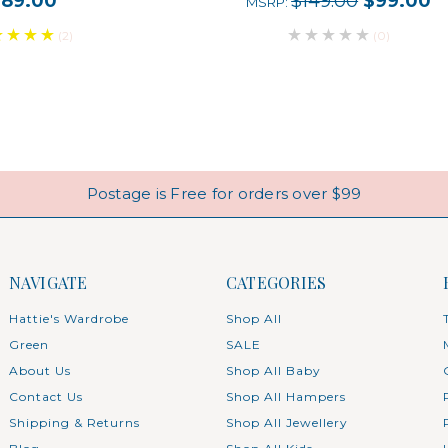
$89.00
$149.00
$99.00
MSRP:
(2)
(0)
Postage is Free for orders over $99
NAVIGATE
CATEGORIES
Hattie's Wardrobe
Shop All
Green
SALE
About Us
Shop All Baby
Contact Us
Shop All Hampers
Shipping & Returns
Shop All Jewellery