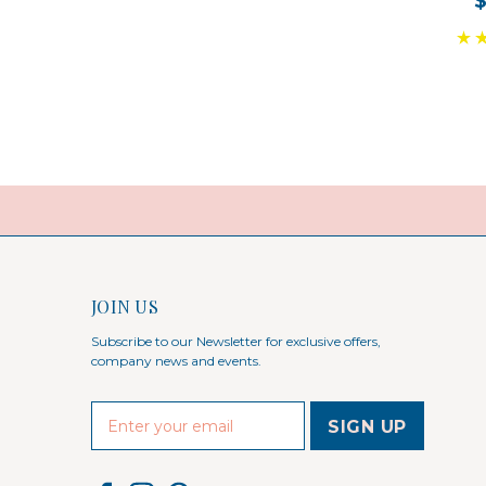
JOIN US
Subscribe to our Newsletter for exclusive offers,
company news and events.
E
m
a
i