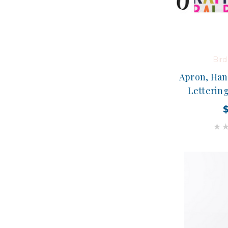
Bir
Apron, Han
Lettering