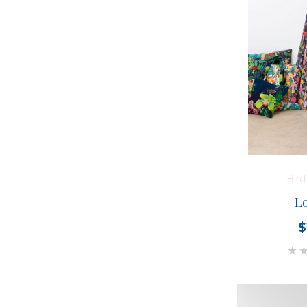
Bir
Lo
$