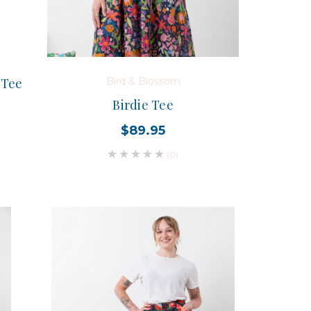
 Tee
Bird & Blossom
Birdie Tee
$89.95
(0)