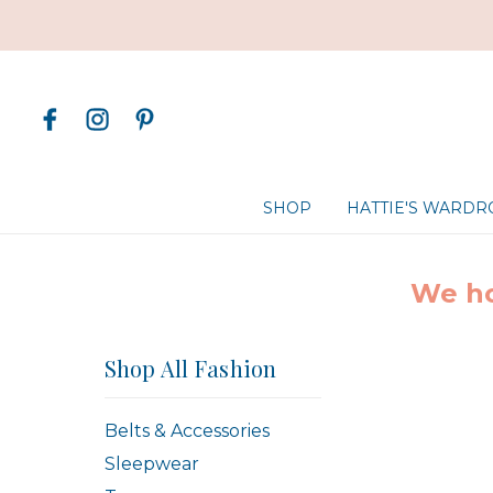
SHOP
HATTIE'S WARD
We ho
Shop All Fashion
Belts & Accessories
Sleepwear