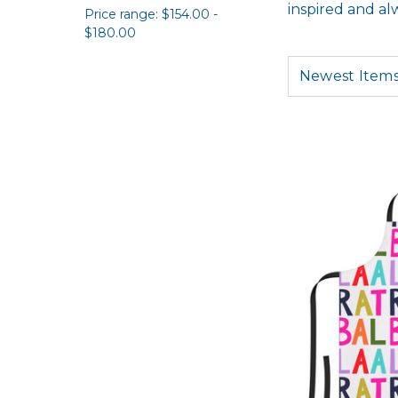
inspired and al
Price range: $154.00 -
$180.00