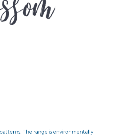
 patterns. The range is environmentally