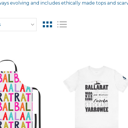
ways evolving and includes ethically made tops and scarve