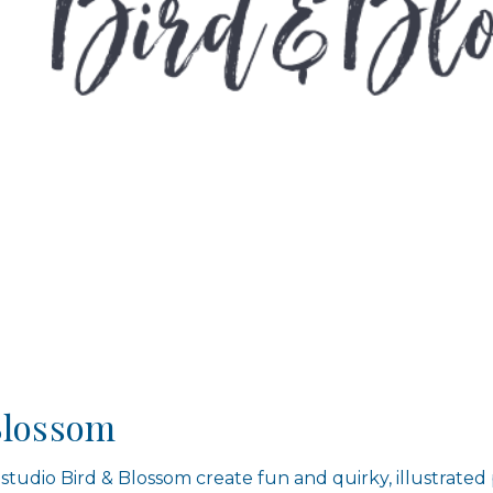
Blossom
 studio Bird & Blossom create fun and quirky, illustrated