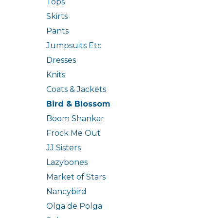
Tops
Skirts
Pants
Jumpsuits Etc
Dresses
Knits
Coats & Jackets
Bird & Blossom
Boom Shankar
Frock Me Out
JJ Sisters
Lazybones
Market of Stars
Nancybird
Olga de Polga