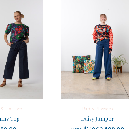
d & Blossom
Bird & Blossom
nny Top
Daisy Jumper