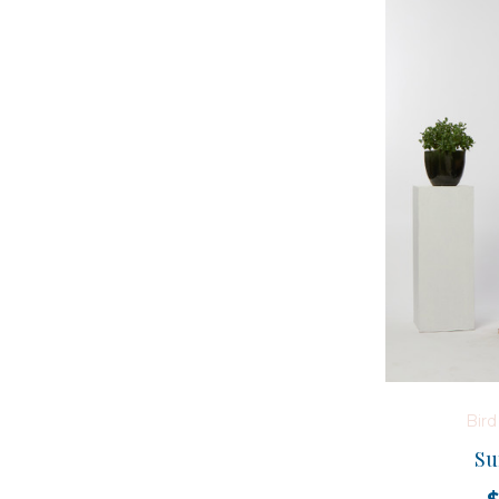
Bir
Su