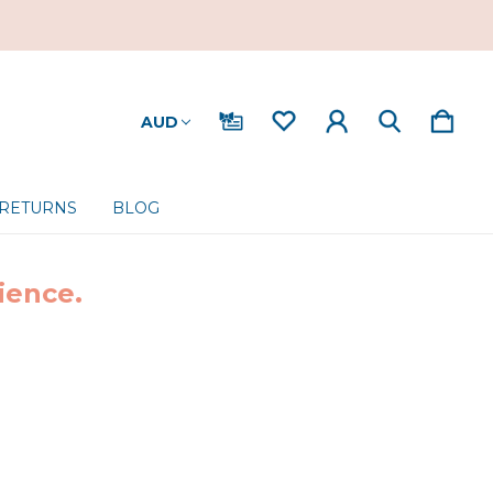
AUD
 RETURNS
BLOG
ience.