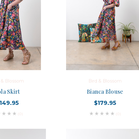
d & Blossom
Bird & Blossom
la Skirt
Bianca Blouse
149.95
$179.95
(0)
(0)