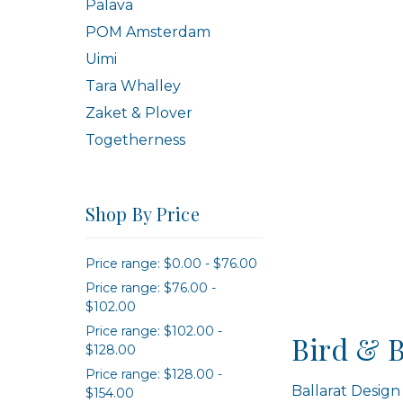
Palava
POM Amsterdam
Uimi
Tara Whalley
Zaket & Plover
Togetherness
Shop By Price
Price range: $0.00 - $76.00
Price range: $76.00 -
$102.00
Price range: $102.00 -
Bird & 
$128.00
Price range: $128.00 -
Ballarat Design
$154.00