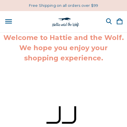
Free Shipping on all orders over $99
Welcome to Hattie and the Wolf.
We hope you enjoy your
shopping experience.