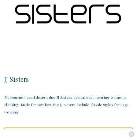
JJ Sisters
Melbourne based design duo JJ Sisters design easy wearing women's
clothing. Made for comfort, the JJ Sisters include classic styles for easy
wearing.
There are no products listed under this category.