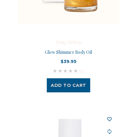
Stray Willow
Glow Shimmer Body Oil
$39.95
(0)
ADD TO CART