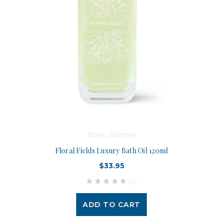
Bopo Women
Floral Fields Luxury Bath Oil 120ml
$33.95
(0)
ADD TO CART