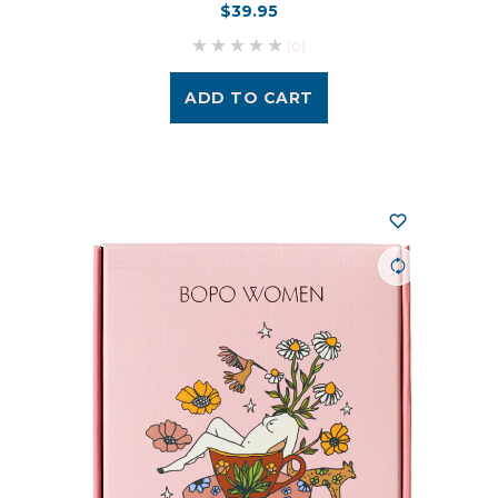
$39.95
(0)
ADD TO CART