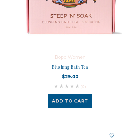
Bopo Women
Blushing Bath Tea
$29.00
(0)
ADD TO CART