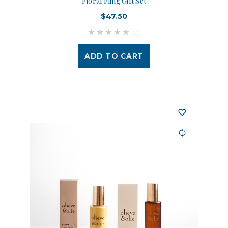
Floral Fling Gift Set
$47.50
(0)
ADD TO CART