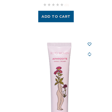
(0)
ADD TO CART