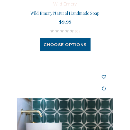
Wild Emery
Wild Emery Natural Handmade Soap
$9.95
(0)
CHOOSE OPTIONS