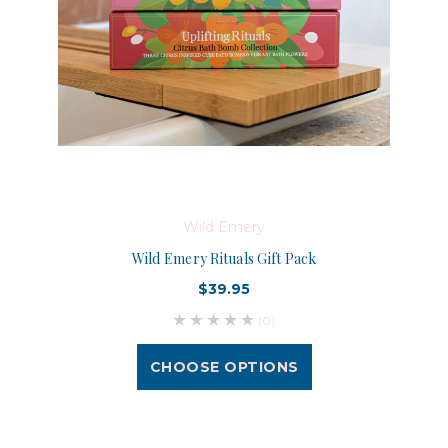
Wild Emery
Wild Emery Rituals Gift Pack
$39.95
(0)
CHOOSE OPTIONS