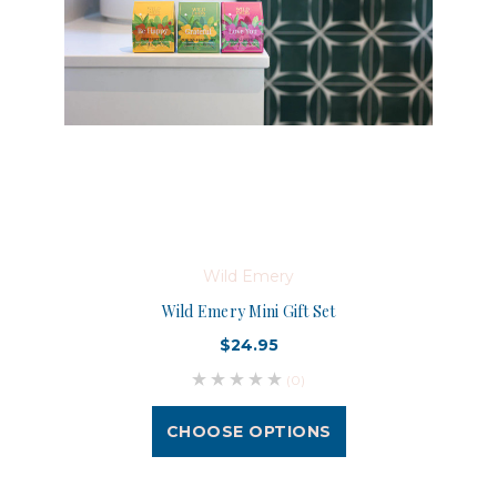
Wild Emery
Wild Emery Mini Gift Set
$24.95
(0)
CHOOSE OPTIONS