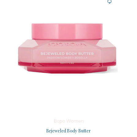
Bopo Women
Bejeweled Body Butter