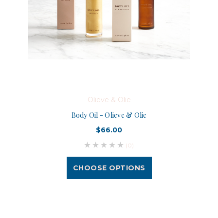
Olieve & Olie
Body Oil - Olieve & Olie
$66.00
(0)
CHOOSE OPTIONS