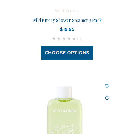
Wild Emery
Wild Emery Shower Steamer 3 Pack
$19.95
(0)
CHOOSE OPTIONS