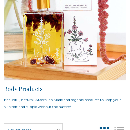
Body Products
Beautiful, natural, Australian Made and organic products to keep your
skin soft and supple without the nasties!