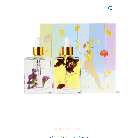
Bopo Women