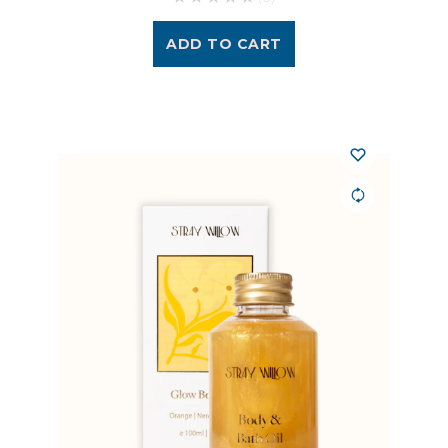
ADD TO CART