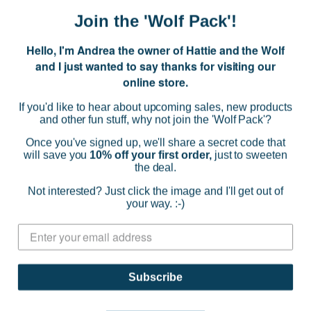
Join the 'Wolf Pack'!
Hello, I'm Andrea the owner of Hattie and the Wolf
and I just wanted to say thanks for visiting our
online store.
If you'd like to hear about upcoming sales, new products
and other fun stuff, why not join the 'Wolf Pack'?
Once you've signed up, we'll share a secret code that
will save you
10% off your first order,
just to sweeten
the deal.
Not interested? Just click the image and I'll get out of
Miss Frankie
your way. :-)
Soothe My Soles Foot Mask
$14.95
(0)
Subscribe
ADD TO CART