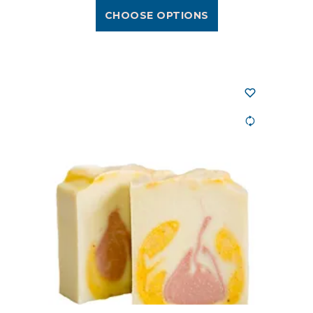
CHOOSE OPTIONS