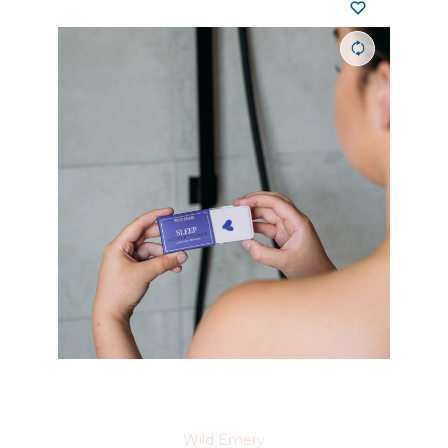
Wild Emery