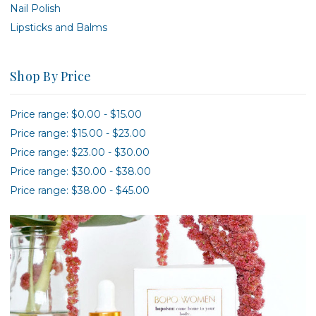
Nail Polish
Lipsticks and Balms
Shop By Price
Price range: $0.00 - $15.00
Price range: $15.00 - $23.00
Price range: $23.00 - $30.00
Price range: $30.00 - $38.00
Price range: $38.00 - $45.00