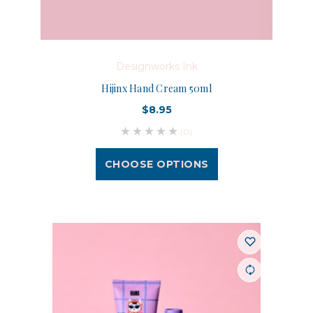
Designworks Ink
Hijinx Hand Cream 50ml
$8.95
(0)
CHOOSE OPTIONS