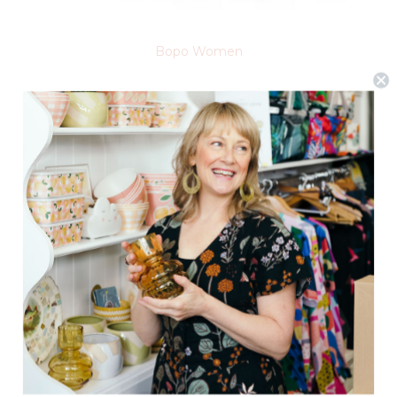
Bopo Women
Bath Trilogy Set
$24.95
(0)
ADD TO CART