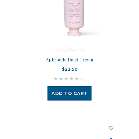
Bopo Women
Aphrodite Hand Cream
$22.50
(0)
ADD TO CART