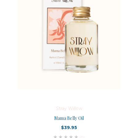
Stray Willow
Mama Belly Oil
$39.95
(0)