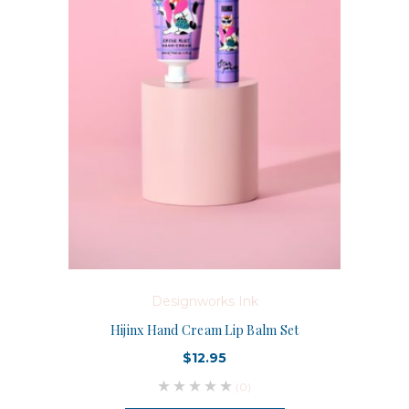
Designworks Ink
Hijinx Hand Cream Lip Balm Set
$12.95
(0)