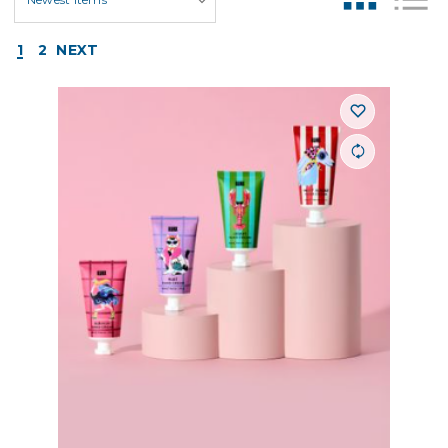
1
2
NEXT