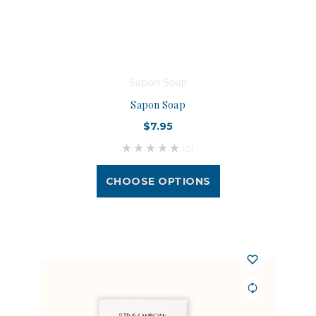
Sapon Soap
Sapon Soap
$7.95
(0)
CHOOSE OPTIONS