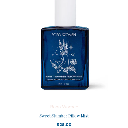
Bopo Women
Sweet Slumber Pillow Mist
$25.00