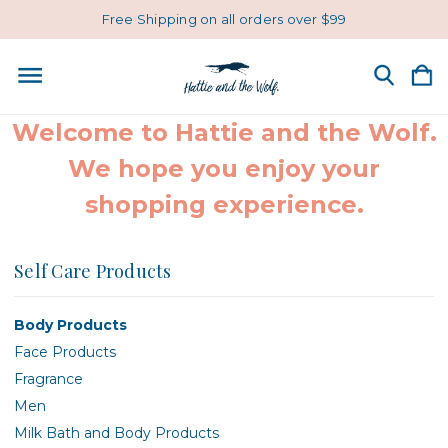
Free Shipping on all orders over $99
Welcome to Hattie and the Wolf.
We hope you enjoy your
shopping experience.
Self Care Products
Body Products
Face Products
Fragrance
Men
Milk Bath and Body Products