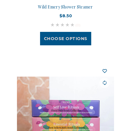
Wild Emery Shower Steamer
$8.50
(0)
CHOOSE OPTIONS