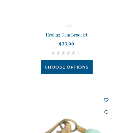
Palas
Healing Gem Bracelet
$33.00
(0)
CHOOSE OPTIONS