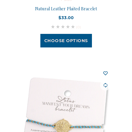
Natural Leather Plaited Bracelet
$33.00
(0)
CHOOSE OPTIONS