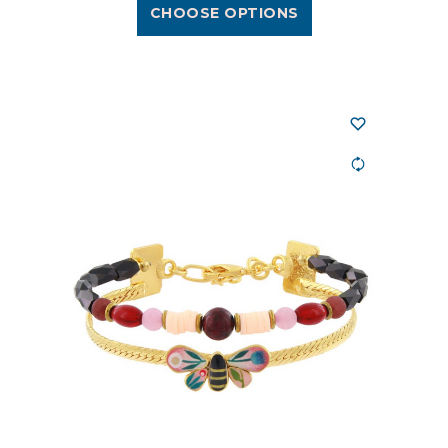
CHOOSE OPTIONS