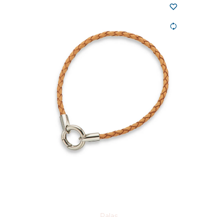
Palas