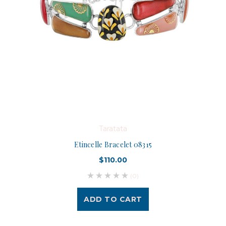
Taratata
Etincelle Bracelet 08315
$110.00
(0)
ADD TO CART