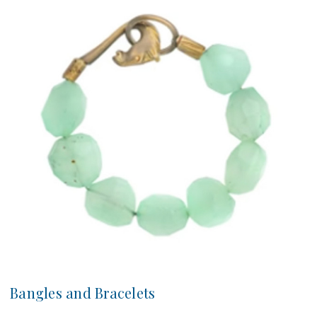
Bangles and Bracelets