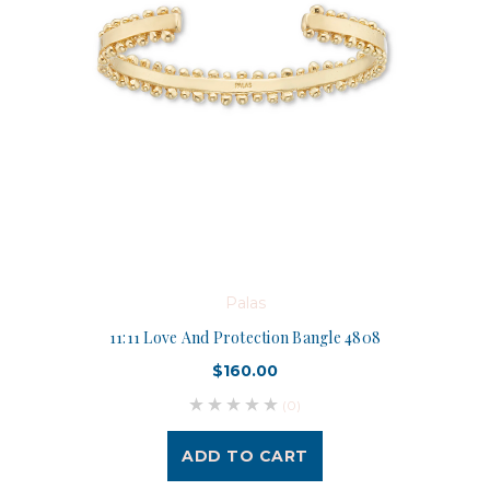
Palas
11:11 Love And Protection Bangle 4808
$160.00
(0)
ADD TO CART