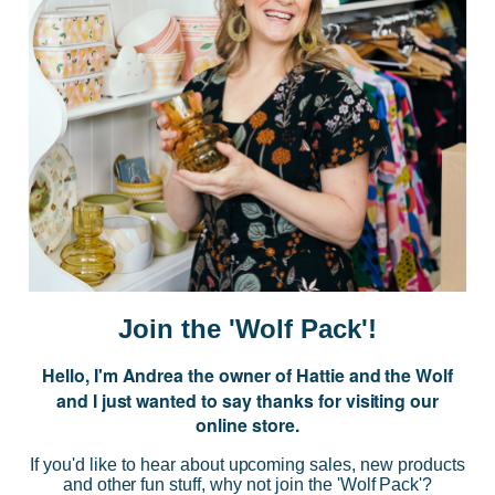
Postage is Free for orders over $99
JOIN US
Subscribe to our Newsletter for exclusive offers, company news and
events.
E
m
a
i
Join the 'Wolf Pack'!
l
A
Hello, I'm Andrea the owner of Hattie and the Wolf
d
and I just wanted to say thanks for visiting our
d
online store.
r
NAVIGATE
e
If you'd like to hear about upcoming sales, new products
s
and other fun stuff, why not join the 'Wolf Pack'?
s