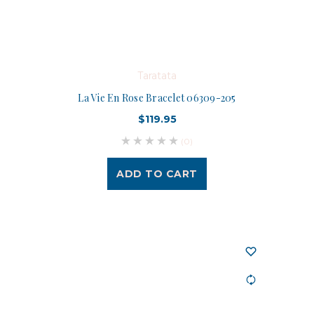
Taratata
La Vie En Rose Bracelet 06309-205
$119.95
(0)
ADD TO CART