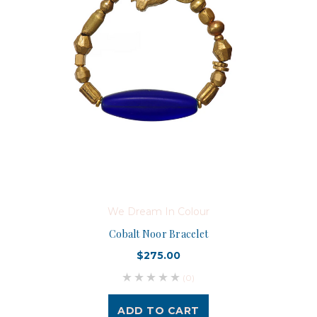
We Dream In Colour
Cobalt Noor Bracelet
$275.00
(0)
ADD TO CART