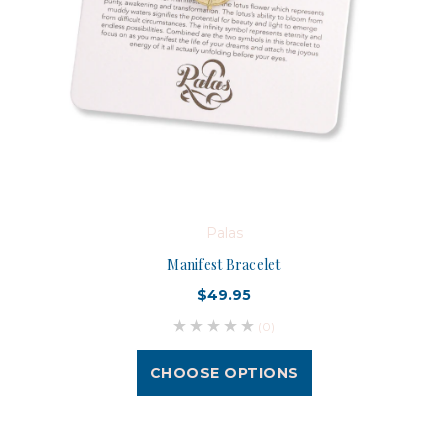
Palas
Manifest Bracelet
$49.95
(0)
CHOOSE OPTIONS