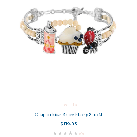
Taratata
Chapardeuse Bracelet 07318-10M
$119.95
(0)