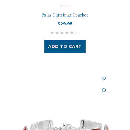
Palas
Palas Christmas Cracker
$29.95
(0)
ADD TO CART