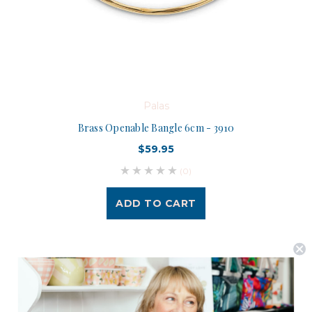
Palas
Brass Openable Bangle 6cm - 3910
$59.95
(0)
ADD TO CART