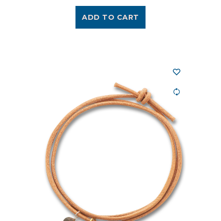
ADD TO CART