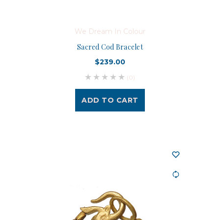
We Dream In Colour
Sacred Cod Bracelet
$239.00
(0)
ADD TO CART