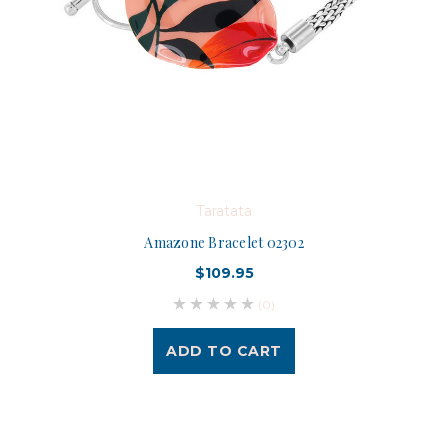
Taratata
Amazone Bracelet 02302
$109.95
(0)
ADD TO CART