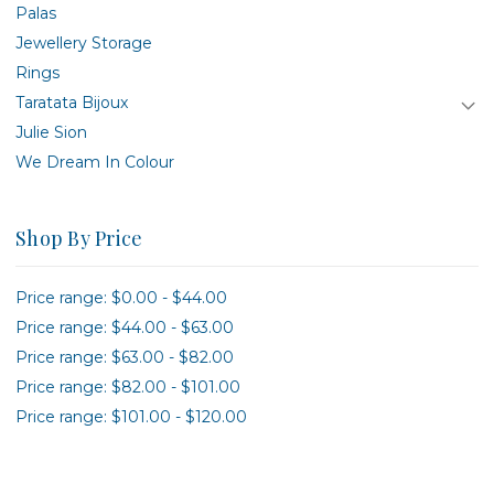
Palas
Jewellery Storage
Rings
Taratata Bijoux
Julie Sion
We Dream In Colour
Shop By Price
Price range: $0.00 - $44.00
Price range: $44.00 - $63.00
Price range: $63.00 - $82.00
Price range: $82.00 - $101.00
Price range: $101.00 - $120.00