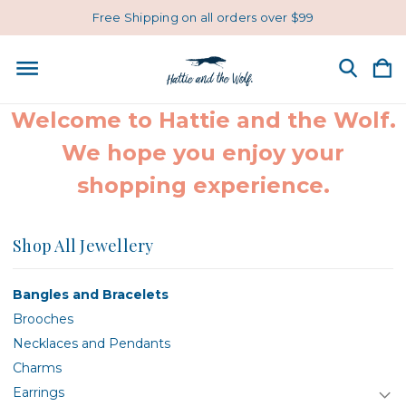
Free Shipping on all orders over $99
Welcome to Hattie and the Wolf.
We hope you enjoy your
shopping experience.
Shop All Jewellery
Bangles and Bracelets
Brooches
Necklaces and Pendants
Charms
Earrings