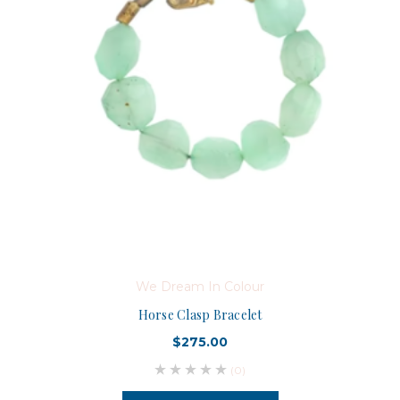
We Dream In Colour
Horse Clasp Bracelet
$275.00
(0)