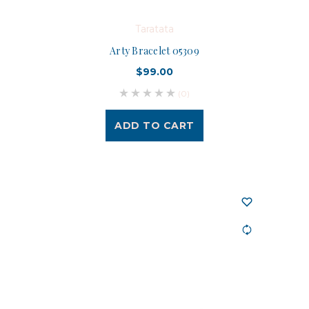
Taratata
Arty Bracelet 05309
$99.00
(0)
ADD TO CART