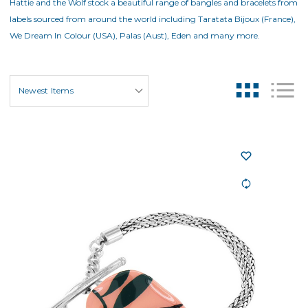
Hattie and the Wolf stock a beautiful range of bangles and bracelets from
labels sourced from around the world including Taratata Bijoux (France),
We Dream In Colour (USA), Palas (Aust), Eden and many more.