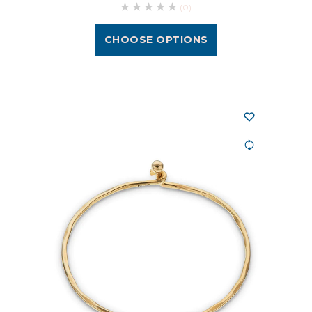
(0)
CHOOSE OPTIONS