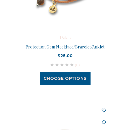
Palas
Protection Gem Necklace/Bracelet/Anklet
$25.00
(0)
CHOOSE OPTIONS