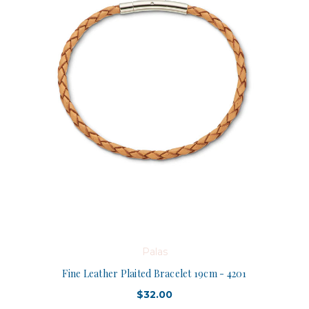
Palas
Fine Leather Plaited Bracelet 19cm - 4201
$32.00