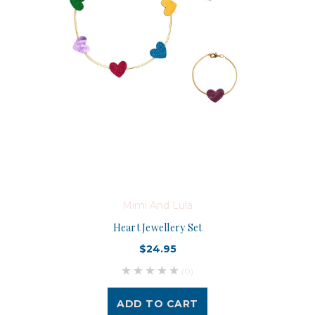
Mimi And Lula
Heart Jewellery Set
$24.95
(0)
ADD TO CART