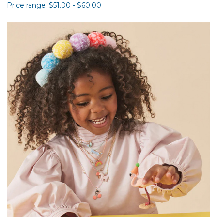
Price range: $51.00 - $60.00