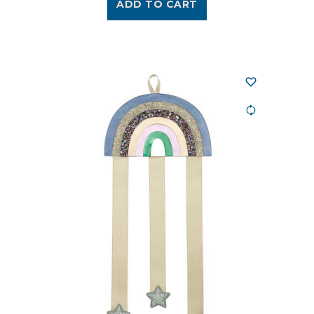
ADD TO CART