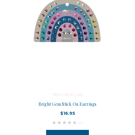
Mimi And Lula
Bright Gem Stick On Earrings
$16.95
(0)