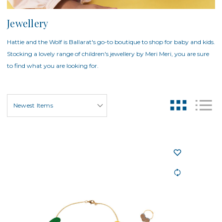
Jewellery
Hattie and the Wolf is Ballarat's go-to boutique to shop for baby and kids.
Stocking a lovely range of children's jewellery by Meri Meri, you are sure
to find what you are looking for.