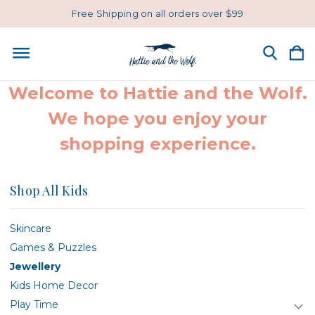
Free Shipping on all orders over $99
Welcome to Hattie and the Wolf.
We hope you enjoy your
shopping experience.
Shop All Kids
Skincare
Games & Puzzles
Jewellery
Kids Home Decor
Play Time