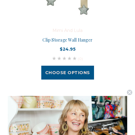
Mimi And Lula
Clip Storage Wall Hanger
$24.95
(0)
CHOOSE OPTIONS
Postage is Free for orders over $99