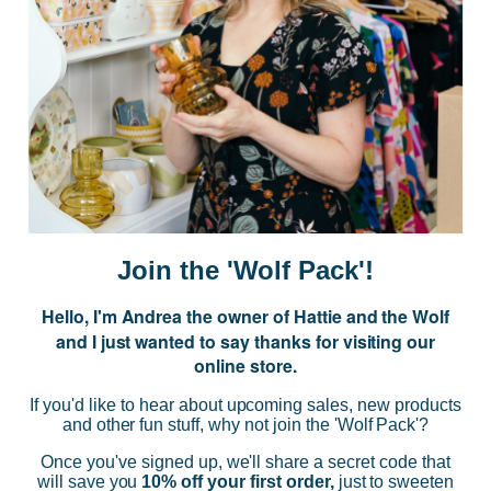
JOIN US
Subscribe to our Newsletter for exclusive offers, company news and
events.
E
m
a
i
Join the 'Wolf Pack'!
l
A
Hello, I'm Andrea the owner of Hattie and the Wolf
d
and I just wanted to say thanks for visiting our
d
online store.
r
NAVIGATE
e
If you'd like to hear about upcoming sales, new products
s
and other fun stuff, why not join the 'Wolf Pack'?
s
CATEGORIES
Once you've signed up, we'll share a secret code that
will save you
10% off your first order,
just to sweeten