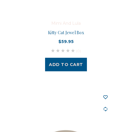
Mimi And Lula
Kitty Cat Jewel Box
$59.95
(0)
ADD TO CART