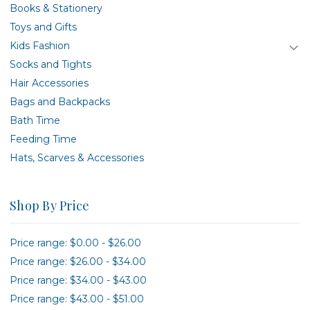
Books & Stationery
Toys and Gifts
Kids Fashion
Socks and Tights
Hair Accessories
Bags and Backpacks
Bath Time
Feeding Time
Hats, Scarves & Accessories
Shop By Price
Price range: $0.00 - $26.00
Price range: $26.00 - $34.00
Price range: $34.00 - $43.00
Price range: $43.00 - $51.00