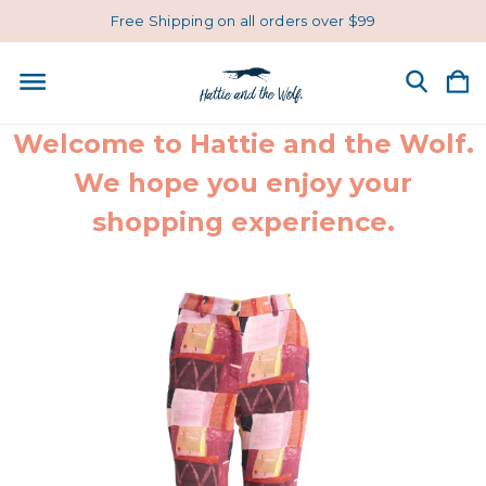
Free Shipping on all orders over $99
Welcome to Hattie and the Wolf.
We hope you enjoy your
shopping experience.