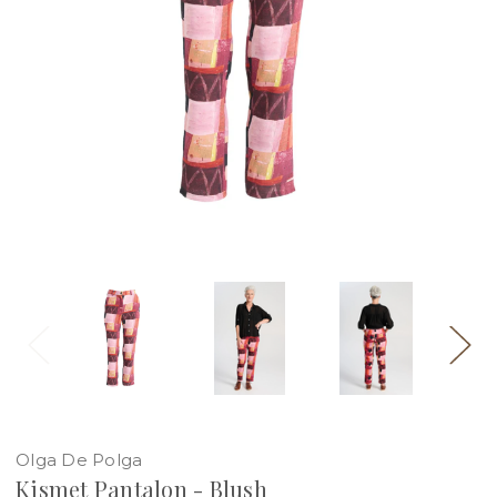
Olga De Polga
Kismet Pantalon - Blush