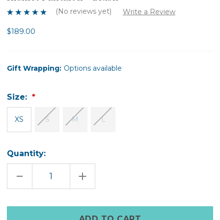
(No reviews yet)
Write a Review
$189.00
Gift Wrapping:
Options available
Size:
XS
S
M
L
Quantity:
DECREASE
INCREASE
QUANTITY
QUANTITY
OF
OF
KISMET
KISMET
PANTALON
PANTALON
-
-
Only
BLUSH
BLUSH