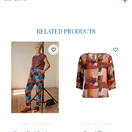
RELATED PRODUCTS
Olga De Polga
Olga De Polga