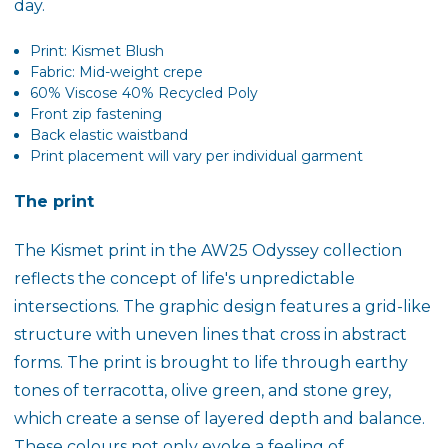
day.
Print: Kismet Blush
Fabric: Mid-weight crepe
60% Viscose 40% Recycled Poly
Front zip fastening
Back elastic waistband
Print placement will vary per individual garment
The print
The
Kismet
print in the AW25 Odyssey collection
reflects the concept of life's unpredictable
intersections. The graphic design features a grid-like
structure with uneven lines that cross in abstract
forms. The print is brought to life through earthy
tones of
terracotta
,
olive green
, and
stone grey
,
which create a sense of layered depth and balance.
These colours not only evoke a feeling of