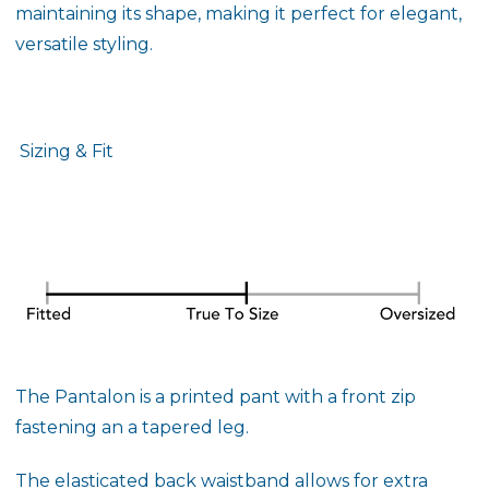
maintaining its shape, making it perfect for elegant,
versatile styling.
Sizing & Fit
The Pantalon is a printed pant with a front zip
fastening an a tapered leg.
The elasticated back waistband allows for extra