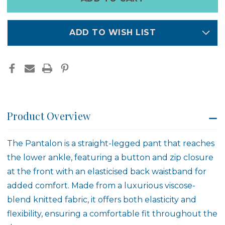
left
in
stock
ADD TO WISH LIST
Product Overview
The Pantalon is a straight-legged pant that reaches
the lower ankle, featuring a button and zip closure
at the front with an elasticised back waistband for
added comfort. Made from a luxurious viscose-
blend knitted fabric, it offers both elasticity and
flexibility, ensuring a comfortable fit throughout the