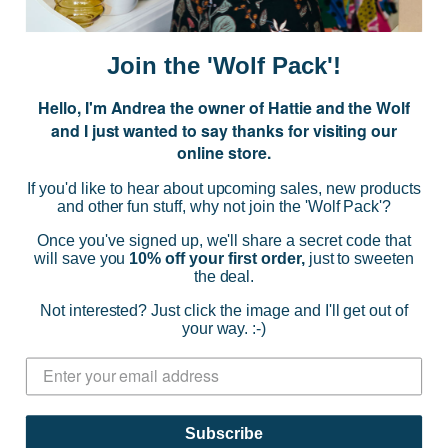
m
a
i
Join the 'Wolf Pack'!
l
A
Hello, I'm Andrea the owner of Hattie and the Wolf
d
and I just wanted to say thanks for visiting our
d
online store.
r
NAVIGATE
e
If you'd like to hear about upcoming sales, new products
s
and other fun stuff, why not join the 'Wolf Pack'?
s
CATEGORIES
Once you've signed up, we'll share a secret code that
will save you
10% off your first order,
just to sweeten
the deal.
BRANDS
Not interested? Just click the image and I'll get out of
your way. :-)
INFO
© 2026 HATTIE AND THE WOLF |
SITEMAP
Subscribe