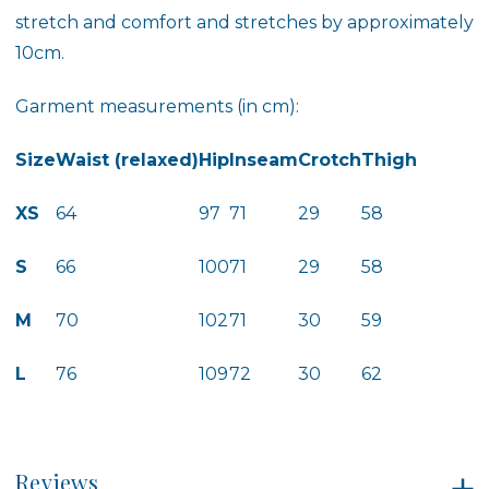
stretch and comfort and stretches by approximately
10cm.
Garment measurements (in cm):
Size
Waist (relaxed)
Hip
Inseam
Crotch
Thigh
XS
64
97
71
29
58
S
66
100
71
29
58
M
70
102
71
30
59
L
76
109
72
30
62
Reviews