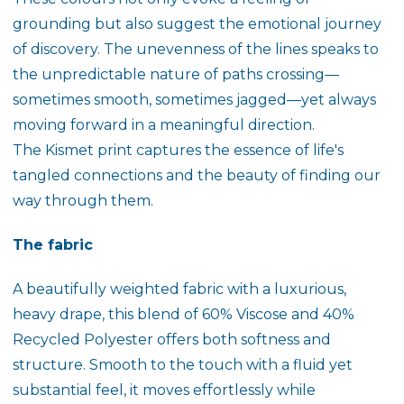
grounding but also suggest the emotional journey
of discovery. The unevenness of the lines speaks to
the unpredictable nature of paths crossing—
sometimes smooth, sometimes jagged—yet always
moving forward in a meaningful direction.
The
Kismet
print captures the essence of life's
tangled connections and the beauty of finding our
way through them.
The fabric
A beautifully weighted fabric with a luxurious,
heavy drape, this blend of 60% Viscose and 40%
Recycled Polyester offers both softness and
structure. Smooth to the touch with a fluid yet
substantial feel, it moves effortlessly while