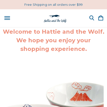
Free Shipping on all orders over $99
Welcome to Hattie and the Wolf.
We hope you enjoy your
shopping experience.