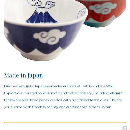
Made in Japan
Discover exquisite Japanese-made ceramics at Hattie and the Wolf.
Explore our curated collection of handcrafted pottery, including elegant
tableware and decor pieces, crafted with traditional techniques. Elevate
your home with timeless beauty and craftsmanship from Japan.
There are no products listed under this category.