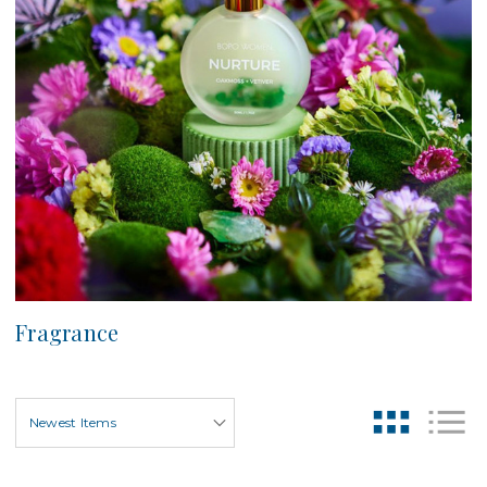
Fragrance