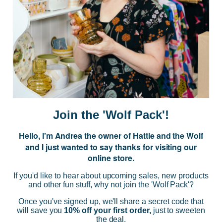
JOIN US
Subscribe to our Newsletter for exclusive offers, company news and
events.
E
m
a
i
Join the 'Wolf Pack'!
l
A
Hello, I'm Andrea the owner of Hattie and the Wolf
d
and I just wanted to say thanks for visiting our
d
online store.
r
NAVIGATE
e
If you'd like to hear about upcoming sales, new products
s
and other fun stuff, why not join the 'Wolf Pack'?
s
CATEGORIES
Once you've signed up, we'll share a secret code that
will save you
10% off your first order,
just to sweeten
the deal.
BRANDS