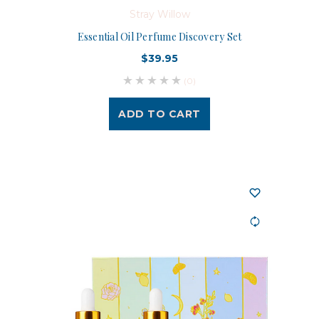
Stray Willow
Essential Oil Perfume Discovery Set
$39.95
(0)
ADD TO CART