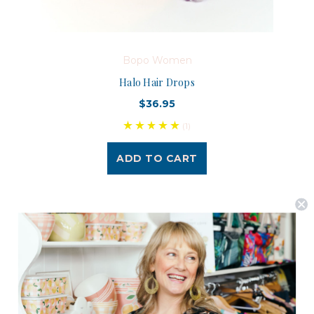
Bopo Women
Halo Hair Drops
$36.95
(1)
ADD TO CART
Postage is Free for orders over $99