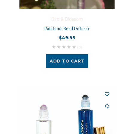
Bird & Blossom
Patchouli Reed Diffuser
$49.95
(0)
ADD TO CART