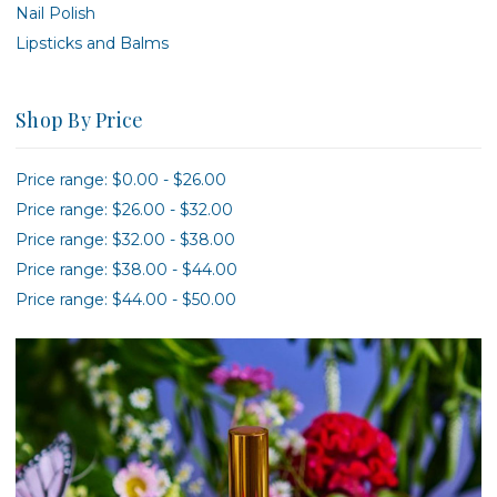
Nail Polish
Lipsticks and Balms
Shop By Price
Price range: $0.00 - $26.00
Price range: $26.00 - $32.00
Price range: $32.00 - $38.00
Price range: $38.00 - $44.00
Price range: $44.00 - $50.00