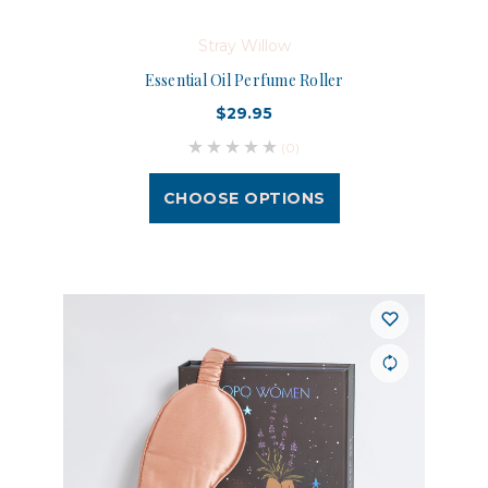
Stray Willow
Essential Oil Perfume Roller
$29.95
(0)
CHOOSE OPTIONS