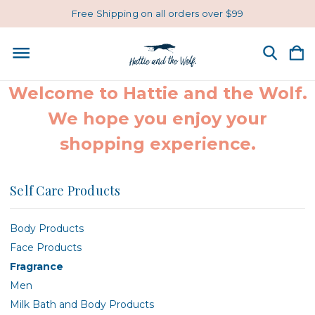
Free Shipping on all orders over $99
Welcome to Hattie and the Wolf.
We hope you enjoy your
shopping experience.
Self Care Products
Body Products
Face Products
Fragrance
Men
Milk Bath and Body Products