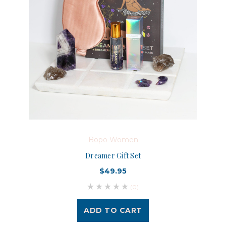
Bopo Women
Dreamer Gift Set
$49.95
(0)
ADD TO CART