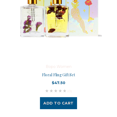
Bopo Women
Floral Fling Gift Set
$47.50
(0)
ADD TO CART