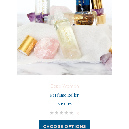
Bopo Women
Perfume Roller
$19.95
(0)
CHOOSE OPTIONS