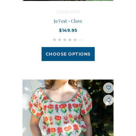
Lazybones
Jo Vest - Clove
$149.95
(0)
CHOOSE OPTIONS