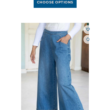
CHOOSE OPTIONS