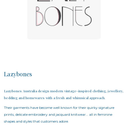
Lazybones
Lazybones Australia design modern vintage-inspired clothing, jewellery,
bedding and homewares with a fresh and whimsical approach.
Their garments have become well known for their quirky signature
prints, delicate embroidery and jacquard knitwear... all in feminine
shapes and styles that customers adore.