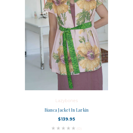
Lazybones
Bianca Jacket In Larkin
$139.95
(0)