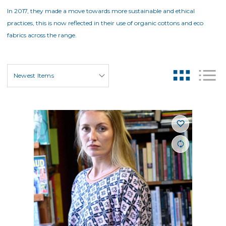
In 2017, they made a move towards more sustainable and ethical
practices, this is now reflected in their use of organic cottons and eco
fabrics across the range.