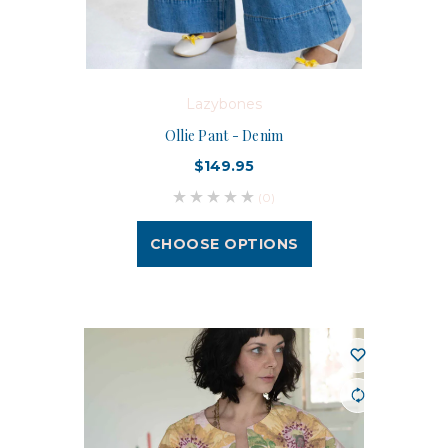
Lazybones
Ollie Pant - Denim
$149.95
(0)
CHOOSE OPTIONS