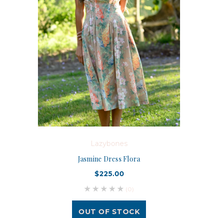
Lazybones
Jasmine Dress Flora
$225.00
(0)
OUT OF STOCK