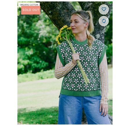
SOLD OUT