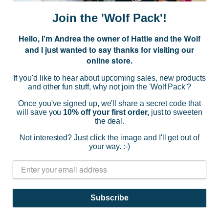
i
Join the 'Wolf Pack'!
l
A
Hello, I'm Andrea the owner of Hattie and the Wolf
d
and I just wanted to say thanks for visiting our
d
online store.
r
NAVIGATE
e
If you'd like to hear about upcoming sales, new products
s
and other fun stuff, why not join the 'Wolf Pack'?
s
CATEGORIES
Once you've signed up, we'll share a secret code that
will save you
10% off your first order,
just to sweeten
the deal.
BRANDS
Not interested? Just click the image and I'll get out of
your way. :-)
INFO
© 2026 HATTIE AND THE WOLF |
SITEMAP
Subscribe