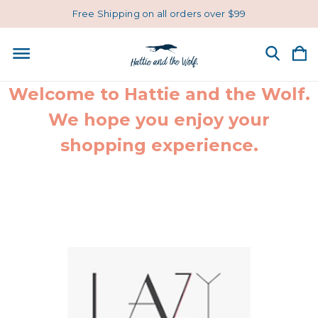
Free Shipping on all orders over $99
Welcome to Hattie and the Wolf.
We hope you enjoy your
shopping experience.