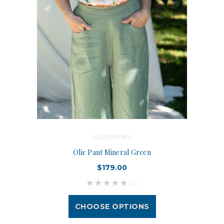
Lazybones
Olie Pant Mineral Green
$179.00
(0)
CHOOSE OPTIONS