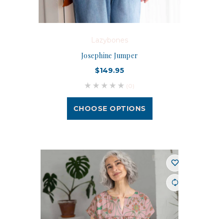
Lazybones
Josephine Jumper
$149.95
(0)
CHOOSE OPTIONS