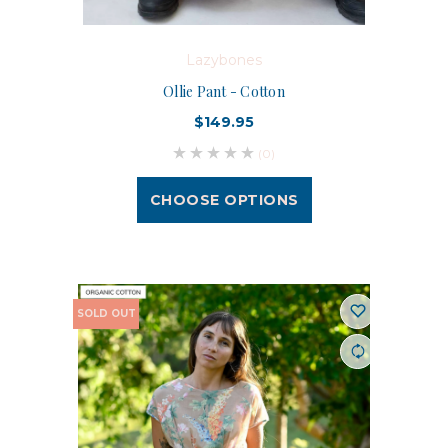
Lazybones
Ollie Pant - Cotton
$149.95
(0)
CHOOSE OPTIONS
SOLD OUT