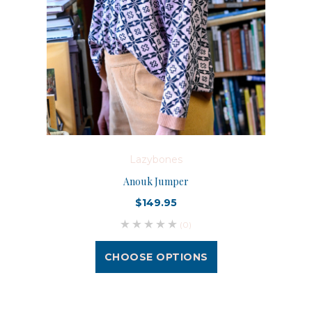
Lazybones
Anouk Jumper
$149.95
(0)
CHOOSE OPTIONS