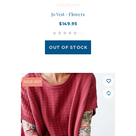
Lazybones
Jo Vest - Flowers
$149.95
(0)
OUT OF STOCK
SOLD OUT