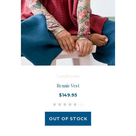
Lazybones
Rennie Vest
$149.95
(0)
OUT OF STOCK