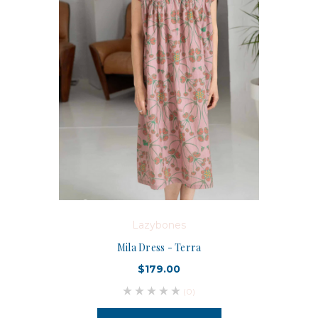
Lazybones
Mila Dress - Terra
$179.00
(0)