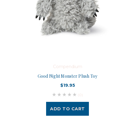
Compendium
Good Night Monster Plush Toy
$19.95
(0)
ADD TO CART