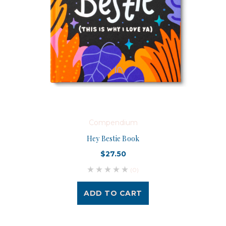
Compendium
Hey Bestie Book
$27.50
(0)
ADD TO CART