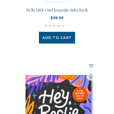
Compendium
Hello Little One! Keepsake Baby Book
$36.95
(0)
ADD TO CART