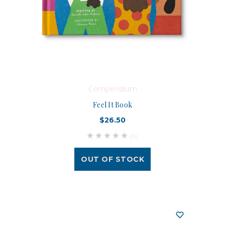
Compendium
Feel It Book
$26.50
(0)
OUT OF STOCK