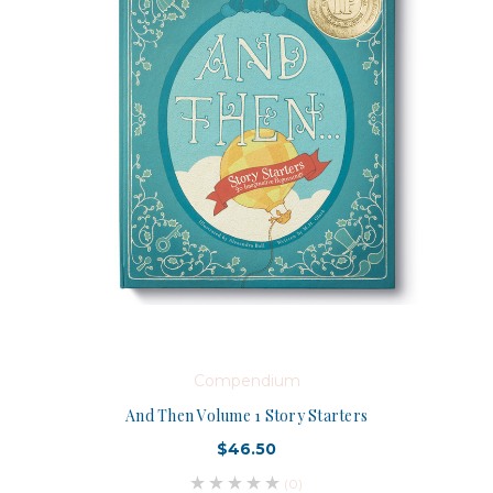
Compendium
And Then Volume 1 Story Starters
$46.50
(0)