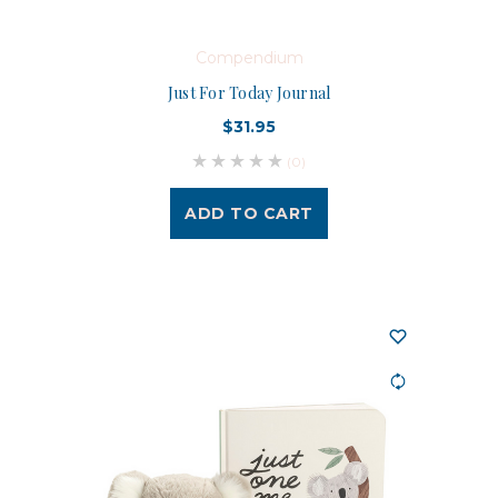
Compendium
Just For Today Journal
$31.95
(0)
ADD TO CART