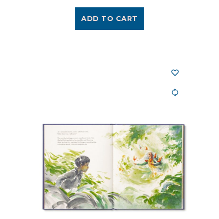
ADD TO CART