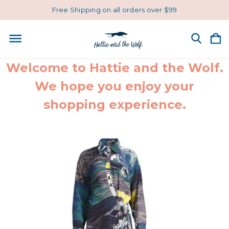
Free Shipping on all orders over $99
Welcome to Hattie and the Wolf.
We hope you enjoy your
shopping experience.