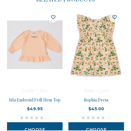
Goldie + Ace
Bella + Lace
Isla Embroid Frill Hem Top
Sophia Dress
$49.95
$45.00
(0)
(0)
CHOOSE
CHOOSE