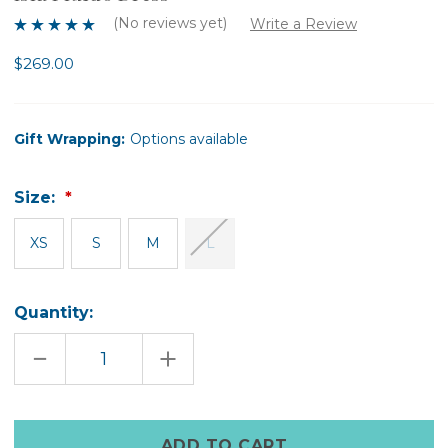
(No reviews yet)
Write a Review
$269.00
Gift Wrapping:
Options available
Size:
XS
S
M
L
Quantity:
DECREASE
INCREASE
QUANTITY
QUANTITY
OF
OF
ISLA
ISLA
FLUIDO
FLUIDO
DRESS
DRESS
Only