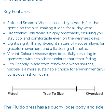
Key Features:
Soft and Smooth: Viscose has a silky-smooth feel that is
gentle on the skin, making it ideal for all-day wear.
Breathable: This fabric is highly breathable, ensuring you
stay cool and comfortable even on the warmest days.
Lightweight: The lightweight nature of viscose allows for
graceful movement and a flattering silhouette.
Vibrant Colours: Viscose dyes beautifully, resulting in
garments with rich, vibrant colours that resist fading.
Eco-Friendly: Made from renewable wood sources,
viscose is a more sustainable choice for environmentally-
conscious fashion lovers.
The Fluido dress has a slouchy loose body, and side