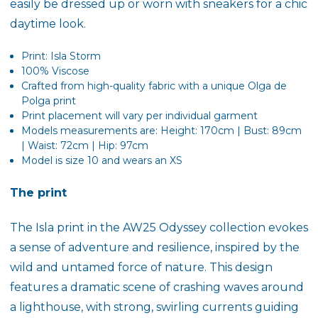
easily be dressed up or worn with sneakers for a chic
daytime look.
Print: Isla Storm
100% Viscose
Crafted from high-quality fabric with a unique Olga de
Polga print
Print placement will vary per individual garment
Models measurements are: Height: 170cm | Bust: 89cm
| Waist: 72cm | Hip: 97cm
Model is size 10 and wears an XS
The print
The
Isla
print in the AW25 Odyssey collection evokes
a sense of adventure and resilience, inspired by the
wild and untamed force of nature. This design
features a dramatic scene of crashing waves around
a lighthouse, with strong, swirling currents guiding