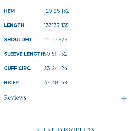
HEM
120
128
132
LENGTH
133
135
135
SHOULDER
22
22.5
23
SLEEVE LENGTH
50
51
52
CUFF CIRC.
23
24
24
BICEP
47
48
49
Reviews
RELATED PRODUCTS