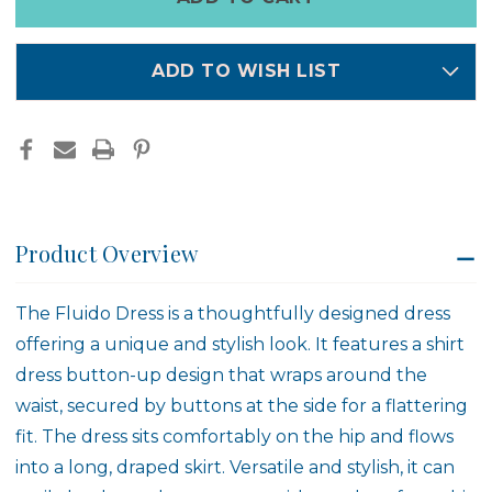
left
in
stock
ADD TO WISH LIST
Product Overview
The
Fluido Dress
is a thoughtfully designed dress
offering a unique and stylish look. It features a shirt
dress button-up design that wraps around the
waist, secured by buttons at the side for a flattering
fit. The dress sits comfortably on the hip and flows
into a long, draped skirt. Versatile and stylish, it can