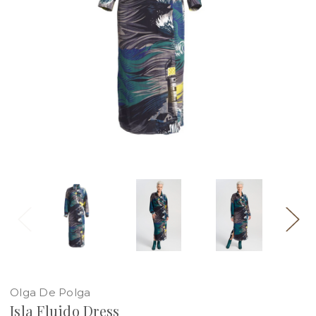
Olga De Polga
Isla Fluido Dress