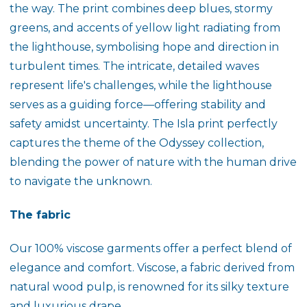
the way. The print combines deep blues, stormy
greens, and accents of yellow light radiating from
the lighthouse, symbolising hope and direction in
turbulent times. The intricate, detailed waves
represent life's challenges, while the lighthouse
serves as a guiding force—offering stability and
safety amidst uncertainty. The
Isla
print perfectly
captures the theme of the Odyssey collection,
blending the power of nature with the human drive
to navigate the unknown.
The fabric
Our 100% viscose garments offer a perfect blend of
elegance and comfort. Viscose, a fabric derived from
natural wood pulp, is renowned for its silky texture
and luxurious drape.