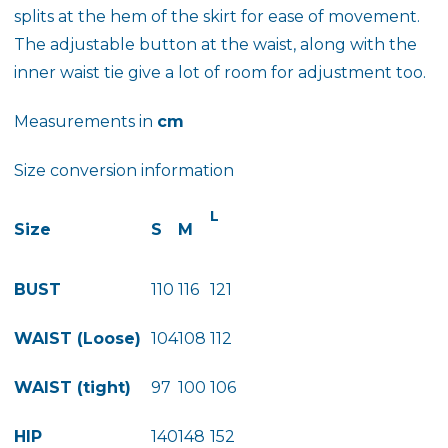
splits at the hem of the skirt for ease of movement.
The adjustable button at the waist, along with the
inner waist tie give a lot of room for adjustment too.
Measurements in
cm
Size conversion information
L
Size
S
M
BUST
110
116
121
WAIST (Loose)
104
108
112
WAIST (tight)
97
100
106
HIP
140
148
152