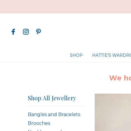
SHOP
HATTIE'S WARD
We ho
Shop All Jewellery
Bangles and Bracelets
Brooches