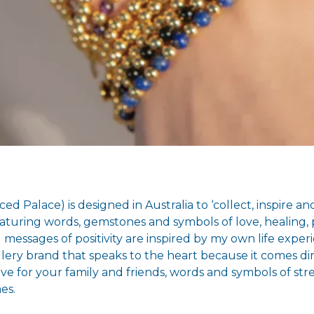
ed Palace) is designed in Australia to ‘collect, inspire 
turing words, gemstones and symbols of love, healing, p
messages of positivity are inspired by my own life experi
lery brand that speaks to the heart because it comes d
ve for your family and friends, words and symbols of st
es.