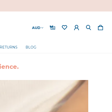
AUD
 RETURNS
BLOG
ience.