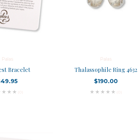
Palas
Palas
est Bracelet
Thalassophile Ring 4632
$49.95
$190.00
(0)
(0)