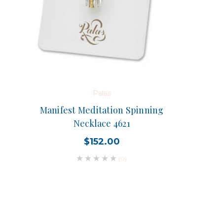
Palas
Manifest Meditation Spinning
Necklace 4621
$152.00
(0)