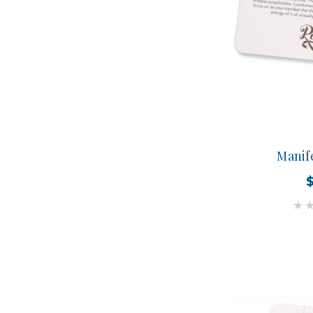
Manif