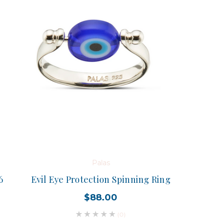
Palas
6
Evil Eye Protection Spinning Ring
$88.00
(0)