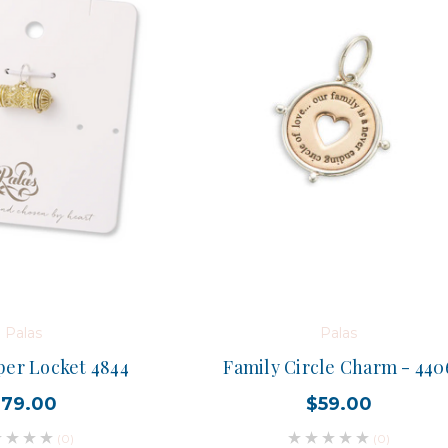
Palas
Palas
per Locket 4844
Family Circle Charm - 440
$79.00
$59.00
(0)
(0)