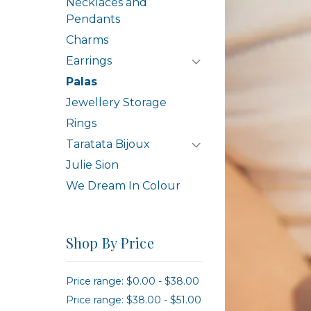
Necklaces and
Pendants
Charms
Earrings
Palas
Jewellery Storage
Rings
Taratata Bijoux
Julie Sion
We Dream In Colour
Shop By Price
Price range: $0.00 - $38.00
Price range: $38.00 - $51.00