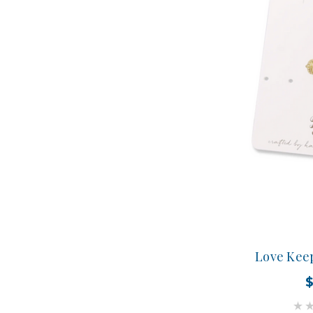
Love Kee