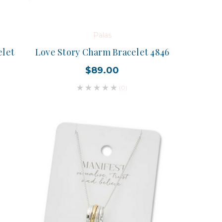
Palas
elet
Love Story Charm Bracelet 4846
$89.00
(0)