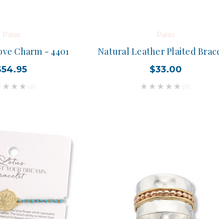
Palas
Palas
ove Charm - 4401
Natural Leather Plaited Brac
$54.95
$33.00
(0)
(0)