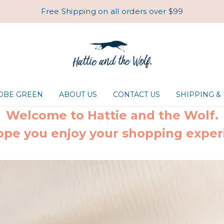
Free Shipping on all orders over $99
ROBE GREEN
ABOUT US
CONTACT US
SHIPPING &
Welcome to Hattie and the Wolf.
pe you enjoy your shopping exper