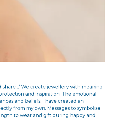
and share…’ We create jewellery with meaning
rotection and inspiration. The emotional
ences and beliefs. I have created an
irectly from my own. Messages to symbolise
rength to wear and gift during happy and