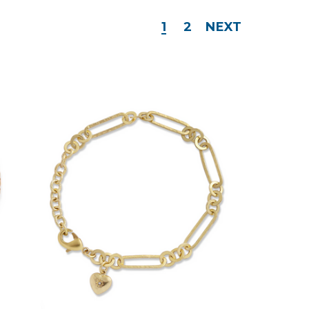
1
2
NEXT