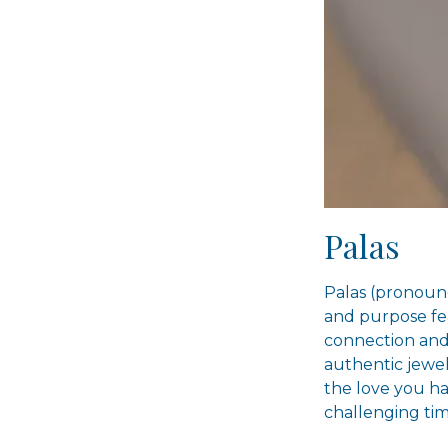
Palas
Palas (pronounc
and purpose fea
connection and 
authentic jewel
the love you ha
challenging tim