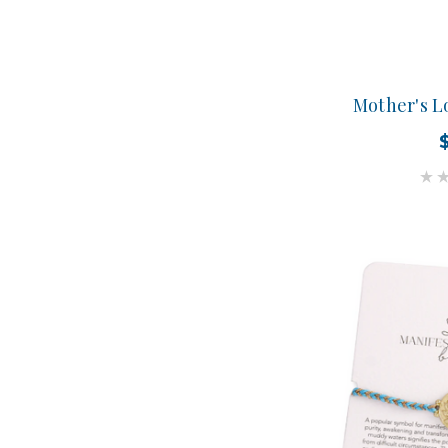
Mother's L