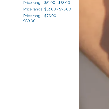
Price range: $51.00 - $63.00
Price range: $63.00 - $76.00
Price range: $76.00 -
$89.00