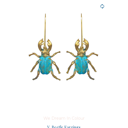
We Dream In Colour
V. Beetle Earrings