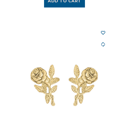
ADD TO CART