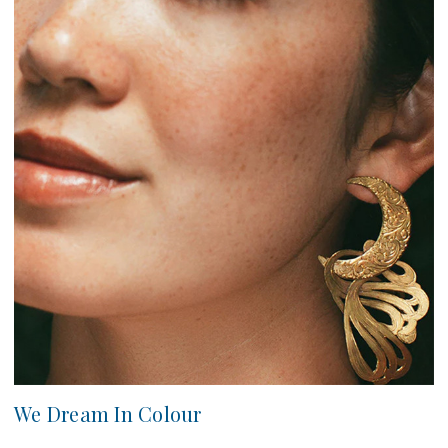
We Dream In Colour