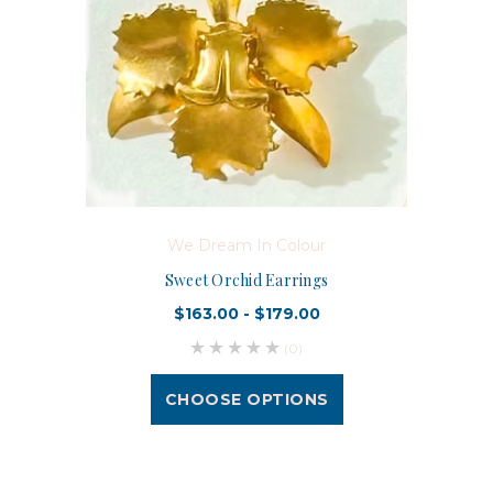
We Dream In Colour
Sweet Orchid Earrings
$163.00 - $179.00
(0)
CHOOSE OPTIONS