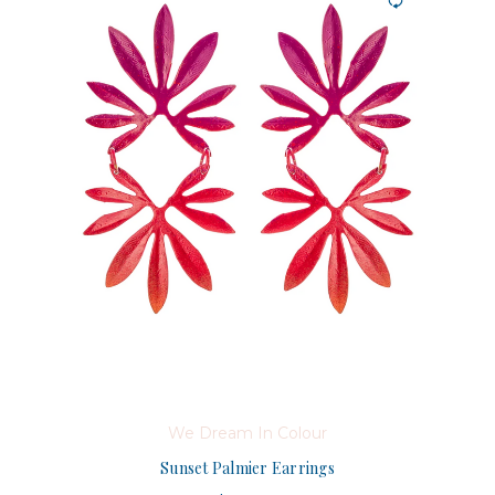
We Dream In Colour
Sunset Palmier Earrings