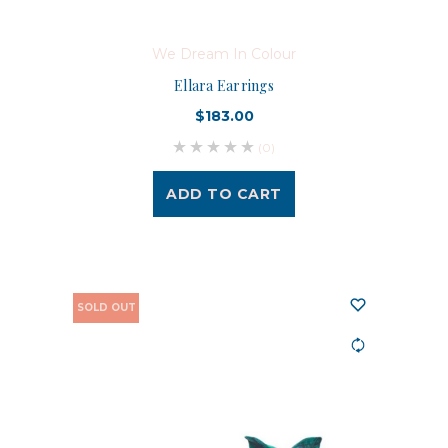
We Dream In Colour
Ellara Earrings
$183.00
(0)
ADD TO CART
SOLD OUT