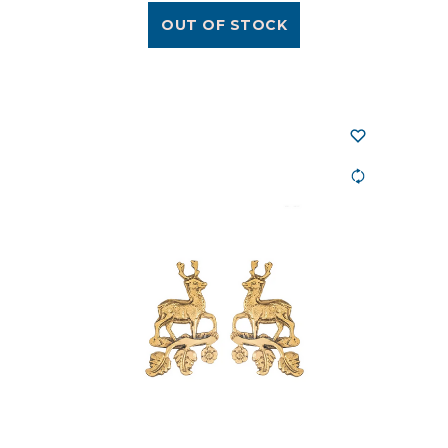
OUT OF STOCK