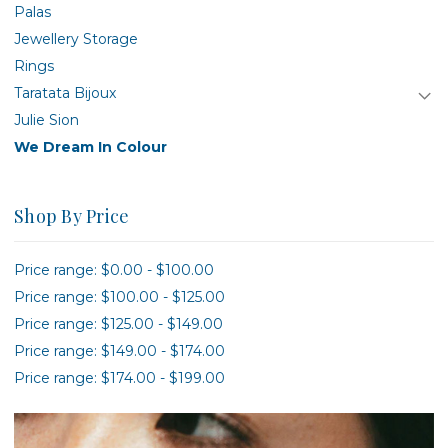
Palas
Jewellery Storage
Rings
Taratata Bijoux
Julie Sion
We Dream In Colour
Shop By Price
Price range: $0.00 - $100.00
Price range: $100.00 - $125.00
Price range: $125.00 - $149.00
Price range: $149.00 - $174.00
Price range: $174.00 - $199.00