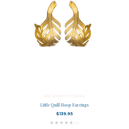
We Dream In Colour
Little Quill Hoop Earrings
$139.95
(0)