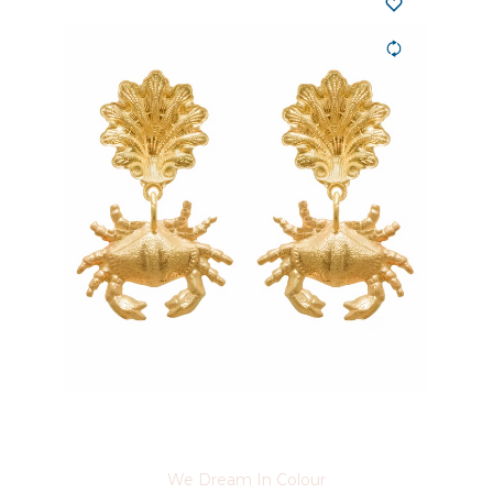
We Dream In Colour