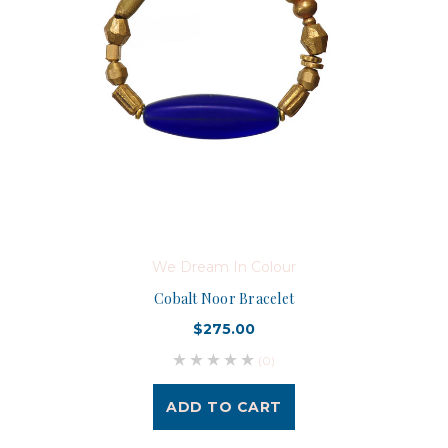
We Dream In Colour
Cobalt Noor Bracelet
$275.00
(0)
ADD TO CART