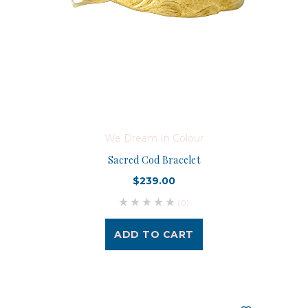
We Dream In Colour
Sacred Cod Bracelet
$239.00
(0)
ADD TO CART