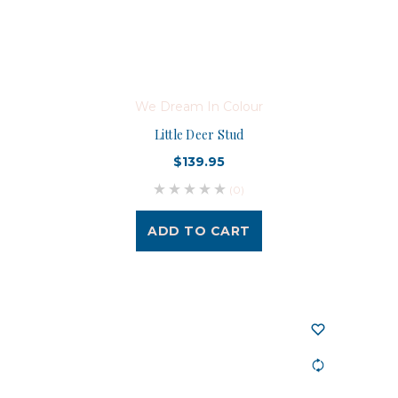
We Dream In Colour
Little Deer Stud
$139.95
(0)
ADD TO CART