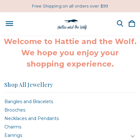
Free Shipping on all orders over $99
Welcome to Hattie and the Wolf.
We hope you enjoy your
shopping experience.
Shop All Jewellery
Bangles and Bracelets
Brooches
Necklaces and Pendants
Charms
Earrings