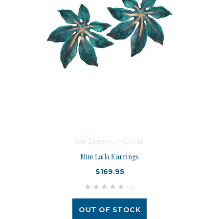
We Dream In Colour
Mini Laila Earrings
$169.95
(0)
OUT OF STOCK