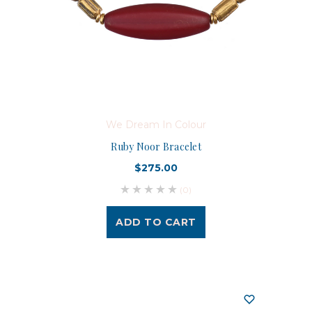
We Dream In Colour
Ruby Noor Bracelet
$275.00
(0)
ADD TO CART