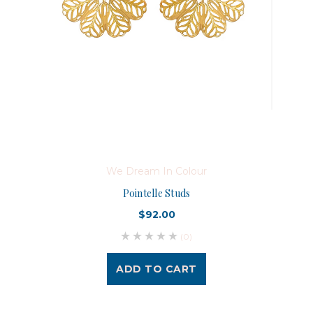
We Dream In Colour
Pointelle Studs
$92.00
(0)
ADD TO CART