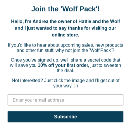
(0)
Join the 'Wolf Pack'!
ADD TO CART
Hello, I'm Andrea the owner of Hattie and the Wolf
and I just wanted to say thanks for visiting our
online store.
If you'd like to hear about upcoming sales, new products
and other fun stuff, why not join the 'Wolf Pack'?
Once you've signed up, we'll share a secret code that
will save you
10% off your first order,
just to sweeten
the deal.
Not interested? Just click the image and I'll get out of
your way. :-)
Subscribe