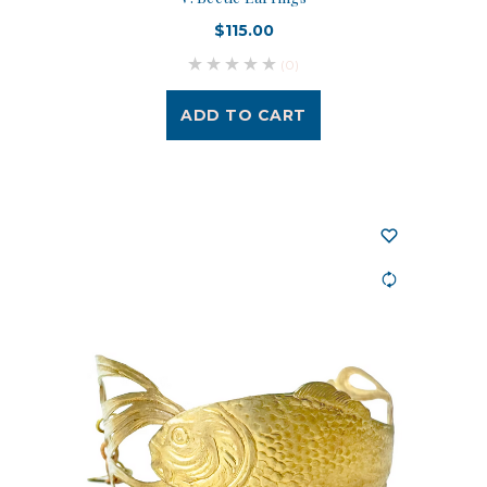
$115.00
(0)
ADD TO CART