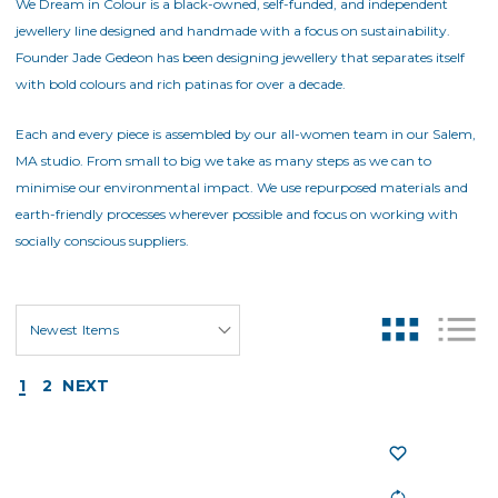
We Dream in Colour is a black-owned, self-funded, and independent
jewellery line designed and handmade with a focus on sustainability.
Founder Jade Gedeon has been designing jewellery that separates itself
with bold colours and rich patinas for over a decade.
Each and every piece is assembled by our all-women team in our Salem,
MA studio. From small to big we take as many steps as we can to
minimise our environmental impact. We use repurposed materials and
earth-friendly processes wherever possible and focus on working with
socially conscious suppliers.
1
2
NEXT