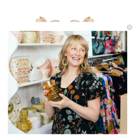
We Dream In Colour
Little Dogwood Earrings
$129.95