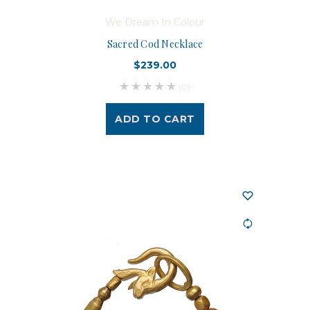
We Dream In Colour
Sacred Cod Necklace
$239.00
(0)
ADD TO CART