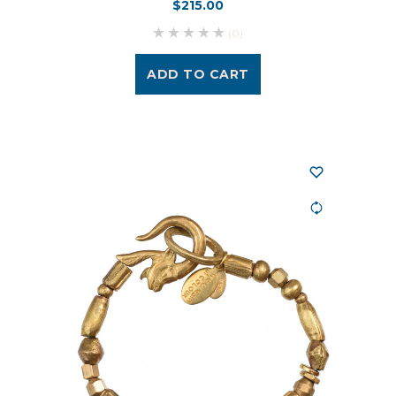
$215.00
(0)
ADD TO CART