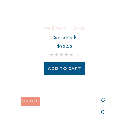
We Dream In Colour
Roseto Studs
$79.95
(0)
ADD TO CART
SOLD OUT