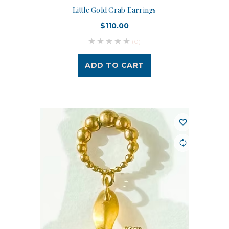
Little Gold Crab Earrings
$110.00
(0)
ADD TO CART