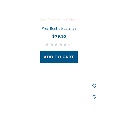
We Dream In Colour
Wee Beetle Earrings
$79.95
(0)
ADD TO CART