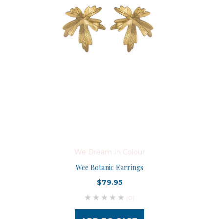
We Dream In Colour
Wee Botanic Earrings
$79.95
(0)