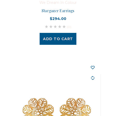
We Dream In Colour
Stargazer Earrings
$294.00
(0)
ADD TO CART