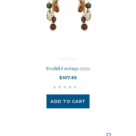
Taratata
Swahili Earrings 03722
$107.95
(0)
ADD TO CART