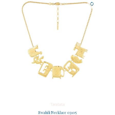
Taratata
Swahili Necklace 03105