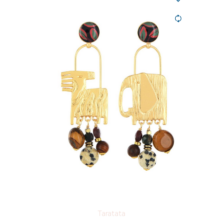
Taratata