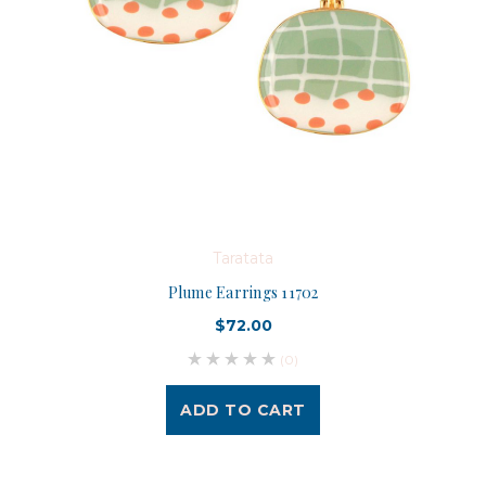
Taratata
Plume Earrings 11702
$72.00
(0)
ADD TO CART