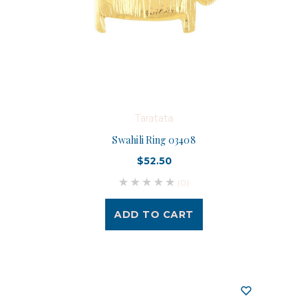
Taratata
Swahili Ring 03408
$52.50
(0)
ADD TO CART