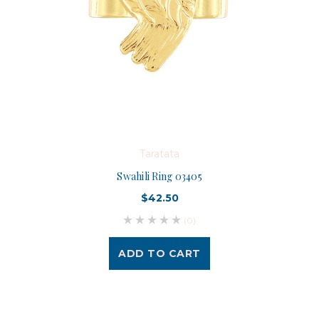
Taratata
Swahili Ring 03405
$42.50
(0)
ADD TO CART