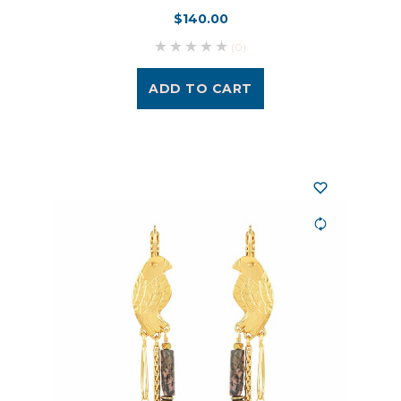
$140.00
(0)
ADD TO CART