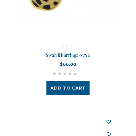
Taratata
Swahili Earrings 03716
$66.00
(0)
ADD TO CART