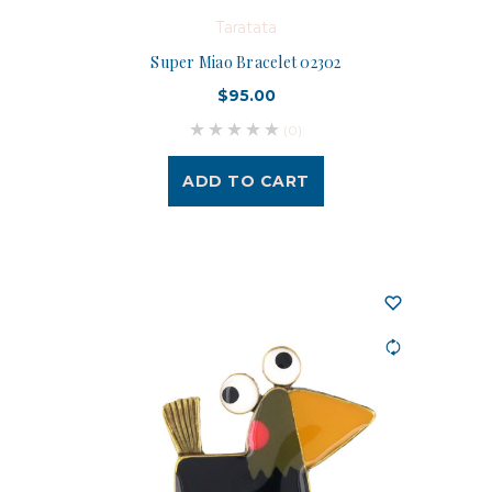
Taratata
Super Miao Bracelet 02302
$95.00
(0)
ADD TO CART