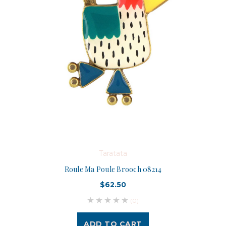
Taratata
Roule Ma Poule Brooch 08214
$62.50
(0)
ADD TO CART