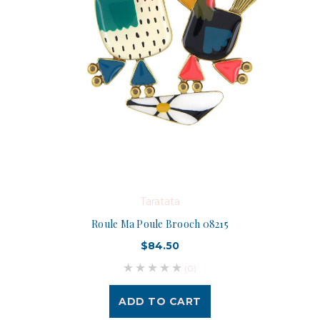
Taratata
Roule Ma Poule Brooch 08215
$84.50
(0)
ADD TO CART