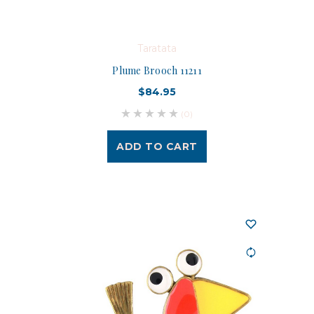
Taratata
Plume Brooch 11211
$84.95
(0)
ADD TO CART