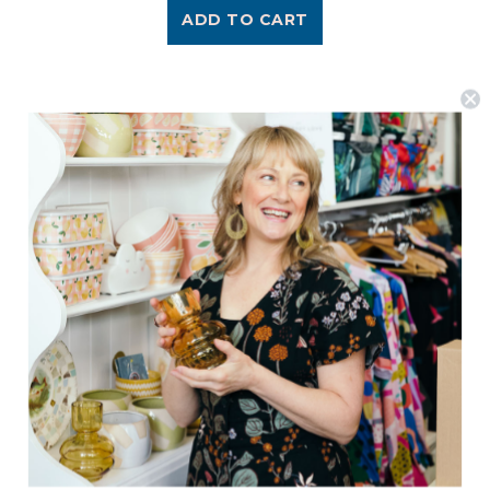
ADD TO CART