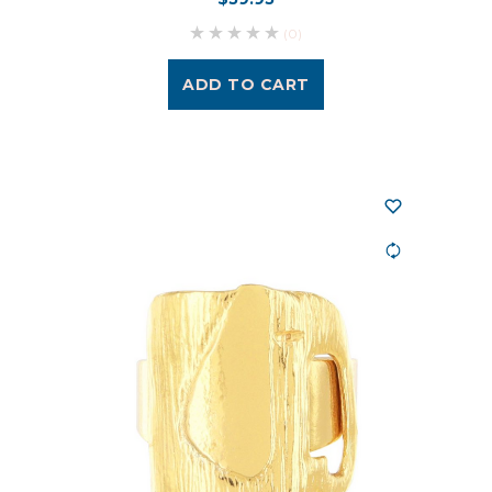
(0)
ADD TO CART