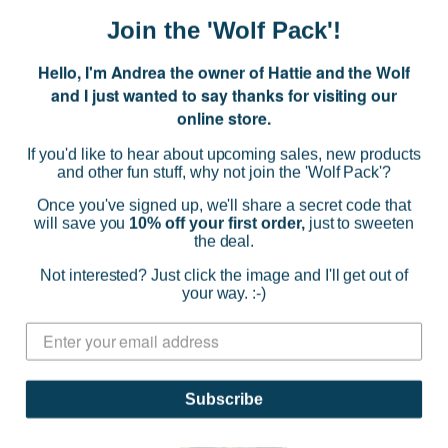
Join the 'Wolf Pack'!
Hello, I'm Andrea the owner of Hattie and the Wolf
and I just wanted to say thanks for visiting our
Taratata
online store.
Super Miao Earrings 02708
If you'd like to hear about upcoming sales, new products
and other fun stuff, why not join the 'Wolf Pack'?
$66.00
Once you've signed up, we'll share a secret code that
(0)
will save you
10% off your first order,
just to sweeten
the deal.
ADD TO CART
Not interested? Just click the image and I'll get out of
your way. :-)
Subscribe