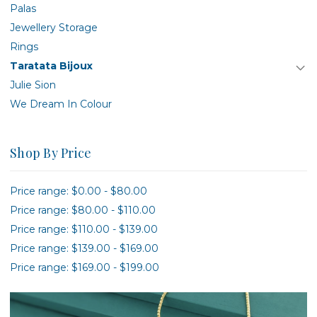
Palas
Jewellery Storage
Rings
Taratata Bijoux
Julie Sion
We Dream In Colour
Shop By Price
Price range: $0.00 - $80.00
Price range: $80.00 - $110.00
Price range: $110.00 - $139.00
Price range: $139.00 - $169.00
Price range: $169.00 - $199.00