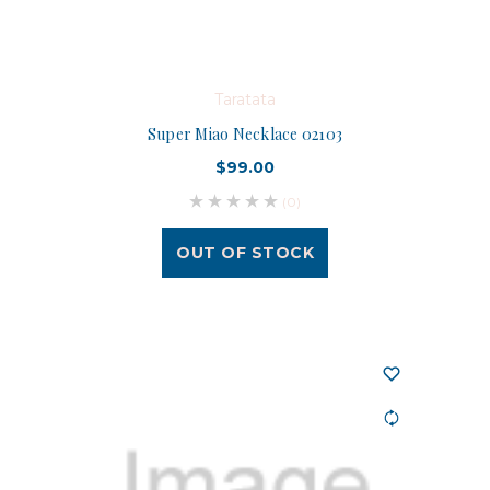
Taratata
Super Miao Necklace 02103
$99.00
(0)
OUT OF STOCK