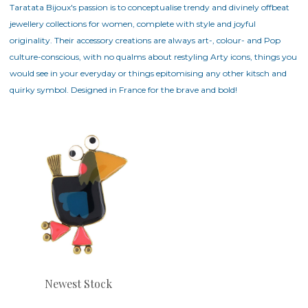
Taratata Bijoux's passion is to conceptualise trendy and divinely offbeat
jewellery collections for women, complete with style and joyful
originality. Their accessory creations are always art-, colour- and Pop
culture-conscious, with no qualms about restyling Arty icons, things you
would see in your everyday or things epitomising any other kitsch and
quirky symbol. Designed in France for the brave and bold!
Newest Stock