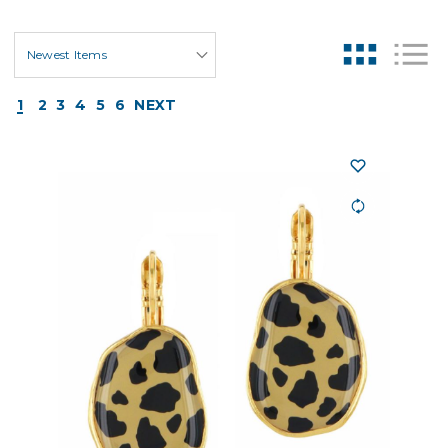
1
2
3
4
5
6
NEXT