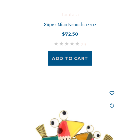
Taratata
Super Miao Brooch 02202
$72.50
(0)
ADD TO CART