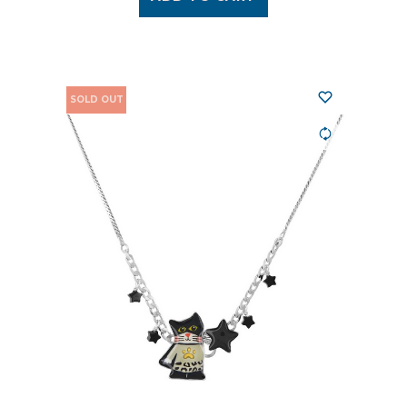
SOLD OUT