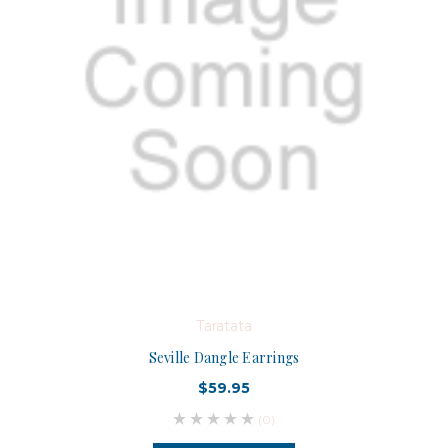
Taratata
Seville Dangle Earrings
$59.95
(0)