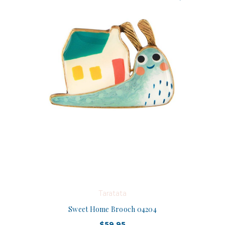
Taratata
Sweet Home Brooch 04204
$59.95