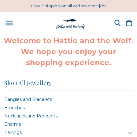
Free Shipping on all orders over $99
Welcome to Hattie and the Wolf.
We hope you enjoy your
shopping experience.
Shop All Jewellery
Bangles and Bracelets
Brooches
Necklaces and Pendants
Charms
Earrings