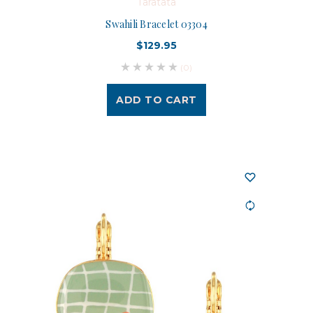
Taratata
Swahili Bracelet 03304
$129.95
(0)
ADD TO CART