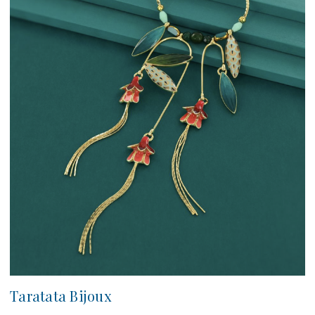
Taratata Bijoux