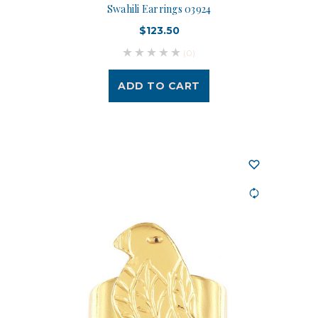
Swahili Earrings 03924
$123.50
(0)
ADD TO CART