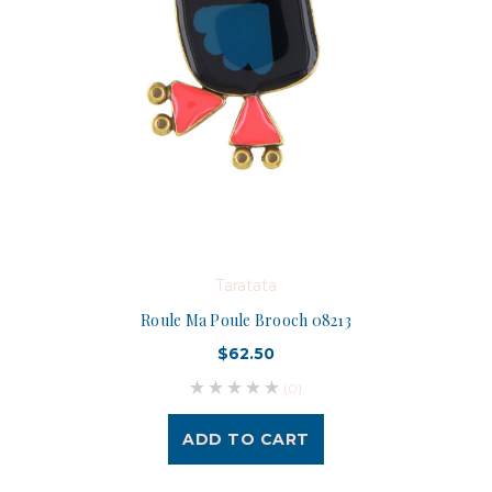
Taratata
Roule Ma Poule Brooch 08213
$62.50
(0)
ADD TO CART