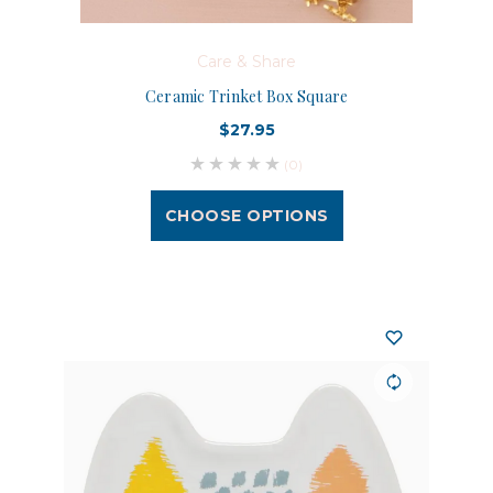
Care & Share
Ceramic Trinket Box Square
$27.95
(0)
CHOOSE OPTIONS