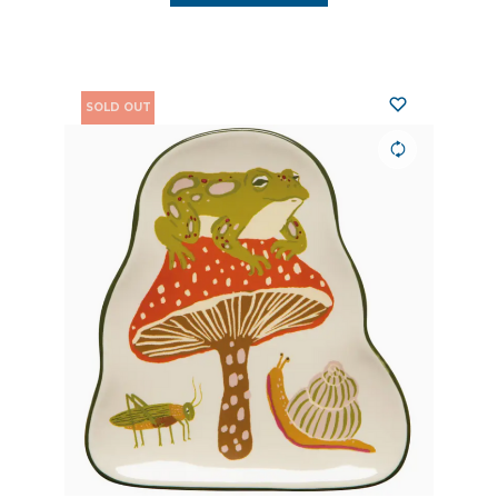
SOLD OUT