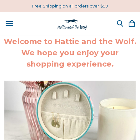
Free Shipping on all orders over $99
Welcome to Hattie and the Wolf.
We hope you enjoy your
shopping experience.