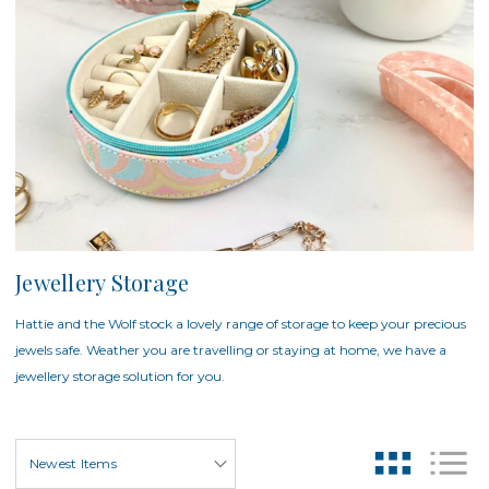
Jewellery Storage
Hattie and the Wolf stock a lovely range of storage to keep your precious
jewels safe. Weather you are travelling or staying at home, we have a
jewellery storage solution for you.