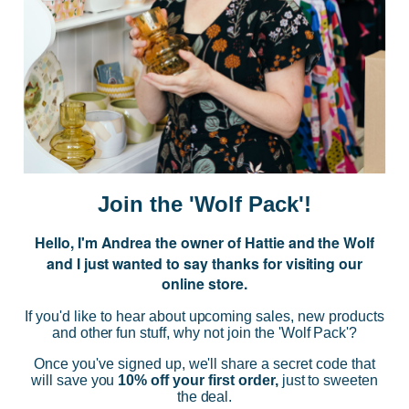
JOIN US
Subscribe to our Newsletter for exclusive offers, company news and
events.
E
m
a
i
Join the 'Wolf Pack'!
l
A
Hello, I'm Andrea the owner of Hattie and the Wolf
d
and I just wanted to say thanks for visiting our
d
online store.
r
NAVIGATE
e
If you'd like to hear about upcoming sales, new products
s
and other fun stuff, why not join the 'Wolf Pack'?
s
CATEGORIES
Once you've signed up, we'll share a secret code that
will save you
10% off your first order,
just to sweeten
the deal.
BRANDS