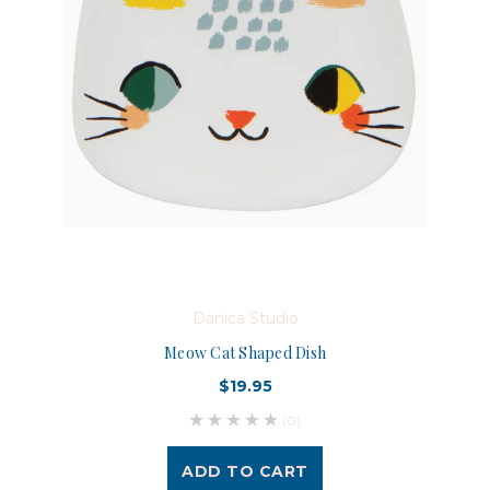
Danica Studio
Meow Cat Shaped Dish
$19.95
(0)
ADD TO CART