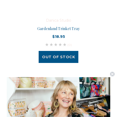
Danica Studio
Gardenland Trinket Tray
$18.95
(0)
OUT OF STOCK
Postage is Free for orders over $99