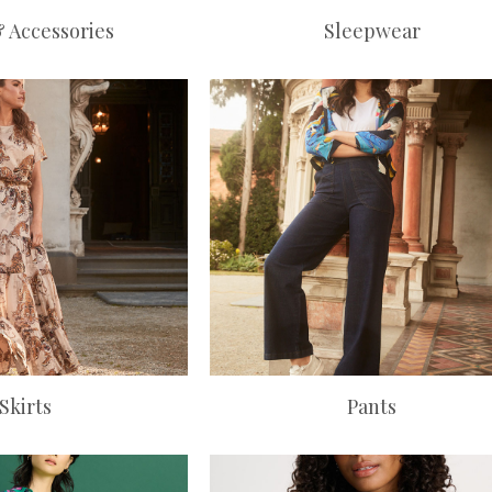
& Accessories
Sleepwear
Skirts
Pants