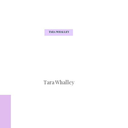
Tara Whalley