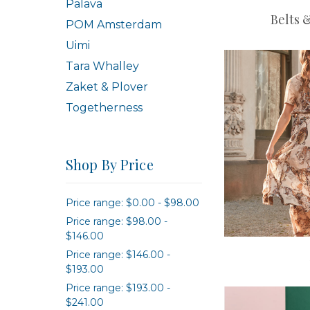
Palava
Belts 
POM Amsterdam
Uimi
Tara Whalley
Zaket & Plover
Togetherness
Shop By Price
Price range: $0.00 - $98.00
Price range: $98.00 -
$146.00
Price range: $146.00 -
$193.00
Price range: $193.00 -
$241.00