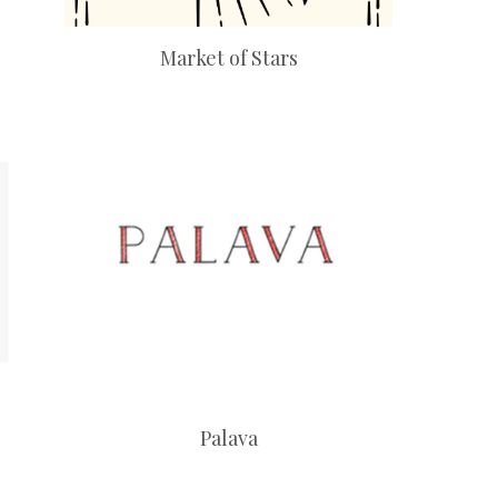
Market of Stars
Palava