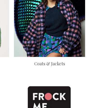
Coats & Jackets