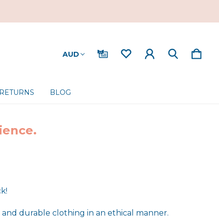
AUD
 RETURNS
BLOG
ience.
ck!
 and durable clothing in an ethical manner.