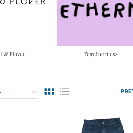
t & Plover
Togetherness
PRE