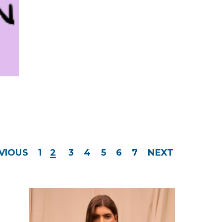
VIOUS
1
2
3
4
5
6
7
NEXT