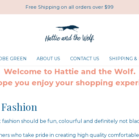
Free Shipping on all orders over $99
ROBE GREEN
ABOUT US
CONTACT US
SHIPPING &
Welcome to Hattie and the Wolf.
pe you enjoy your shopping exper
 Fashion
 fashion should be fun, colourful and definitely not bla
ers who take pride in creating high quality comfortable