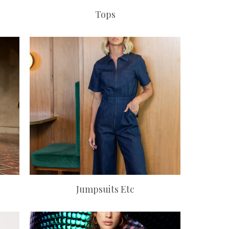
Tops
Jumpsuits Etc