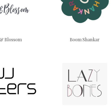
 & Blossom
Boom Shankar