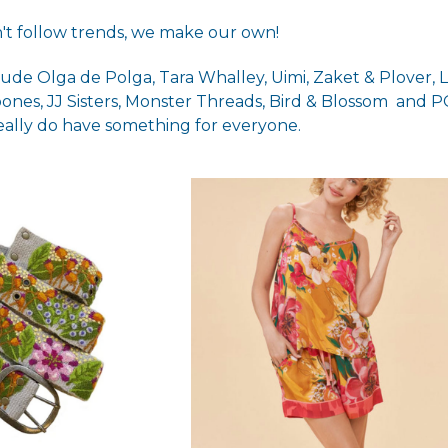
't follow trends, we make our own!
ude Olga de Polga, Tara Whalley, Uimi, Zaket & Plover, 
bones,
JJ Sisters
,
Monster Threads
,
Bird & Blossom
and PO
really do have something for everyone.