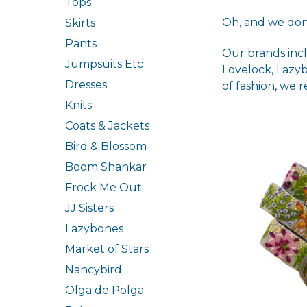
Tops
Oh, and we don
Skirts
Pants
Our brands incl
Jumpsuits Etc
Lovelock, Lazy
Dresses
of fashion, we 
Knits
Coats & Jackets
Bird & Blossom
Boom Shankar
Frock Me Out
JJ Sisters
Lazybones
Market of Stars
Nancybird
Olga de Polga