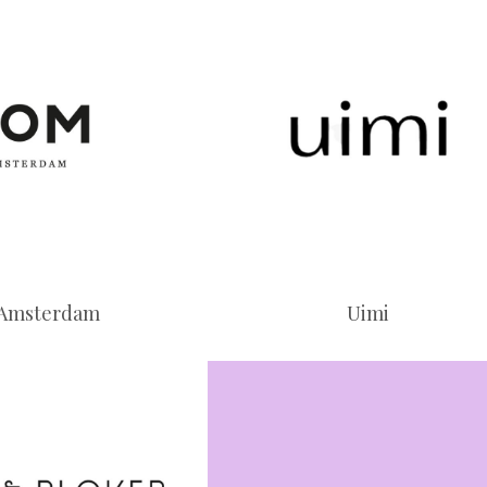
Amsterdam
Uimi