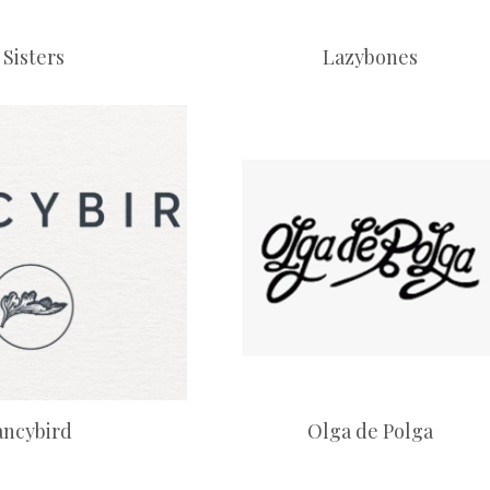
J Sisters
Lazybones
ncybird
Olga de Polga