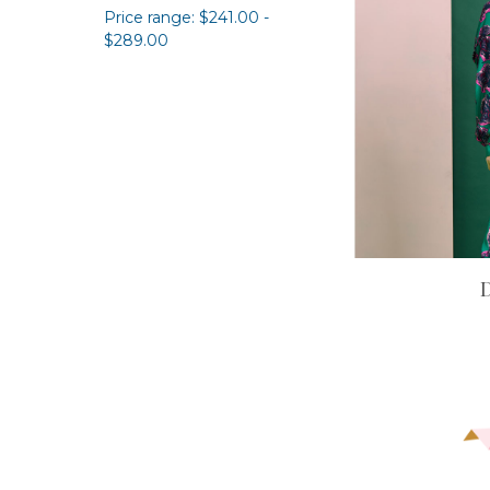
Price range: $241.00 -
$289.00