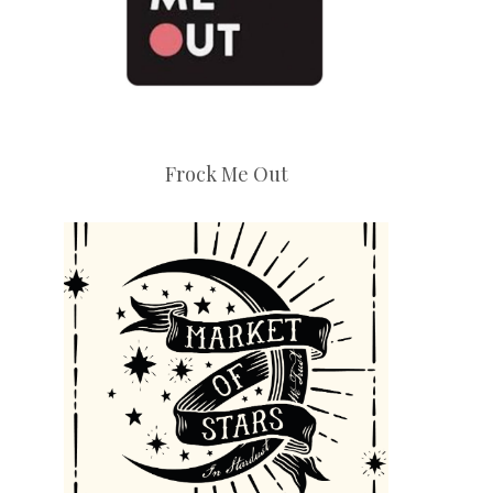
Frock Me Out