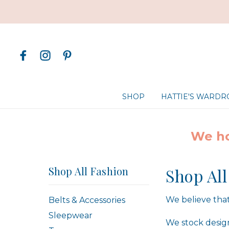
SHOP
HATTIE'S WARD
We ho
Shop All Fashion
Shop All
We believe that
Belts & Accessories
Sleepwear
We stock design