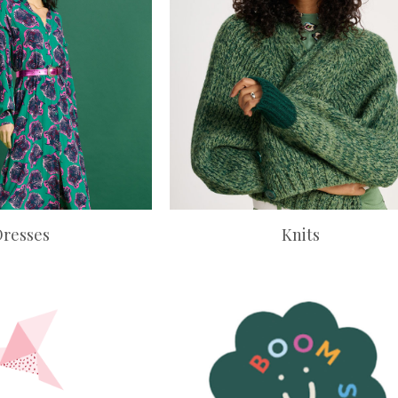
Dresses
Knits