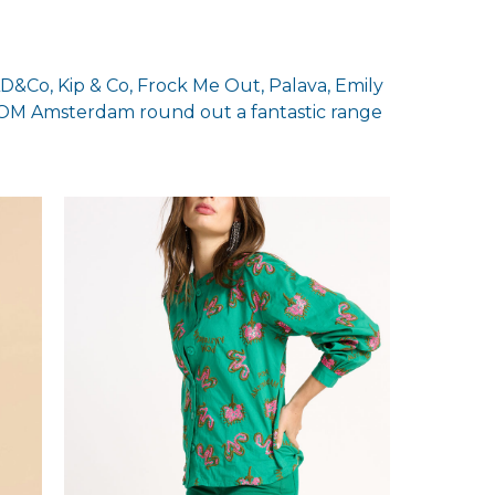
LD&Co, Kip & Co, Frock Me Out, Palava, Emily
M Amsterdam round out a fantastic range