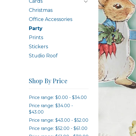
Cards
Christmas
Office Accessories
Party
Prints
Stickers
Studio Roof
Shop By Price
Price range: $0.00 - $34.00
Price range: $34.00 -
$43.00
Price range: $43.00 - $52.00
Price range: $52.00 - $61.00