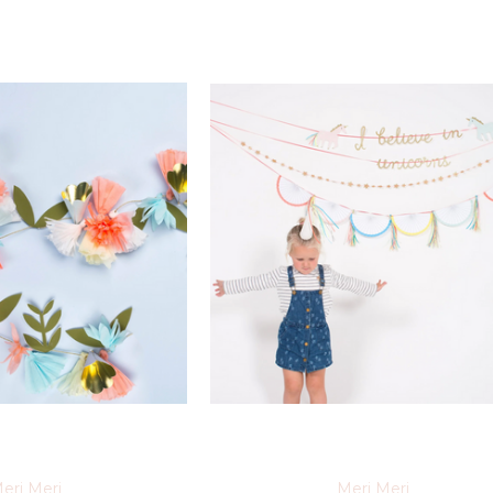
eri Meri
Meri Meri