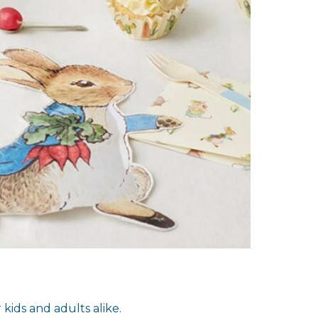
kids and adults alike.