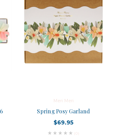
Meri Meri
 6
Spring Posy Garland
$69.95
(0)