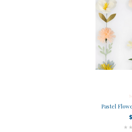
M
Pastel Flow
$