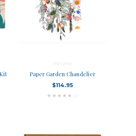
Meri Meri
Kit
Paper Garden Chandelier
$114.95
(0)