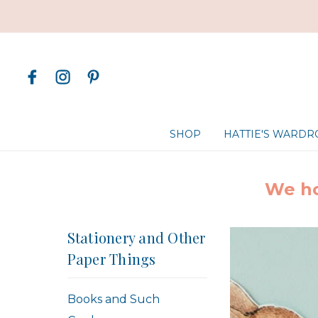
SHOP
HATTIE'S WARD
We ho
Stationery and Other
Paper Things
Books and Such