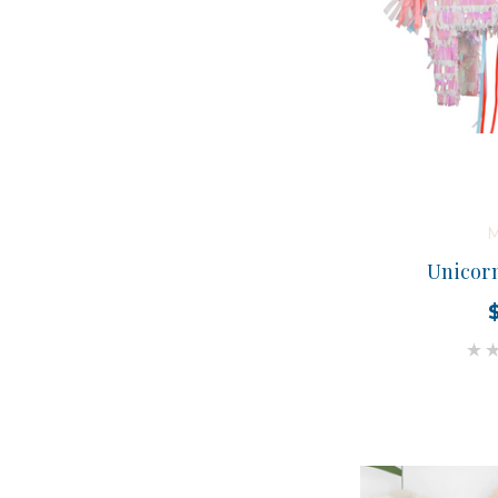
M
Unicorn