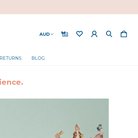
AUD
 RETURNS
BLOG
ience.