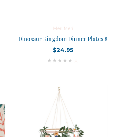
Meri Meri
Dinosaur Kingdom Dinner Plates 8
$24.95
(0)