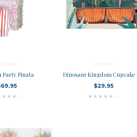
eri Meri
Meri Meri
 Party Pinata
Dinosaur Kingdom Cupcake 
$69.95
$29.95
(0)
(0)