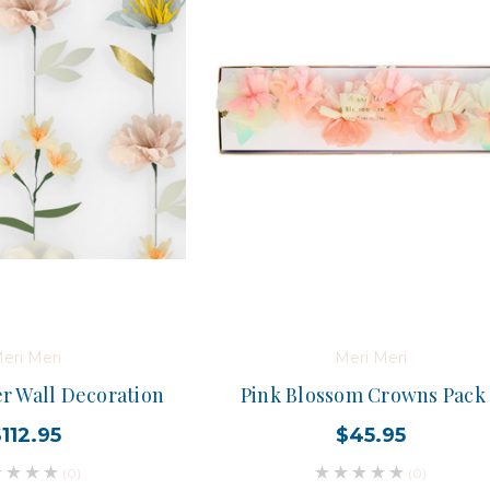
eri Meri
Meri Meri
er Wall Decoration
Pink Blossom Crowns Pack
112.95
$45.95
(0)
(0)