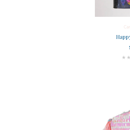
Ca
Happy