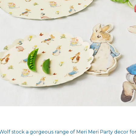
Wolf stock a gorgeous range of Meri Meri Party decor for 