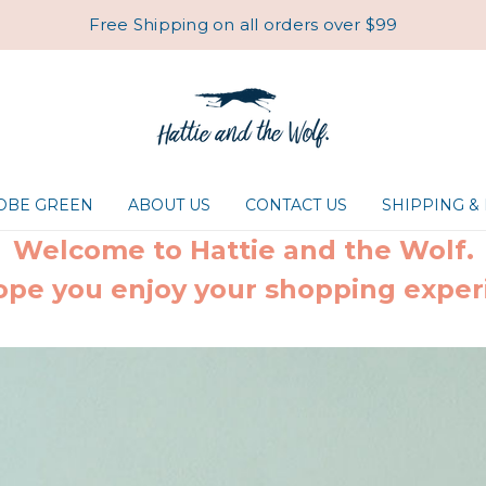
Free Shipping on all orders over $99
ROBE GREEN
ABOUT US
CONTACT US
SHIPPING &
Welcome to Hattie and the Wolf.
pe you enjoy your shopping exper