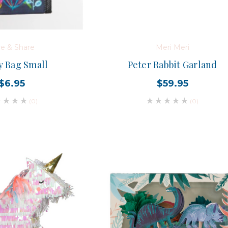
re & Share
Meri Meri
 Bag Small
Peter Rabbit Garland
$6.95
$59.95
(0)
(0)