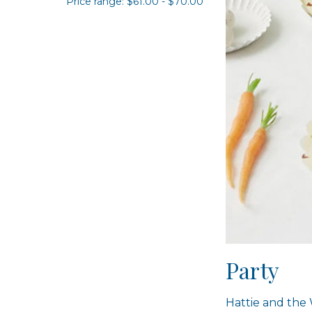
Price range: $61.00 - $70.00
Party
Hattie and the 