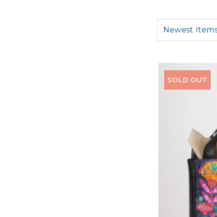
SOLD OUT