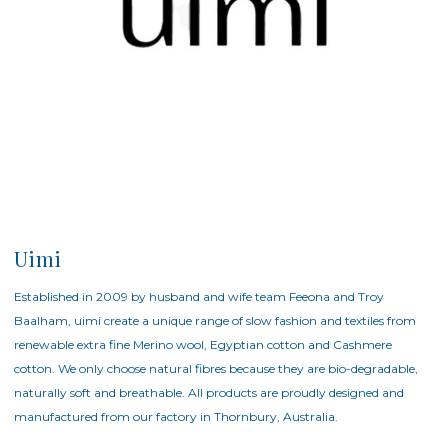
Uimi
Established in 2009 by husband and wife team Feeona and Troy
Baalham, uimi create a unique range of slow fashion and textiles from
renewable extra fine Merino wool, Egyptian cotton and Cashmere
cotton. We only choose natural fibres because they are bio-degradable,
naturally soft and breathable. All products are proudly designed and
manufactured from our factory in Thornbury, Australia.