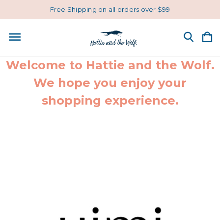
Free Shipping on all orders over $99
Welcome to Hattie and the Wolf.
We hope you enjoy your
shopping experience.