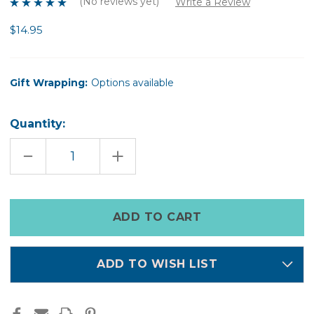
(No reviews yet)
Write a Review
$14.95
Gift Wrapping:
Options available
Quantity:
DECREASE
INCREASE
QUANTITY
QUANTITY
OF
OF
REJUVENATE
REJUVENATE
ME
ME
HAND
HAND
Only
MASK
MASK
left
in
stock
ADD TO WISH LIST