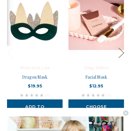
Mimi And Lula
Stray Willow
Dragon Mask
Facial Mask
$19.95
$12.95
(0)
(0)
ADD TO
CHOOSE
CART
OPTIONS