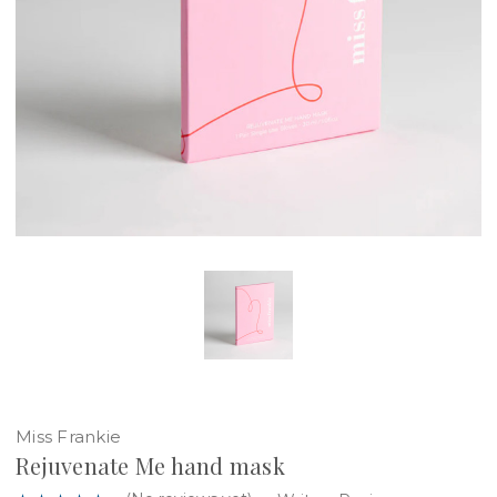
Miss Frankie
Rejuvenate Me hand mask