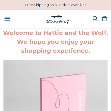
Free Shipping on all orders over $99
Welcome to Hattie and the Wolf.
We hope you enjoy your
shopping experience.