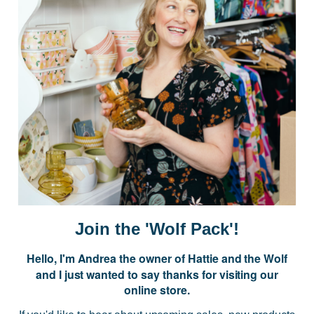
Postage is Free for orders over $99
JOIN US
Subscribe to our Newsletter for exclusive offers, company news and
events.
E
m
a
i
Join the 'Wolf Pack'!
l
A
Hello, I'm Andrea the owner of Hattie and the Wolf
d
and I just wanted to say thanks for visiting our
d
online store.
r
NAVIGATE
e