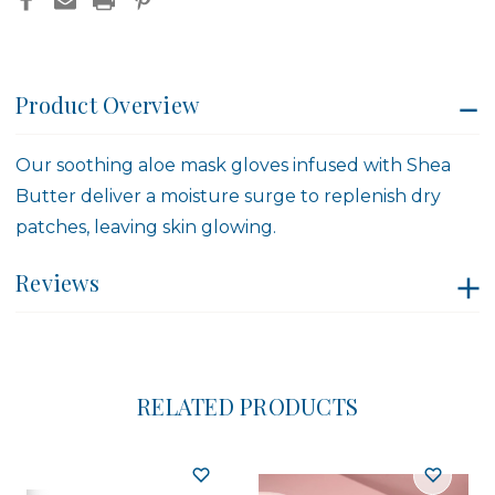
Product Overview
Our soothing aloe mask gloves infused with Shea
Butter deliver a moisture surge to replenish dry
patches, leaving skin glowing.
Reviews
RELATED PRODUCTS