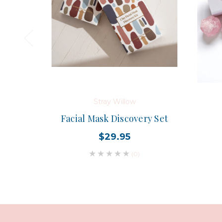
Stray Willow
Facial Mask Discovery Set
$29.95
(0)