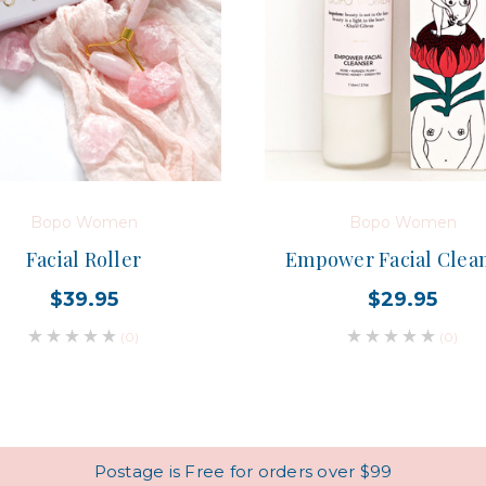
Bopo Women
Bopo Women
Facial Roller
Empower Facial Clea
$39.95
$29.95
(0)
(0)
Postage is Free for orders over $99