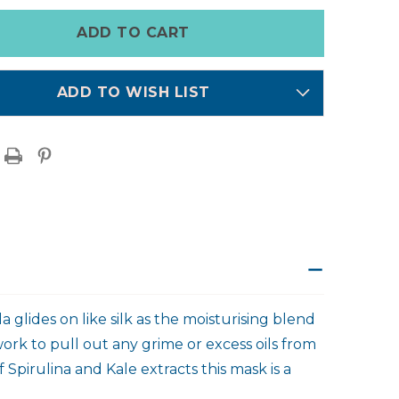
MASK
ADD TO WISH LIST
 glides on like silk as the moisturising blend
work to pull out any grime or excess oils from
 Spirulina and Kale extracts this mask is a