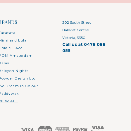
BRANDS
202 South Street
Ballarat Central
Taratata
Victoria, 3350
Mimi and Lula
Call us at 0478 088
Goldie + Ace
055
POM Amsterdam
Palas
Halcyon Nights
Powder Design Ltd
We Dream In Colour
Paddywax
VIEW ALL