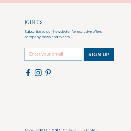
JOIN US
Subscribe to our Newsletter for exclusive offers,
company news and events.
E
m
a
i
l
A
d
d
r
e
s
s
© 2026 HATTIE AND THE WOLF |
SITEMAP