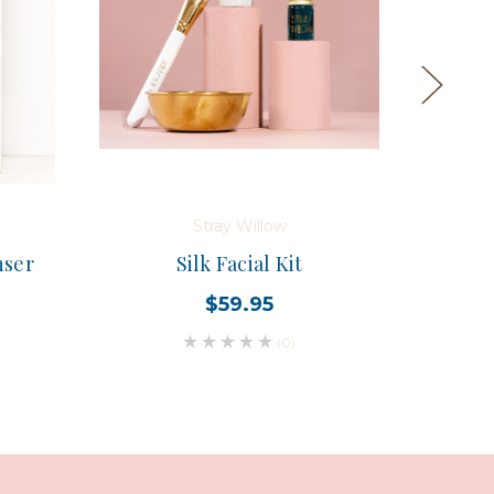
Stray Willow
nser
Silk Facial Kit
Flowe
$59.95
(0)