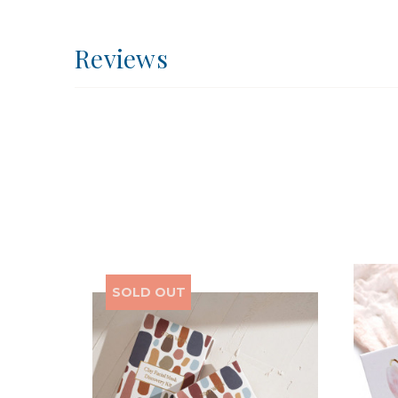
Reviews
SOLD OUT