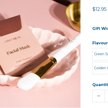
$12.95
Gift Wr
Flavour
Green S
Golden 
Quantit
DECR
QUAN
OF
FACI