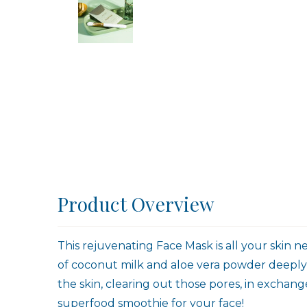
Product Overview
This rejuvenating Face Mask is all your skin n
of coconut milk and aloe vera powder deeply hy
the skin, clearing out those pores, in exchange
superfood smoothie for your face!