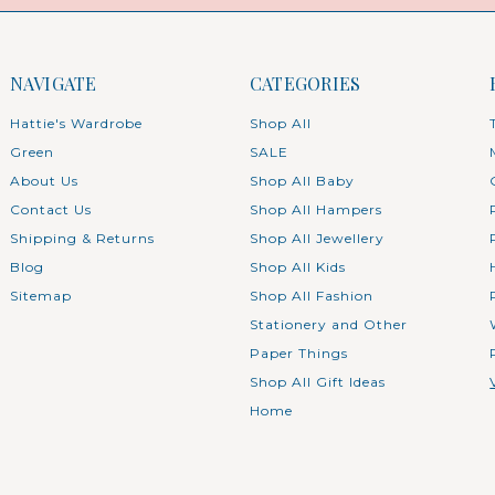
NAVIGATE
CATEGORIES
Hattie's Wardrobe
Shop All
Green
SALE
About Us
Shop All Baby
Contact Us
Shop All Hampers
Shipping & Returns
Shop All Jewellery
Blog
Shop All Kids
Sitemap
Shop All Fashion
Stationery and Other
Paper Things
Shop All Gift Ideas
Home