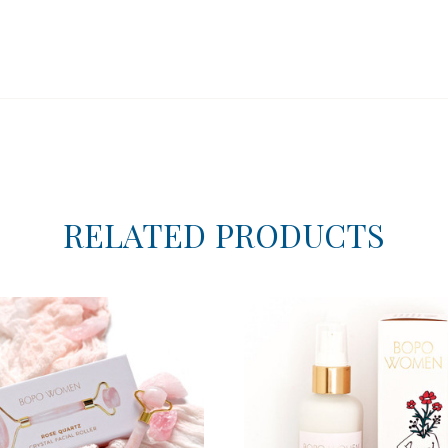
RELATED PRODUCTS