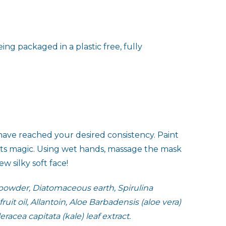
ing packaged in a plastic free, fully
have reached your desired consistency. Paint
 its magic. Using wet hands, massage the mask
 silky soft face!
 powder, Diatomaceous earth, Spirulina
uit oil, Allantoin, Aloe Barbadensis (aloe vera)
acea capitata (kale) leaf extract.