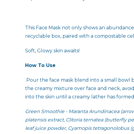
This Face Mask not only shows an abundance of 
recyclable box, paired with a compostable ce
Soft, Glowy skin awaits!
How To Use
Pour the face mask blend into a small bowl b
the creamy mixture over face and neck, avoidi
into the skin until a creamy lather has forme
Green Smoothie - Maranta Arundinacea (arrowro
platensis extract, Clitoria ternatea (butterfly 
leaf juice powder, Cyamopis tetragonolobus (gu