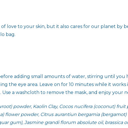
love to your skin, but it also cares for our planet by be
llo bag.
efore adding small amounts of water, stirring until you 
ng the eye area. Leave on for 10 minutes while it works
d. Use a washcloth to remove the mask, and enjoy your new
ot) powder, Kaolin Clay, Cocos nucifera (coconut) fruit
pea) flower powder, Citrus aurantiun bergamia (bergamot) fr
ar gum), Jasmine grandi florum absolute oil, brassica oler