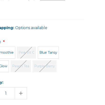
apping:
Options available
:
moothie
Pink Vit C
Blue Tansy
Glow
Peach Tea
Purple Berry
y:
EASE
INCREASE
TITY
QUANTITY
OF
AL
FACIAL