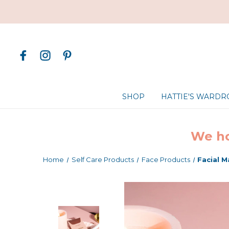
SHOP
HATTIE'S WARD
We ho
Home
Self Care Products
Face Products
Facial 