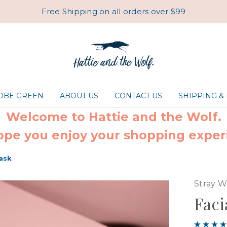
Free Shipping on all orders over $99
ROBE GREEN
ABOUT US
CONTACT US
SHIPPING &
Welcome to Hattie and the Wolf.
pe you enjoy your shopping exper
Mask
Stray W
Faci