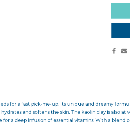
MASK
Only
left
in
stock
eeds for a fast pick-me-up. Its unique and dreamy formula
drates and softens the skin. The kaolin clay is also at 
 for a deep infusion of essential vitamins. With a blend of