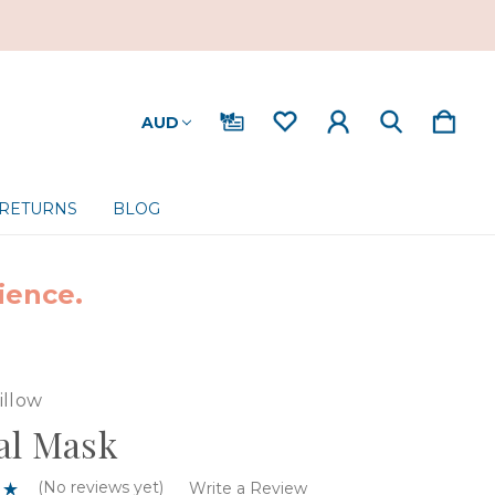
AUD
 RETURNS
BLOG
ience.
illow
al Mask
(No reviews yet)
Write a Review