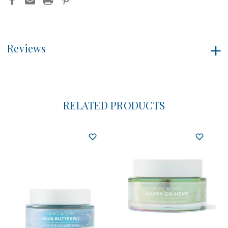
Reviews
RELATED PRODUCTS