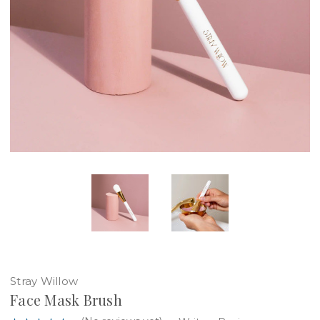
Stray Willow
Face Mask Brush