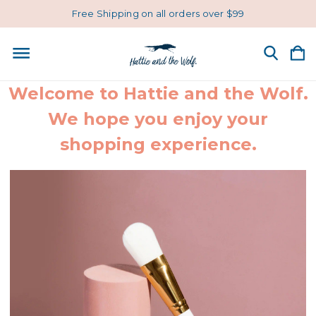
Free Shipping on all orders over $99
Welcome to Hattie and the Wolf.
We hope you enjoy your
shopping experience.