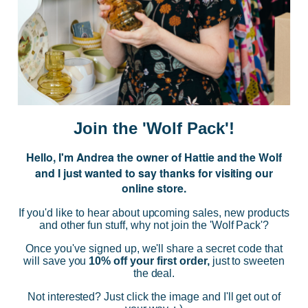
JOIN US
Subscribe to our Newsletter for exclusive offers, company news and
events.
E
m
a
i
Join the 'Wolf Pack'!
l
A
Hello, I'm Andrea the owner of Hattie and the Wolf
d
and I just wanted to say thanks for visiting our
d
online store.
r
NAVIGATE
e
If you'd like to hear about upcoming sales, new products
s
and other fun stuff, why not join the 'Wolf Pack'?
s
CATEGORIES
Once you've signed up, we'll share a secret code that
will save you
10% off your first order,
just to sweeten
the deal.
BRANDS
Not interested? Just click the image and I'll get out of