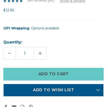
(No reviews yet)
Write a Review
$12.95
Gift Wrapping:
Options available
Quantity:
DECREASE
INCREASE
QUANTITY
QUANTITY
OF
OF
FACE
FACE
MASK
MASK
BRUSH
BRUSH
Only
left
in
stock
ADD TO WISH LIST