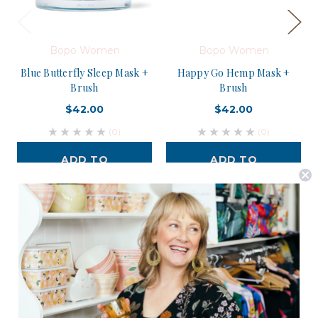
Bopo Women
Bopo Women
Blue Butterfly Sleep Mask +
Happy Go Hemp Mask +
Brush
Brush
$42.00
$42.00
(0)
(0)
ADD TO
ADD TO
CART
CART
Postage is Free for orders over $99