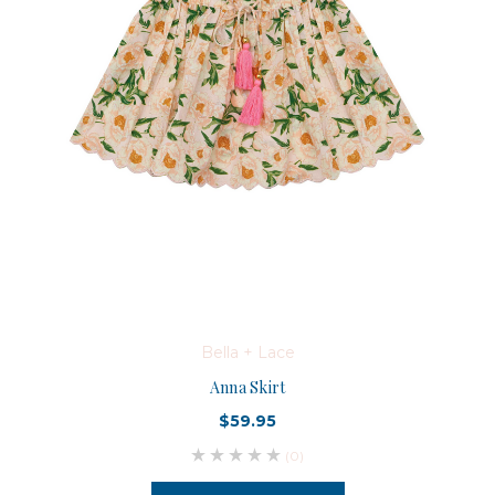
Bella + Lace
Anna Skirt
$59.95
(0)