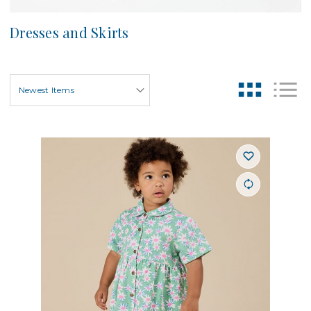
Dresses and Skirts