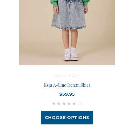
Goldie + Ace
Esta A-Line Denim Skirt
$59.95
(0)
CHOOSE OPTIONS