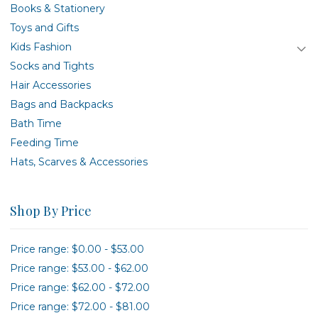
Books & Stationery
Toys and Gifts
Kids Fashion
Socks and Tights
Hair Accessories
Bags and Backpacks
Bath Time
Feeding Time
Hats, Scarves & Accessories
Shop By Price
Price range: $0.00 - $53.00
Price range: $53.00 - $62.00
Price range: $62.00 - $72.00
Price range: $72.00 - $81.00