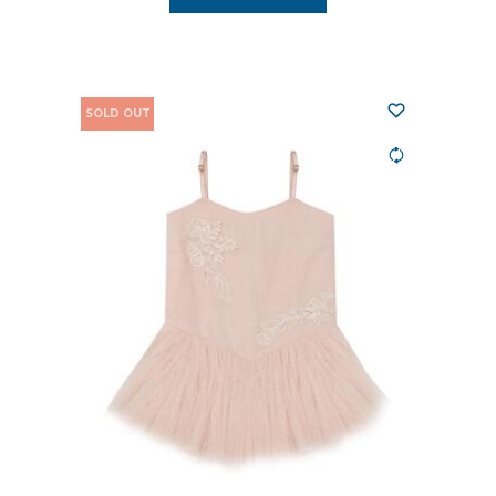
SOLD OUT