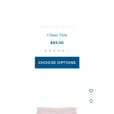
Pearson & Pearson
Classic Tutu
$55.00
(0)
CHOOSE OPTIONS