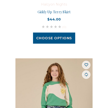
Halcyon Nights
Giddy Up Terry Skirt
$44.00
(0)
CHOOSE OPTIONS