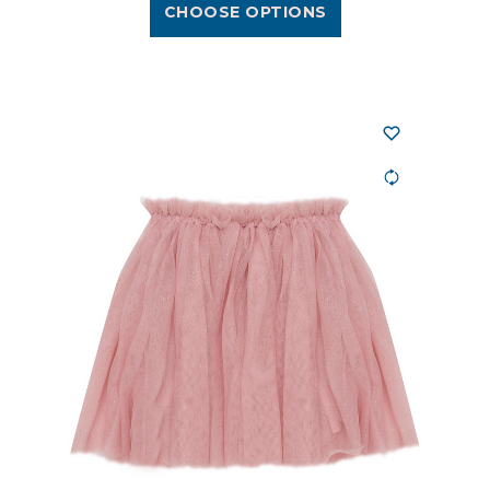
CHOOSE OPTIONS