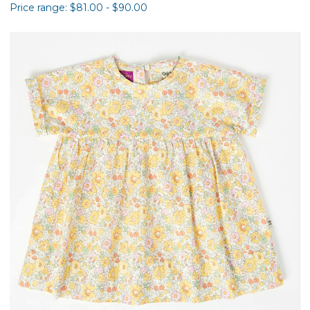
Price range: $81.00 - $90.00