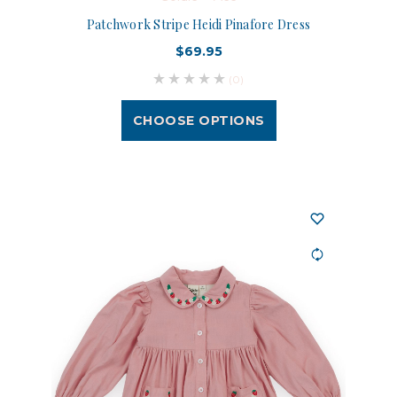
Patchwork Stripe Heidi Pinafore Dress
$69.95
(0)
CHOOSE OPTIONS