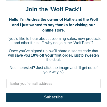
i
Join the 'Wolf Pack'!
l
A
Hello, I'm Andrea the owner of Hattie and the Wolf
d
and I just wanted to say thanks for visiting our
d
online store.
r
NAVIGATE
e
If you'd like to hear about upcoming sales, new products
s
and other fun stuff, why not join the 'Wolf Pack'?
s
CATEGORIES
Once you've signed up, we'll share a secret code that
will save you
10% off your first order,
just to sweeten
the deal.
BRANDS
Not interested? Just click the image and I'll get out of
your way. :-)
INFO
© 2026 HATTIE AND THE WOLF |
SITEMAP
Subscribe