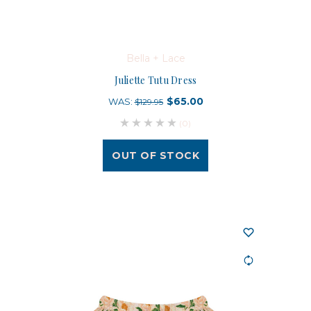
Bella + Lace
Juliette Tutu Dress
$65.00
WAS:
$129.95
(0)
OUT OF STOCK