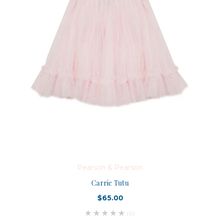
Pearson & Pearson
Carrie Tutu
$65.00
(0)