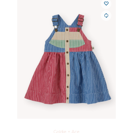
Goldie + Ace