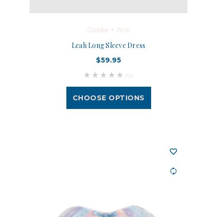
Goldie + Ace
Leah Long Sleeve Dress
$59.95
(0)
CHOOSE OPTIONS