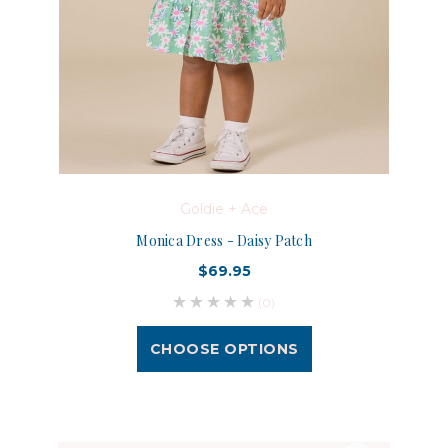
Goldie + Ace
Monica Dress - Daisy Patch
$69.95
(0)
CHOOSE OPTIONS