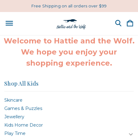
Free Shipping on all orders over $99
Welcome to Hattie and the Wolf.
We hope you enjoy your
shopping experience.
Shop All Kids
Skincare
Games & Puzzles
Jewellery
Kids Home Decor
Play Time