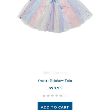
Mimi And Lula
Ombre Rainbow Tutu
$79.95
(0)
ADD TO CART