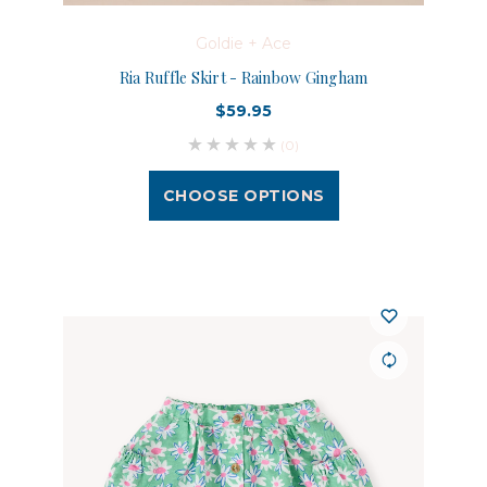
Goldie + Ace
Ria Ruffle Skirt - Rainbow Gingham
$59.95
(0)
CHOOSE OPTIONS