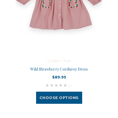
Goldie + Ace
Wild Strawberry Corduroy Dress
$89.95
(0)
CHOOSE OPTIONS