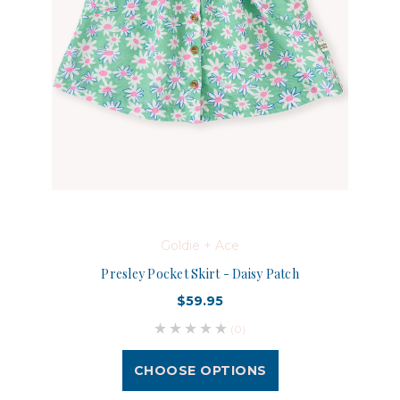
Goldie + Ace
Presley Pocket Skirt - Daisy Patch
$59.95
(0)
CHOOSE OPTIONS