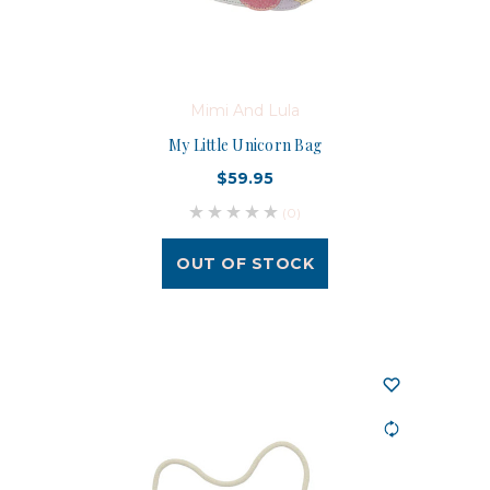
Mimi And Lula
My Little Unicorn Bag
$59.95
(0)
OUT OF STOCK