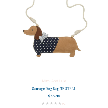
Mimi And Lula
Sausage Dog Bag NEUTRAL
$53.95
(0)