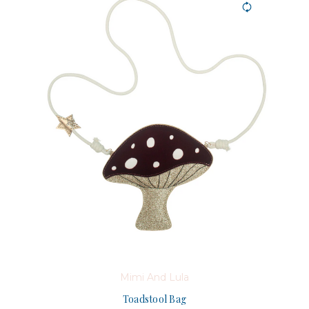
Mimi And Lula
Toadstool Bag