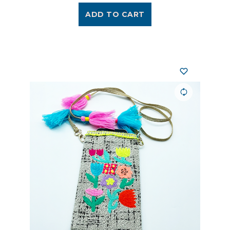
ADD TO CART