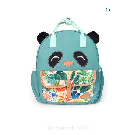
The Somewhere Co