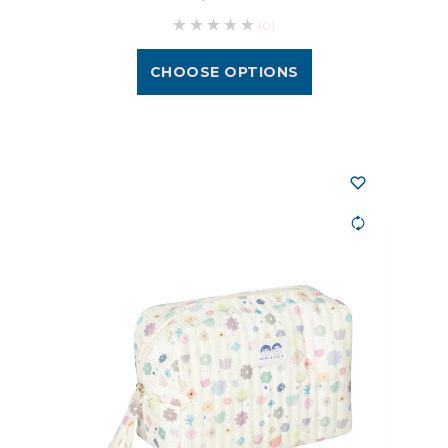
(0)
CHOOSE OPTIONS