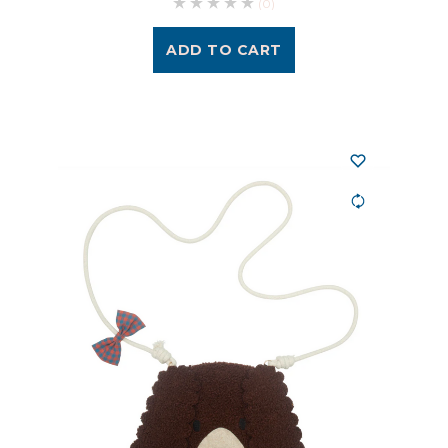
(0)
ADD TO CART