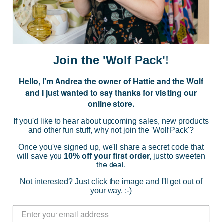
E
m
a
i
Join the 'Wolf Pack'!
l
A
Hello, I'm Andrea the owner of Hattie and the Wolf
d
and I just wanted to say thanks for visiting our
d
online store.
r
NAVIGATE
e
If you'd like to hear about upcoming sales, new products
s
and other fun stuff, why not join the 'Wolf Pack'?
s
CATEGORIES
Once you've signed up, we'll share a secret code that
will save you
10% off your first order,
just to sweeten
the deal.
BRANDS
Not interested? Just click the image and I'll get out of
your way. :-)
INFO