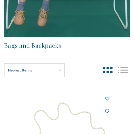
Bags and Backpacks