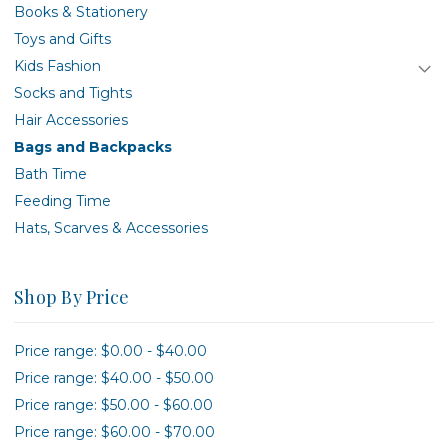
Books & Stationery
Toys and Gifts
Kids Fashion
Socks and Tights
Hair Accessories
Bags and Backpacks
Bath Time
Feeding Time
Hats, Scarves & Accessories
Shop By Price
Price range: $0.00 - $40.00
Price range: $40.00 - $50.00
Price range: $50.00 - $60.00
Price range: $60.00 - $70.00