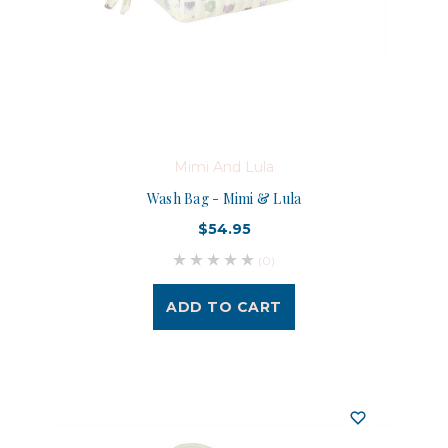
Mimi And Lula
Wash Bag - Mimi & Lula
$54.95
(0)
ADD TO CART