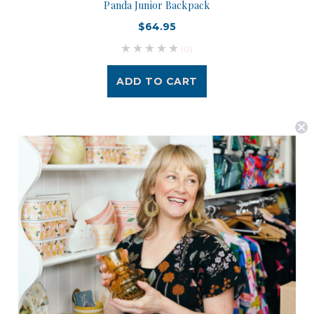
Panda Junior Backpack
$64.95
(0)
ADD TO CART
Postage is Free for orders over $99
JOIN US
Subscribe to our Newsletter for exclusive offers, company news and
events.