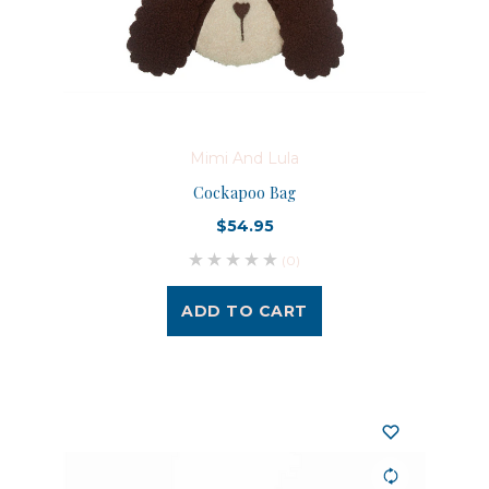
Mimi And Lula
Cockapoo Bag
$54.95
(0)
ADD TO CART