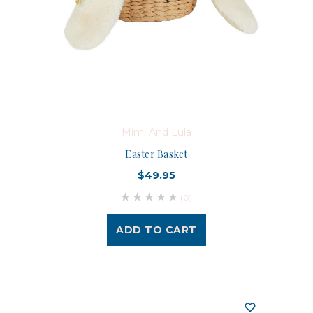
Mimi And Lula
Easter Basket
$49.95
(0)
ADD TO CART