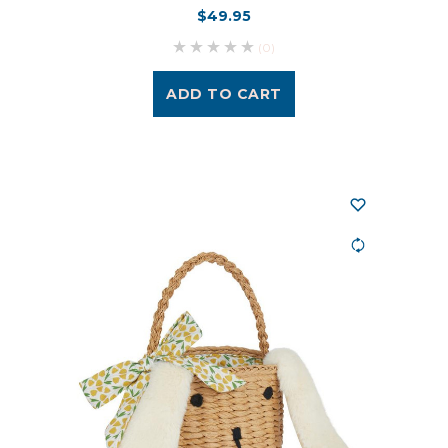
$49.95
(0)
ADD TO CART