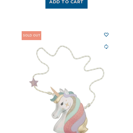
ADD TO CART
SOLD OUT