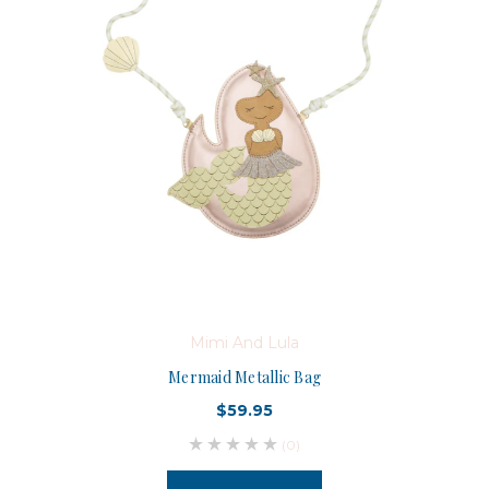
Mimi And Lula
Mermaid Metallic Bag
$59.95
(0)