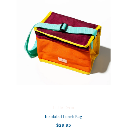
Little Drop
Insulated Lunch Bag
$29.95