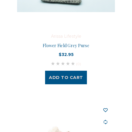
Arissa Lifestyle
Flower Field Grey Purse
$32.95
(0)
ADD TO CART