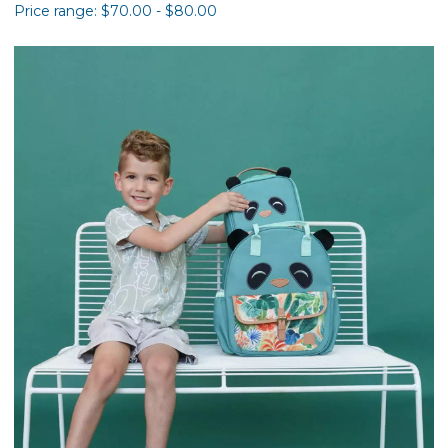
Price range: $70.00 - $80.00