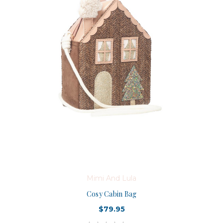
Mimi And Lula
Cosy Cabin Bag
$79.95