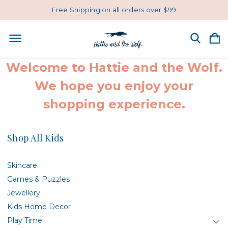
Free Shipping on all orders over $99
Welcome to Hattie and the Wolf.
We hope you enjoy your
shopping experience.
Shop All Kids
Skincare
Games & Puzzles
Jewellery
Kids Home Decor
Play Time