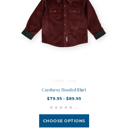
Goldie + Ace
Corduroy Hooded Shirt
$79.95 - $89.95
(0)
CHOOSE OPTIONS