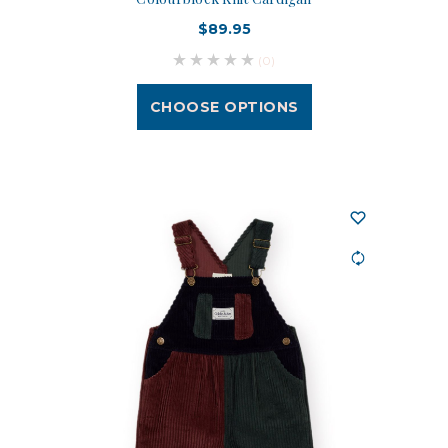
$89.95
(0)
CHOOSE OPTIONS