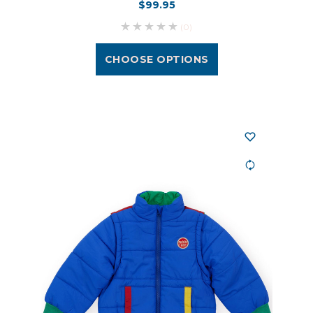
$99.95
(0)
CHOOSE OPTIONS