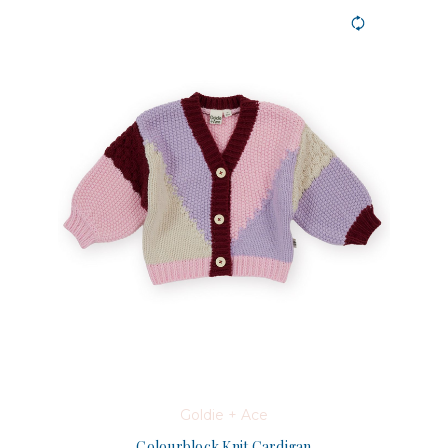
Goldie + Ace
Colourblock Knit Cardigan