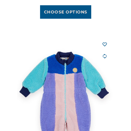
CHOOSE OPTIONS