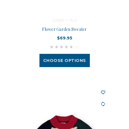
Goldie + Ace
Flower Garden Sweater
$69.95
(0)
CHOOSE OPTIONS