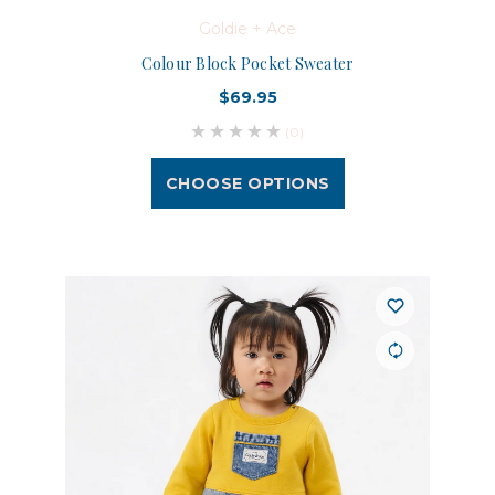
Goldie + Ace
Colour Block Pocket Sweater
$69.95
(0)
CHOOSE OPTIONS