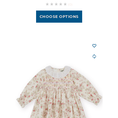
(0)
CHOOSE OPTIONS