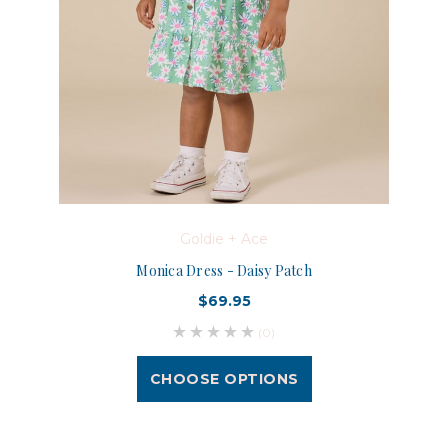
Goldie + Ace
Monica Dress - Daisy Patch
$69.95
(0)
CHOOSE OPTIONS