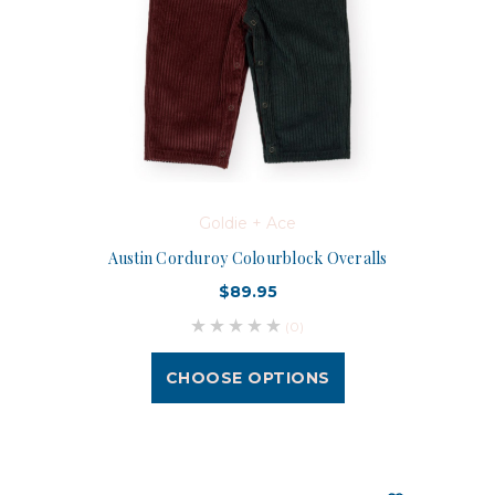
Goldie + Ace
Austin Corduroy Colourblock Overalls
$89.95
(0)
CHOOSE OPTIONS