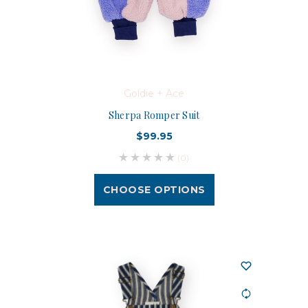
Goldie + Ace
Sherpa Romper Suit
$99.95
(0)
CHOOSE OPTIONS