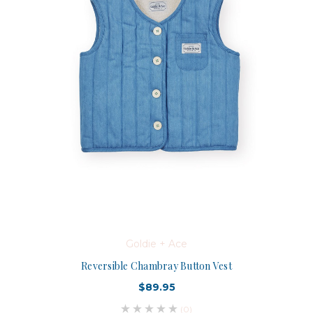
Goldie + Ace
Reversible Chambray Button Vest
$89.95
(0)