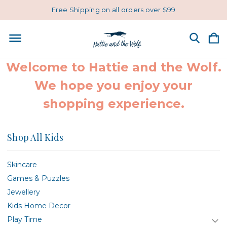
Free Shipping on all orders over $99
Welcome to Hattie and the Wolf.
We hope you enjoy your
shopping experience.
Shop All Kids
Skincare
Games & Puzzles
Jewellery
Kids Home Decor
Play Time