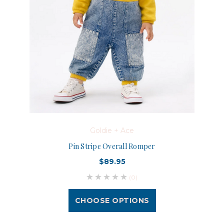
Goldie + Ace
Pin Stripe Overall Romper
$89.95
(0)
CHOOSE OPTIONS