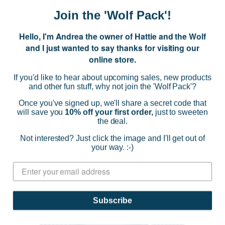
Jumbo Strawberry Piped Sweater
Join the 'Wolf Pack'!
$59.95
Hello, I'm Andrea the owner of Hattie and the Wolf
(0)
and I just wanted to say thanks for visiting our
online store.
CHOOSE OPTIONS
If you'd like to hear about upcoming sales, new products
and other fun stuff, why not join the 'Wolf Pack'?
Once you've signed up, we'll share a secret code that
will save you
10% off your first order,
just to sweeten
the deal.
Not interested? Just click the image and I'll get out of
your way. :-)
Subscribe