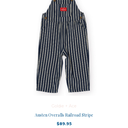
Goldie + Ace
Austen Overalls Railroad Stripe
$89.95