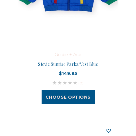
Goldie + Ace
Stevie Sunrise Parka/Vest Blue
$149.95
(0)
CHOOSE OPTIONS