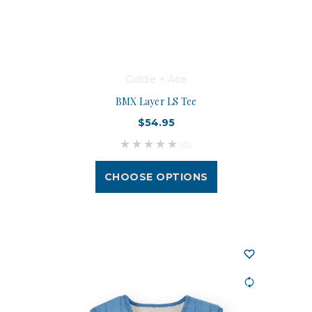
Goldie + Ace
BMX Layer LS Tee
$54.95
(0)
CHOOSE OPTIONS