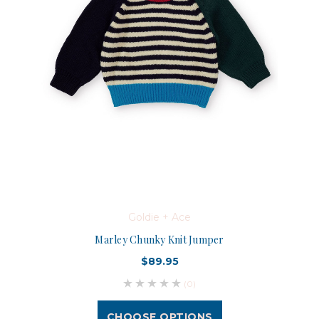
Goldie + Ace
Marley Chunky Knit Jumper
$89.95
(0)
CHOOSE OPTIONS