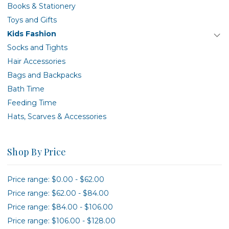
Books & Stationery
Toys and Gifts
Kids Fashion
Socks and Tights
Hair Accessories
Bags and Backpacks
Bath Time
Feeding Time
Hats, Scarves & Accessories
Shop By Price
Price range: $0.00 - $62.00
Price range: $62.00 - $84.00
Price range: $84.00 - $106.00
Price range: $106.00 - $128.00