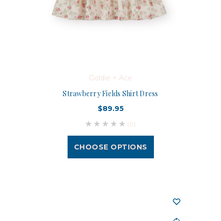
Goldie + Ace
Strawberry Fields Shirt Dress
$89.95
(0)
CHOOSE OPTIONS