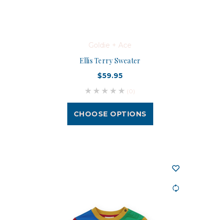
Goldie + Ace
Ellis Terry Sweater
$59.95
(0)
CHOOSE OPTIONS