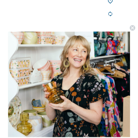
Goldie + Ace