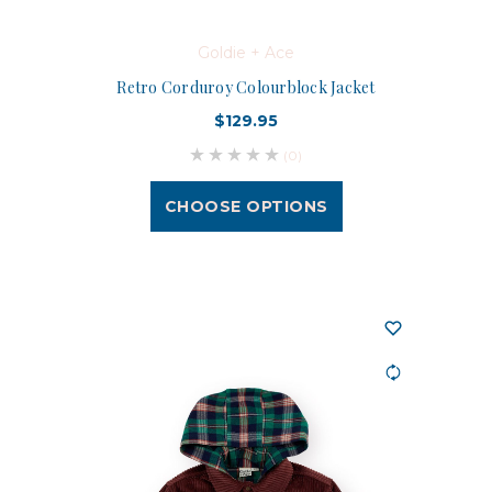
Goldie + Ace
Retro Corduroy Colourblock Jacket
$129.95
(0)
CHOOSE OPTIONS