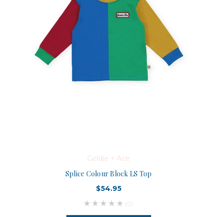
Goldie + Ace
Splice Colour Block LS Top
$54.95
(0)