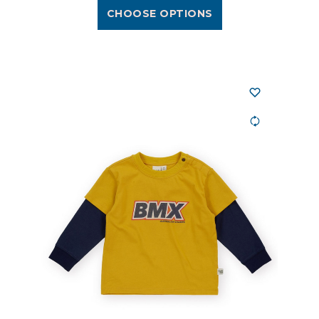
CHOOSE OPTIONS