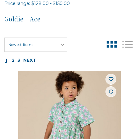
Price range: $128.00 - $150.00
Goldie + Ace
1
2
3
NEXT