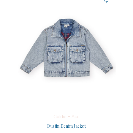
Goldie + Ace
Dustin Denim Jacket