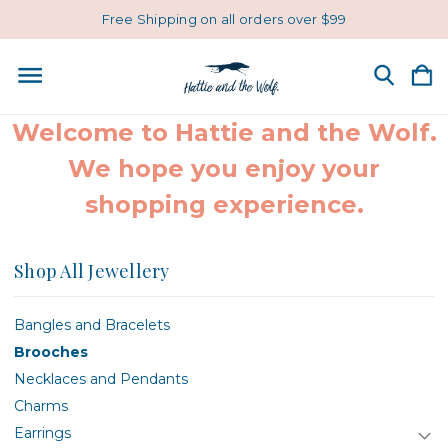
Free Shipping on all orders over $99
Welcome to Hattie and the Wolf.
We hope you enjoy your
shopping experience.
Shop All Jewellery
Bangles and Bracelets
Brooches
Necklaces and Pendants
Charms
Earrings