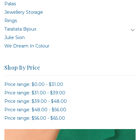
Palas
Jewellery Storage
Rings
Taratata Bijoux
Julie Sion
We Dream In Colour
Shop By Price
Price range: $0.00 - $31.00
Price range: $31.00 - $39.00
Price range: $39.00 - $48.00
Price range: $48.00 - $56.00
Price range: $56.00 - $65.00