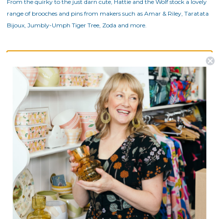
From the quirky to the just darn cute, Hattie and the Wolf stock a lovely
range of brooches and pins from makers such as Amar & Riley, Taratata
Bijoux, Jumbly-Umph Tiger Tree, Zoda and more.
There are no products listed under this category.
Postage is Free for orders over $99
JOIN US
Subscribe to our Newsletter for exclusive offers, company news and
events.
E