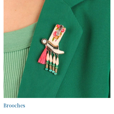
Brooches