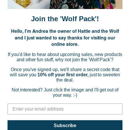
m
a
i
Join the 'Wolf Pack'!
l
A
Hello, I'm Andrea the owner of Hattie and the Wolf
d
and I just wanted to say thanks for visiting our
d
online store.
r
NAVIGATE
e
If you'd like to hear about upcoming sales, new products
s
and other fun stuff, why not join the 'Wolf Pack'?
s
CATEGORIES
Once you've signed up, we'll share a secret code that
will save you
10% off your first order,
just to sweeten
the deal.
BRANDS
Not interested? Just click the image and I'll get out of
your way. :-)
INFO
© 2026 HATTIE AND THE WOLF |
SITEMAP
Subscribe