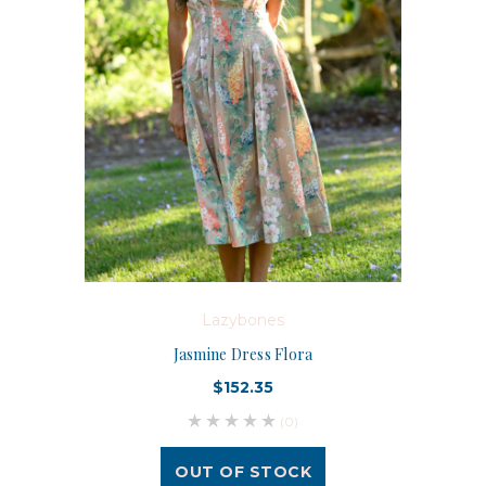
Lazybones
Jasmine Dress Flora
$152.35
(0)
OUT OF STOCK