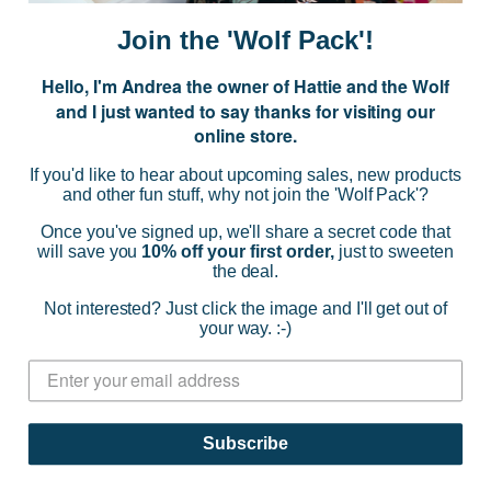
i
Join the 'Wolf Pack'!
l
A
Hello, I'm Andrea the owner of Hattie and the Wolf
d
and I just wanted to say thanks for visiting our
d
online store.
r
NAVIGATE
e
If you'd like to hear about upcoming sales, new products
s
and other fun stuff, why not join the 'Wolf Pack'?
s
CATEGORIES
Once you've signed up, we'll share a secret code that
will save you
10% off your first order,
just to sweeten
the deal.
BRANDS
Not interested? Just click the image and I'll get out of
your way. :-)
INFO
© 2026 HATTIE AND THE WOLF |
SITEMAP
Subscribe