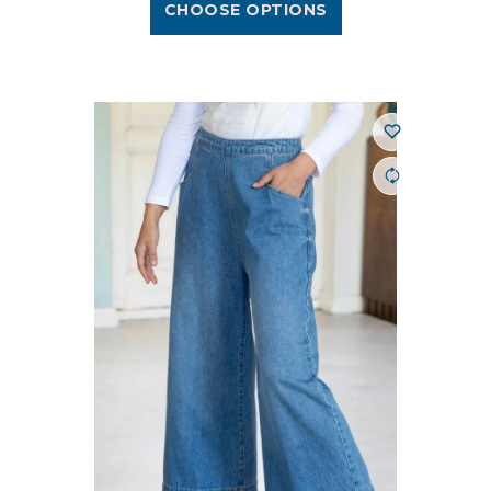
CHOOSE OPTIONS