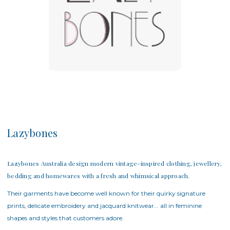
Lazybones
Lazybones Australia design modern vintage-inspired clothing, jewellery,
bedding and homewares with a fresh and whimsical approach.
Their garments have become well known for their quirky signature
prints, delicate embroidery and jacquard knitwear... all in feminine
shapes and styles that customers adore.