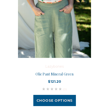
Lazybones
Olie Pant Mineral Green
$121.20
(0)
CHOOSE OPTIONS