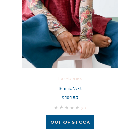
Lazybones
Rennie Vest
$101.53
(0)
OUT OF STOCK