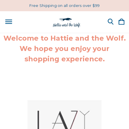
Free Shipping on all orders over $99
Welcome to Hattie and the Wolf.
We hope you enjoy your
shopping experience.