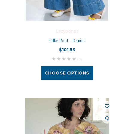
Lazybones
Ollie Pant - Denim
$101.53
(0)
CHOOSE OPTIONS