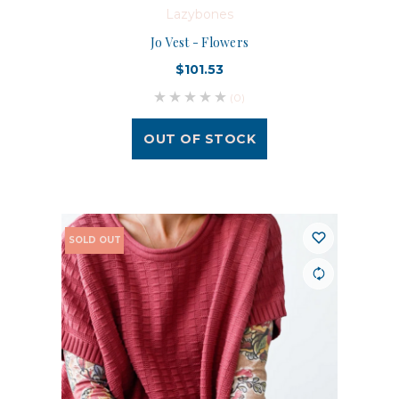
Lazybones
Jo Vest - Flowers
$101.53
(0)
OUT OF STOCK
SOLD OUT