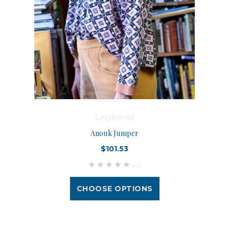
Lazybones
Anouk Jumper
$101.53
(0)
CHOOSE OPTIONS