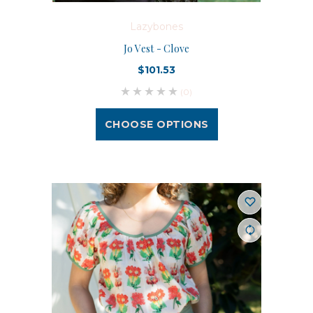
Lazybones
Jo Vest - Clove
$101.53
(0)
CHOOSE OPTIONS