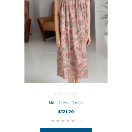
Lazybones
Mila Dress - Terra
$121.20
(0)