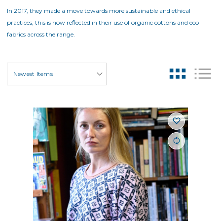
In 2017, they made a move towards more sustainable and ethical
practices, this is now reflected in their use of organic cottons and eco
fabrics across the range.