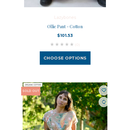
Lazybones
Ollie Pant - Cotton
$101.53
(0)
CHOOSE OPTIONS
SOLD OUT