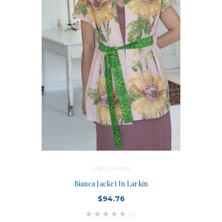
Lazybones
Bianca Jacket In Larkin
$94.76
(0)