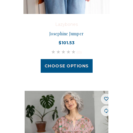
Lazybones
Josephine Jumper
$101.53
(0)
CHOOSE OPTIONS