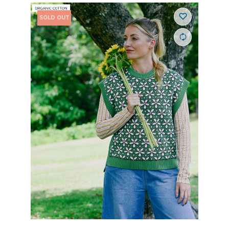
SOLD OUT