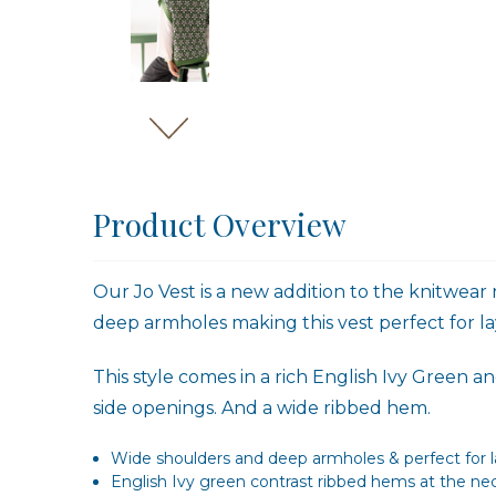
Product Overview
Our Jo Vest is a new addition to the knitwear
deep armholes making this vest perfect for la
This style comes in a rich English Ivy Green
side openings. And a wide ribbed hem.
Wide shoulders and deep armholes & perfect for la
English Ivy green contrast ribbed hems at the n