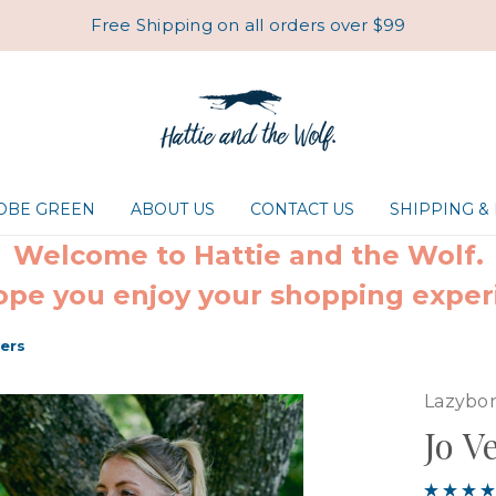
Free Shipping on all orders over $99
ROBE GREEN
ABOUT US
CONTACT US
SHIPPING &
Welcome to Hattie and the Wolf.
pe you enjoy your shopping exper
wers
Lazybo
Jo V