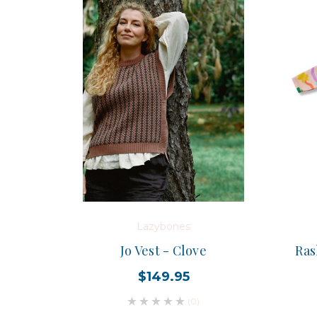
Lazybones
Jo Vest - Clove
Ras
$149.95
(0)