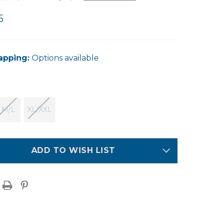
5
apping:
Options available
M/L
XL/XXL
ADD TO WISH LIST