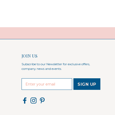
JOIN US
Subscribe to our Newsletter for exclusive offers,
company news and events.
E
m
a
i
l
A
d