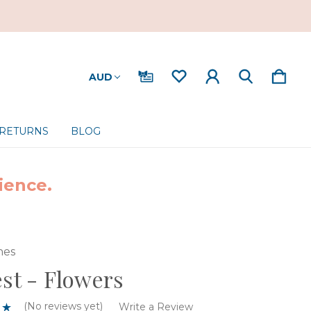
AUD
 RETURNS
BLOG
ience.
nes
est - Flowers
(No reviews yet)
Write a Review