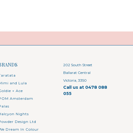
BRANDS
202 South Street
Ballarat Central
Taratata
Victoria, 3350
Mimi and Lula
Call us at 0478 088
Goldie + Ace
055
POM Amsterdam
Palas
Halcyon Nights
Powder Design Ltd
We Dream In Colour