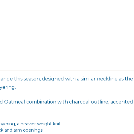
 range this season, designed with a similar neckline as 
yering.
 and Oatmeal combination with charcoal outline, accented
yering, a heavier weight knit
eck and arm openings