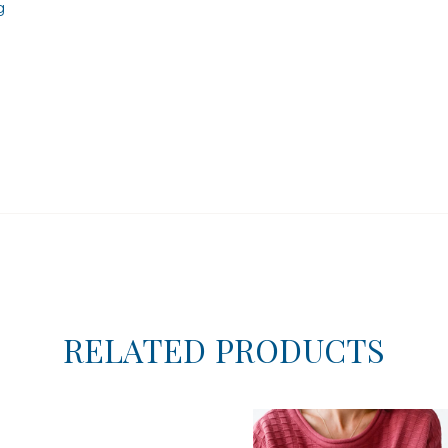
g
RELATED PRODUCTS