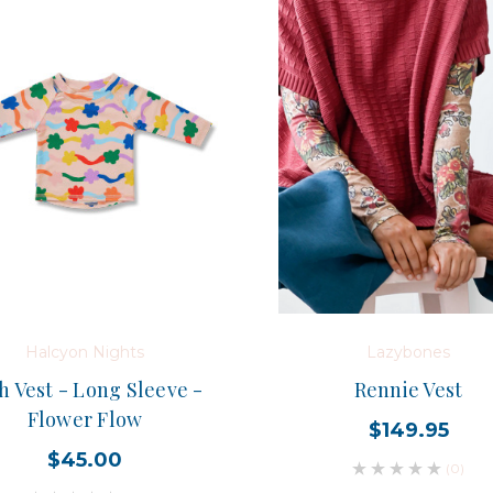
Halcyon Nights
Lazybones
h Vest - Long Sleeve -
Rennie Vest
Flower Flow
$149.95
$45.00
(0)