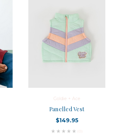
Goldie + Ace
Panelled Vest
$149.95
(0)