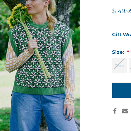
$149.9
Gift Wr
Size:
XS/S