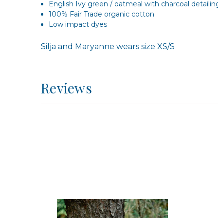
English Ivy green / oatmeal with charcoal detailin
100% Fair Trade organic cotton
Low impact dyes
Silja and Maryanne wears size XS/S
Reviews