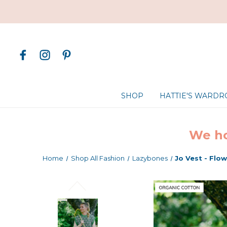
SHOP
HATTIE'S WARD
We ho
Home
Shop All Fashion
Lazybones
Jo Vest - Flo