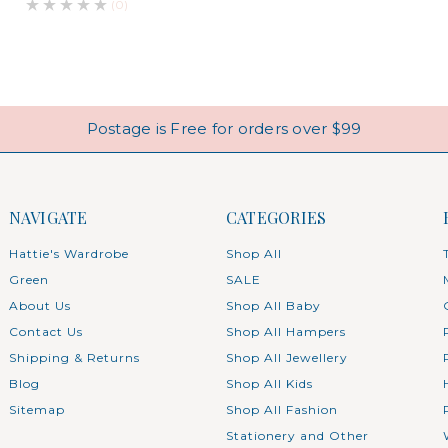
(0)
Postage is Free for orders over $99
NAVIGATE
CATEGORIES
Hattie's Wardrobe
Shop All
Green
SALE
About Us
Shop All Baby
Contact Us
Shop All Hampers
Shipping & Returns
Shop All Jewellery
Blog
Shop All Kids
Sitemap
Shop All Fashion
Stationery and Other