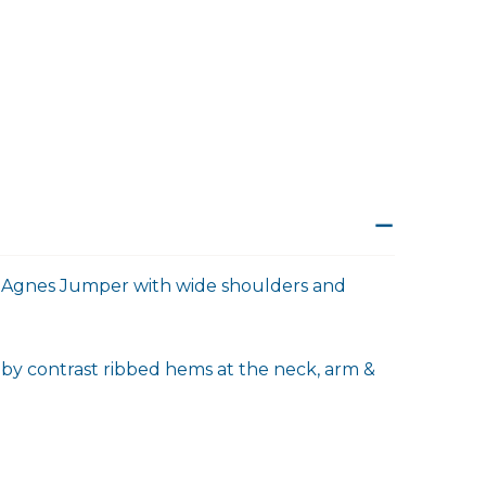
the Agnes Jumper with wide shoulders and
 by contrast ribbed hems at the neck, arm &