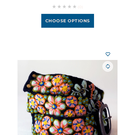
(0)
CHOOSE OPTIONS