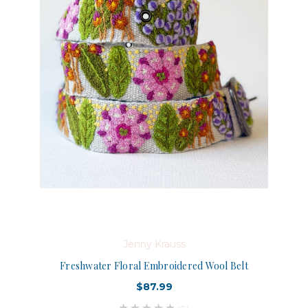
Jenny Krauss
Freshwater Floral Embroidered Wool Belt
$87.99