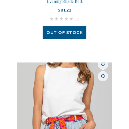
Evening Shade Belt
$81.22
(0)
OUT OF STOCK