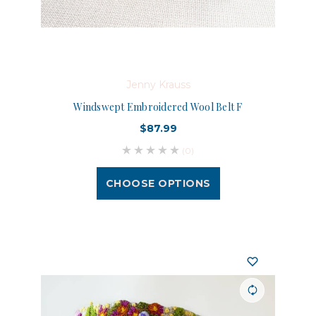
Jenny Krauss
Windswept Embroidered Wool Belt F
$87.99
(0)
CHOOSE OPTIONS