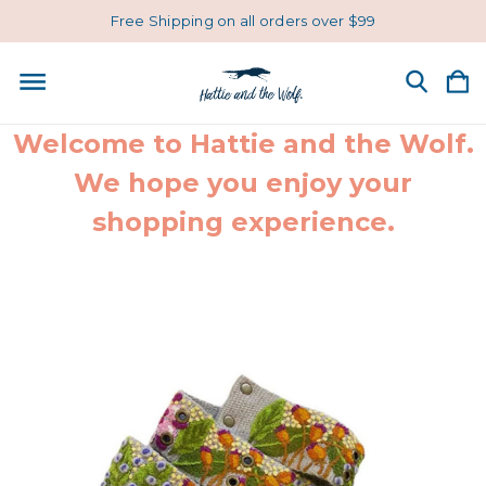
Free Shipping on all orders over $99
Welcome to Hattie and the Wolf.
We hope you enjoy your
shopping experience.