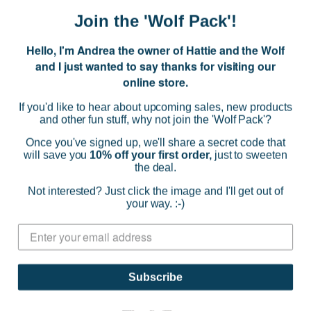
CHOOSE OPTIONS
Join the 'Wolf Pack'!
Hello, I'm Andrea the owner of Hattie and the Wolf
and I just wanted to say thanks for visiting our
online store.
If you'd like to hear about upcoming sales, new products
and other fun stuff, why not join the 'Wolf Pack'?
Once you've signed up, we'll share a secret code that
will save you
10% off your first order,
just to sweeten
the deal.
Not interested? Just click the image and I'll get out of
your way. :-)
Subscribe