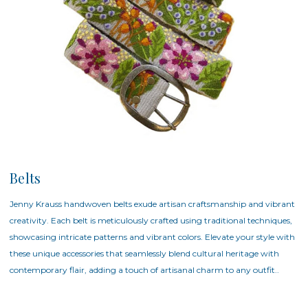
Belts
Jenny Krauss handwoven belts exude artisan craftsmanship and vibrant
creativity. Each belt is meticulously crafted using traditional techniques,
showcasing intricate patterns and vibrant colors. Elevate your style with
these unique accessories that seamlessly blend cultural heritage with
contemporary flair, adding a touch of artisanal charm to any outfit..