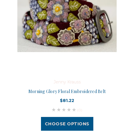
Jenny Krauss
Morning Glory Floral Embroidered Belt
$81.22
(0)
CHOOSE OPTIONS