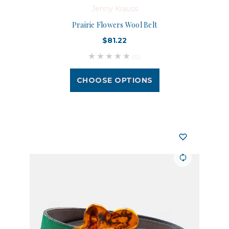
Jenny Krauss
Prairie Flowers Wool Belt
$81.22
(0)
CHOOSE OPTIONS