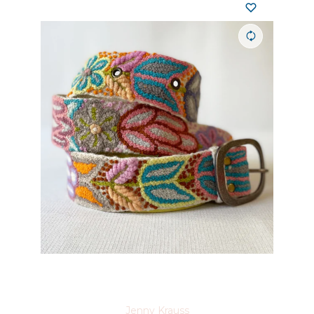
Jenny Krauss