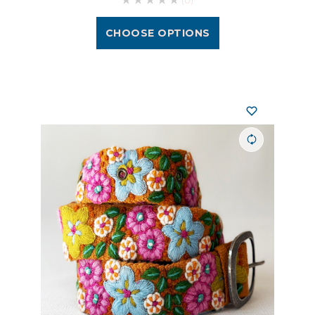
(0)
CHOOSE OPTIONS