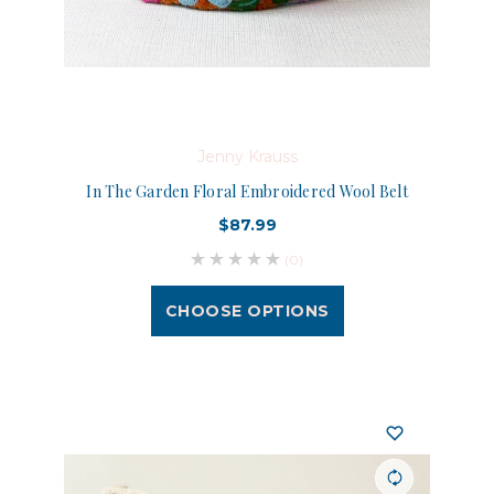
Jenny Krauss
In The Garden Floral Embroidered Wool Belt
$87.99
(0)
CHOOSE OPTIONS