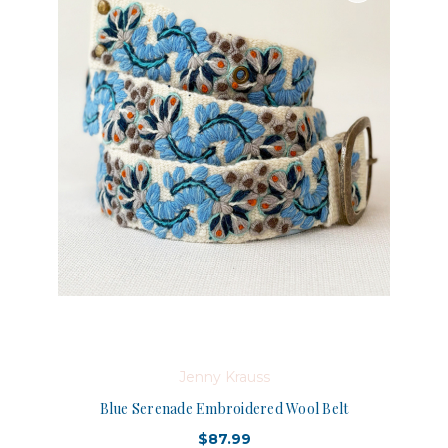
Jenny Krauss
Blue Serenade Embroidered Wool Belt
$87.99