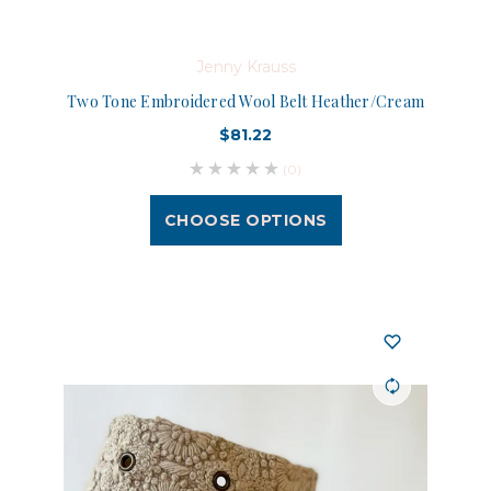
Jenny Krauss
Two Tone Embroidered Wool Belt Heather/Cream
$81.22
(0)
CHOOSE OPTIONS