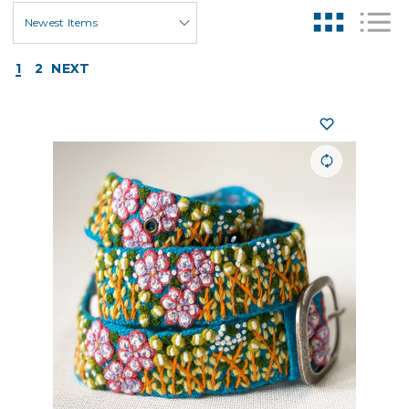
1
2
NEXT