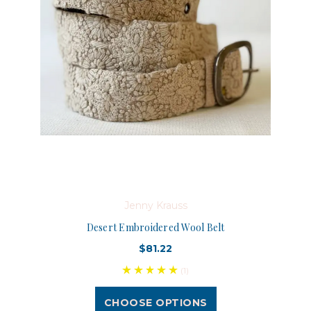
Jenny Krauss
Desert Embroidered Wool Belt
$81.22
(1)
CHOOSE OPTIONS