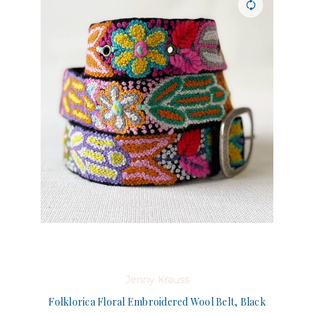
Jenny Krauss
Folklorica Floral Embroidered Wool Belt, Black