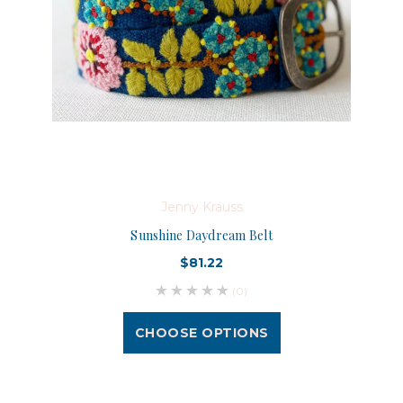
Jenny Krauss
Sunshine Daydream Belt
$81.22
(0)
CHOOSE OPTIONS