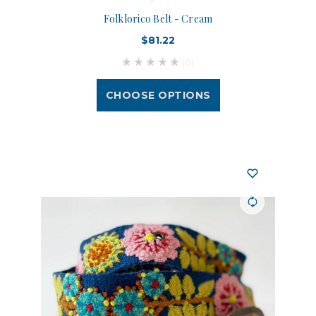
Folklorico Belt - Cream
$81.22
(0)
CHOOSE OPTIONS