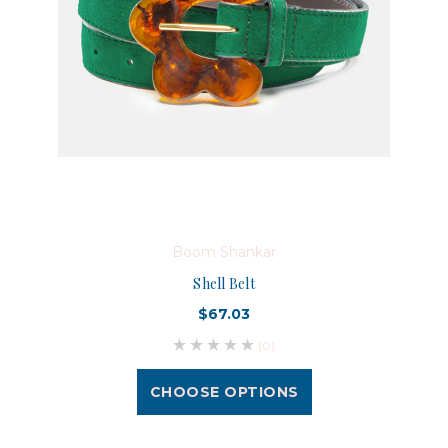
Boom Shankar
Shell Belt
$67.03
(0)
CHOOSE OPTIONS