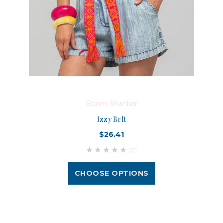
Boom Shankar
Izzy Belt
$26.41
(0)
CHOOSE OPTIONS