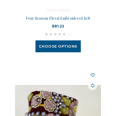
Jenny Krauss
Four Seasons Floral Embroidered Belt
$81.22
(0)
CHOOSE OPTIONS