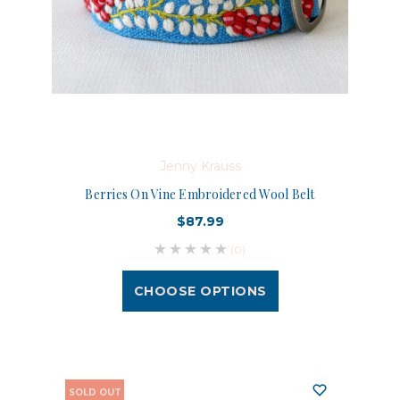
Jenny Krauss
Berries On Vine Embroidered Wool Belt
$87.99
(0)
CHOOSE OPTIONS
SOLD OUT