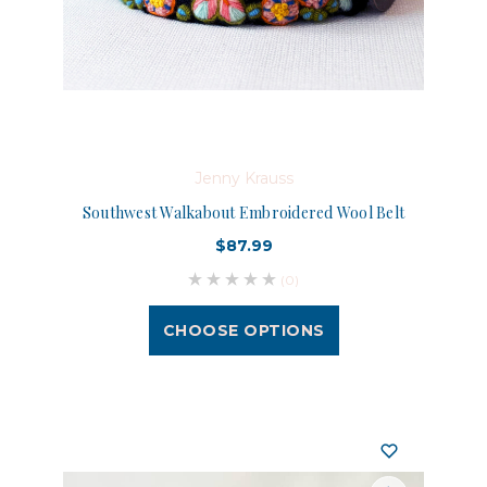
Jenny Krauss
Southwest Walkabout Embroidered Wool Belt
$87.99
(0)
CHOOSE OPTIONS