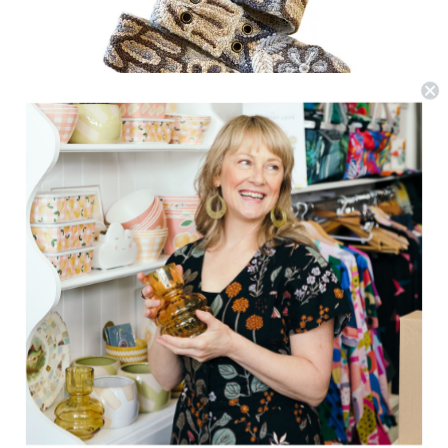
Jenny Krauss
Monochromatic Belt - Cream
$81.22
(0)