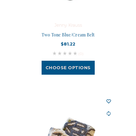
Jenny Krauss
Two Tone Blue/Cream Belt
$81.22
(0)
CHOOSE OPTIONS