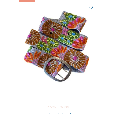
Jenny Krauss