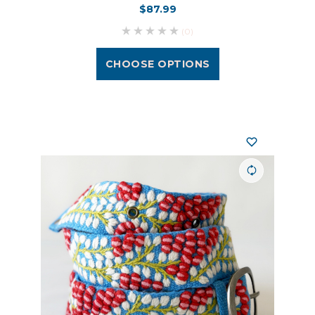
$87.99
(0)
CHOOSE OPTIONS