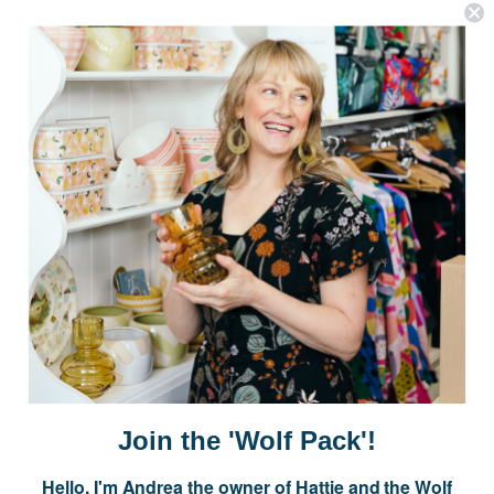
OPTIONS
OPTIONS
Postage is Free for orders over $99
JOIN US
Subscribe to our Newsletter for exclusive offers, company news and
events.
E
m
a
i
Join the 'Wolf Pack'!
l
A
Hello, I'm Andrea the owner of Hattie and the Wolf
d