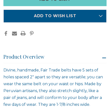
left
in
stock
ADD TO WISH LIST
Product Overview
Divine, handmade, Fair Trade belts have 5 sets of
holes spaced 2" apart so they are versatile; you can
wear the same belt on your waist or hips. Made by
Peruvian artisans, they also stretch slightly, like a
pair of jeans, and will conform to your body after a
few days of wear. They are 1-7/8 inches wide.