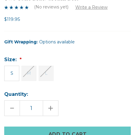
(No reviews yet)
Write a Review
$119.95
Gift Wrapping:
Options available
Size:
S
M
L
Quantity:
DECREASE
INCREASE
QUANTITY
QUANTITY
OF
OF
TWO
TWO
TONE
TONE
BLUE/CREAM
BLUE/CREAM
Only
BELT
BELT