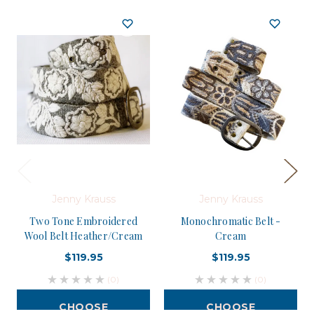
Jenny Krauss
Jenny Krauss
Two Tone Embroidered
Monochromatic Belt -
Wool Belt Heather/Cream
Cream
$119.95
$119.95
(0)
(0)
CHOOSE
CHOOSE