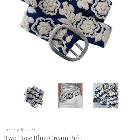
Jenny Krauss
Two Tone Blue/Cream Belt