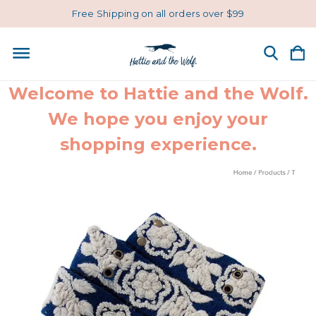
Free Shipping on all orders over $99
Welcome to Hattie and the Wolf.
We hope you enjoy your
shopping experience.