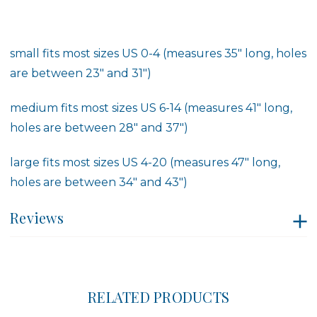
small fits most sizes US 0-4 (measures 35" long, holes
are between 23" and 31")
medium fits most sizes US 6-14 (measures 41" long,
holes are between 28" and 37")
large fits most sizes US 4-20 (measures 47" long,
holes are between 34" and 43")
Reviews
RELATED PRODUCTS