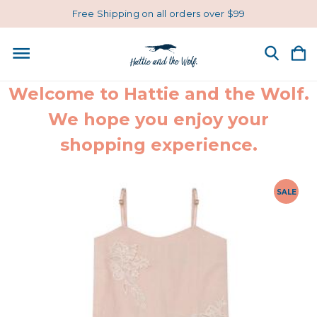
Free Shipping on all orders over $99
Welcome to Hattie and the Wolf.
We hope you enjoy your
shopping experience.
SALE