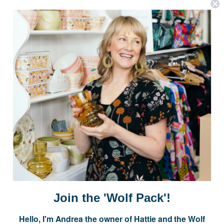
OPTIONS
OPTIONS
Postage is Free for orders over $99
JOIN US
Subscribe to our Newsletter for exclusive offers, company news and
events.
E
m
a
i
Join the 'Wolf Pack'!
l
A
Hello, I'm Andrea the owner of Hattie and the Wolf
d