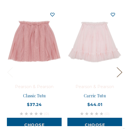
Pearson & Pearson
Pearson & Pearson
Classic Tutu
Carrie Tutu
$37.24
$44.01
(0)
(0)
CHOOSE
CHOOSE