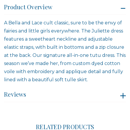
Product Overview
A Bella and Lace cult classic, sure to be the envy of
fairies and little girls everywhere. The Juliette dress
features a sweetheart neckline and adjustable
elastic straps, with built in bottoms and a zip closure
at the back. Our signature all-in-one tutu dress. This
season we’ve made her, from custom dyed cotton
voile with embroidery and applique detail and fully
lined with a beautiful soft tulle skirt.
Reviews
RELATED PRODUCTS