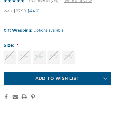
(No reviews yet)
Write a Review
$87.99
$44.01
WAS:
Gift Wrapping:
Options available
Size:
0-1Y
1-2Y
3-4Y
5-6Y
7-8Y
ADD TO WISH LIST