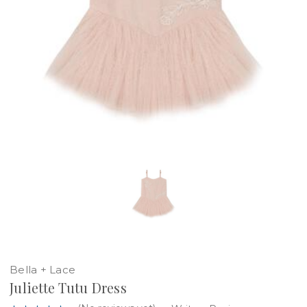
Bella + Lace
Juliette Tutu Dress