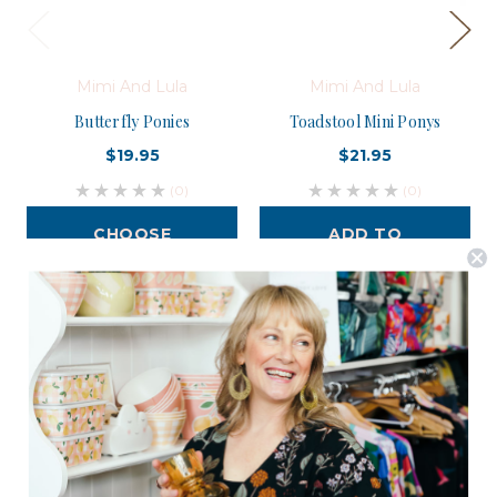
Mimi And Lula
Mimi And Lula
Butterfly Ponies
Toadstool Mini Ponys
$19.95
$21.95
(0)
(0)
CHOOSE
ADD TO
OPTIONS
CART
Postage is Free for orders over $99
JOIN US