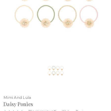
Mimi And Lula
Daisy Ponies