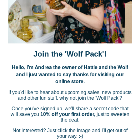
Subscribe to our Newsletter for exclusive offers, company news and
events.
E
m
a
i
Join the 'Wolf Pack'!
l
A
Hello, I'm Andrea the owner of Hattie and the Wolf
d
and I just wanted to say thanks for visiting our
d
online store.
r
NAVIGATE
e
If you'd like to hear about upcoming sales, new products
s
and other fun stuff, why not join the 'Wolf Pack'?
s
CATEGORIES
Once you've signed up, we'll share a secret code that
will save you
10% off your first order,
just to sweeten
the deal.
BRANDS
Not interested? Just click the image and I'll get out of
your way. :-)
INFO