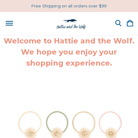
Free Shipping on all orders over $99
Welcome to Hattie and the Wolf.
We hope you enjoy your
shopping experience.