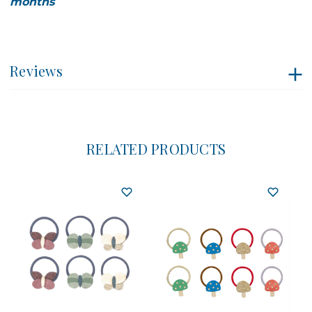
months
Reviews
RELATED PRODUCTS