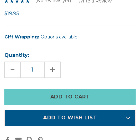
(No reviews yet)
Write a Review
$19.95
Gift Wrapping:
Options available
Quantity:
DECREASE
INCREASE
QUANTITY
QUANTITY
OF
OF
DAISY
DAISY
PONIES
PONIES
Only
left
in
stock
ADD TO WISH LIST