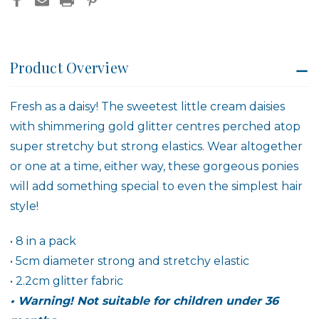
Product Overview
Fresh as a daisy! The sweetest little cream daisies
with shimmering gold glitter centres perched atop
super stretchy but strong elastics. Wear altogether
or one at a time, either way, these gorgeous ponies
will add something special to even the simplest hair
style!
• 8 in a pack
• 5cm diameter strong and stretchy elastic
• 2.2cm glitter fabric
• Warning! Not suitable for children under 36