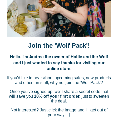
Subscribe to our Newsletter for exclusive offers, company news and
events.
E
m
a
i
Join the 'Wolf Pack'!
l
A
Hello, I'm Andrea the owner of Hattie and the Wolf
d
and I just wanted to say thanks for visiting our
d
online store.
r
NAVIGATE
e
If you'd like to hear about upcoming sales, new products
s
and other fun stuff, why not join the 'Wolf Pack'?
s
CATEGORIES
Once you've signed up, we'll share a secret code that
will save you
10% off your first order,
just to sweeten
the deal.
BRANDS
Not interested? Just click the image and I'll get out of
your way. :-)
INFO