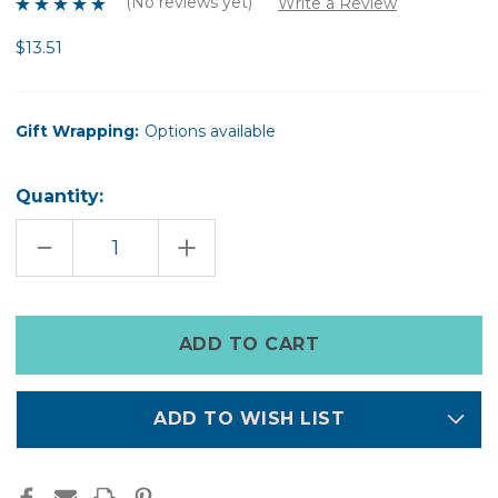
(No reviews yet)
Write a Review
$13.51
Gift Wrapping:
Options available
Quantity:
DECREASE
INCREASE
QUANTITY
QUANTITY
OF
OF
DAISY
DAISY
PONIES
PONIES
Only
left
in
stock
ADD TO WISH LIST