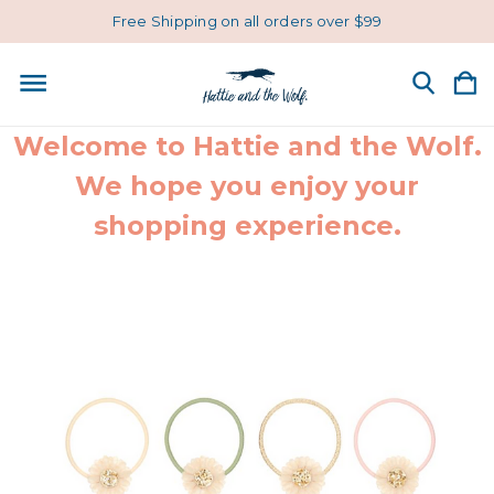
Free Shipping on all orders over $99
Welcome to Hattie and the Wolf.
We hope you enjoy your
shopping experience.