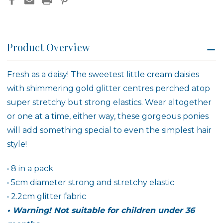
Product Overview
Fresh as a daisy! The sweetest little cream daisies
with shimmering gold glitter centres perched atop
super stretchy but strong elastics. Wear altogether
or one at a time, either way, these gorgeous ponies
will add something special to even the simplest hair
style!
• 8 in a pack
• 5cm diameter strong and stretchy elastic
• 2.2cm glitter fabric
• Warning! Not suitable for children under 36