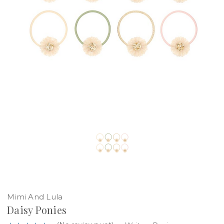
Mimi And Lula
Daisy Ponies