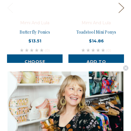
Mimi And Lula
Mimi And Lula
Butterfly Ponies
Toadstool Mini Ponys
$13.51
$14.86
(0)
(0)
CHOOSE
ADD TO
OPTIONS
CART
Postage is Free for orders over $99
JOIN US