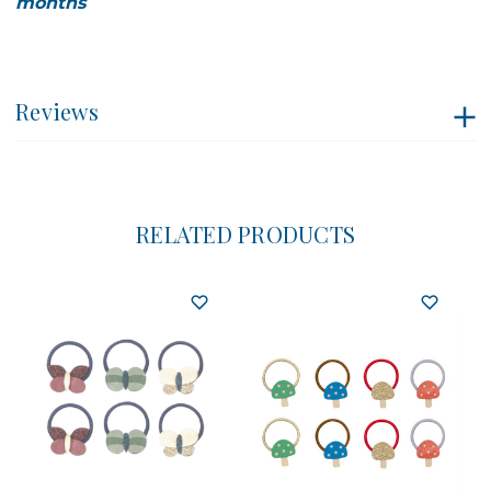
months
Reviews
RELATED PRODUCTS