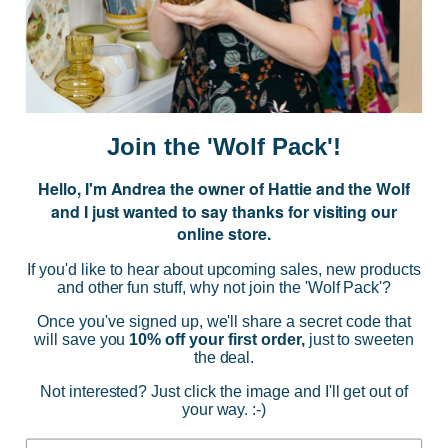
Subscribe to our Newsletter for exclusive offers, company news and
events.
E
m
a
i
Join the 'Wolf Pack'!
l
A
Hello, I'm Andrea the owner of Hattie and the Wolf
d
and I just wanted to say thanks for visiting our
d
online store.
r
NAVIGATE
e
If you'd like to hear about upcoming sales, new products
s
and other fun stuff, why not join the 'Wolf Pack'?
s
CATEGORIES
Once you've signed up, we'll share a secret code that
will save you
10% off your first order,
just to sweeten
the deal.
BRANDS
Not interested? Just click the image and I'll get out of
your way. :-)
INFO