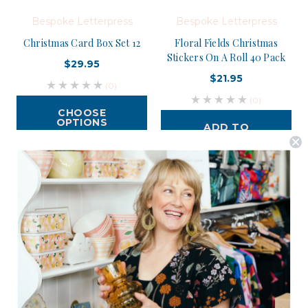
Bespoke Letterpress
Bespoke Letterpress
Christmas Card Box Set 12
Floral Fields Christmas
Stickers On A Roll 40 Pack
$29.95
$21.95
(0)
(0)
CHOOSE
OPTIONS
ADD TO
CART
Postage is Free for orders over $99
JOIN US