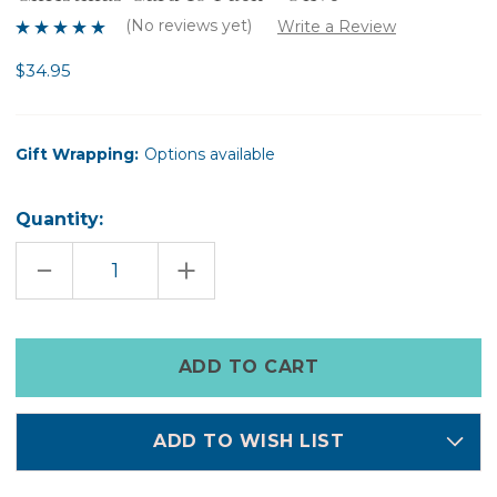
(No reviews yet)
Write a Review
$34.95
Gift Wrapping:
Options available
Quantity:
DECREASE
INCREASE
QUANTITY
QUANTITY
OF
OF
CHRISTMAS
CHRISTMAS
CARD
CARD
10
10
Only
PACK
PACK
left
-
-
OLIVE
OLIVE
in
stock
ADD TO WISH LIST