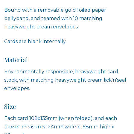
Bound with a removable gold foiled paper
bellyband, and teamed with 10 matching
heavyweight cream envelopes.
Cards are blank internally.
Material
Environmentally responsible, heavyweight card
stock, with matching heavyweight cream lick'n'seal
envelopes.
Size
Each card 108x135mm (when folded), and each
boxset measures 124mm wide x 158mm high x