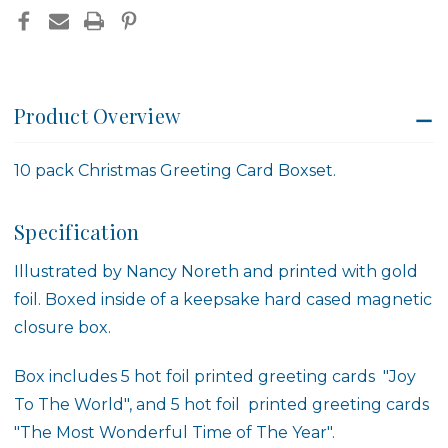
Product Overview
10 pack Christmas Greeting Card Boxset.
Specification
Illustrated by
Nancy Noreth
and printed with gold
foil. Boxed inside of a keepsake hard cased magnetic
closure box.
Box includes 5 hot foil printed greeting cards "Joy
To The World", and 5 hot foil printed greeting cards
"
The Most Wonderful Time of The Year
".