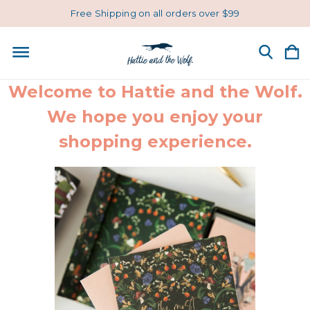
Free Shipping on all orders over $99
Welcome to Hattie and the Wolf.
We hope you enjoy your
shopping experience.