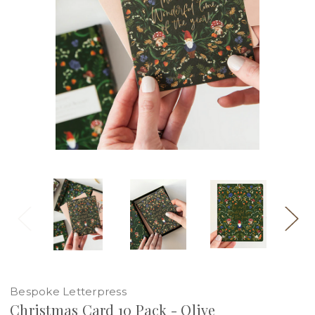
Bespoke Letterpress
Christmas Card 10 Pack - Olive