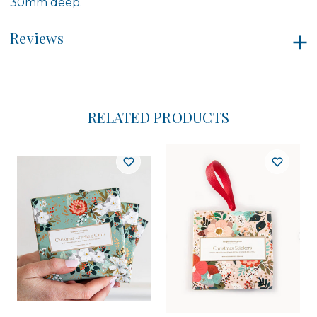
30mm deep.
Reviews
RELATED PRODUCTS