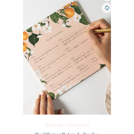
Bespoke Letterpress