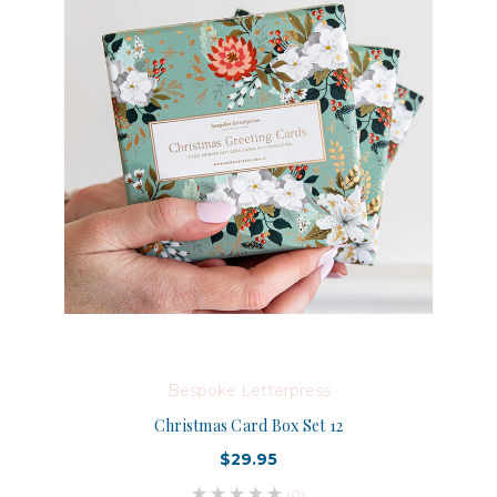
Bespoke Letterpress
Christmas Card Box Set 12
$29.95
(0)