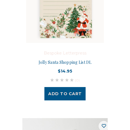
Bespoke Letterpress
Jolly Santa Shopping List DL
$14.95
(0)
ADD TO CART