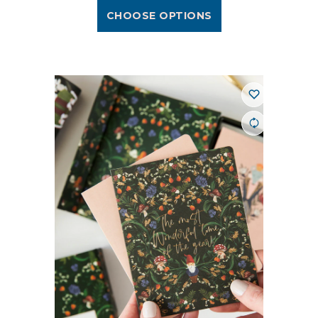
CHOOSE OPTIONS