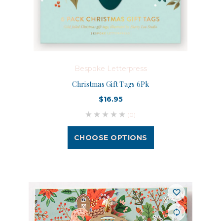
Bespoke Letterpress
Christmas Gift Tags 6Pk
$16.95
(0)
CHOOSE OPTIONS