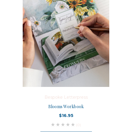
Bespoke Letterpress
Blooms Workbook
$16.95
(0)