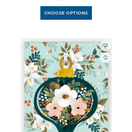
CHOOSE OPTIONS