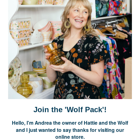
Postage is Free for orders over $99
JOIN US
Subscribe to our Newsletter for exclusive offers, company news and
events.
E
m
a
i
Join the 'Wolf Pack'!
l
A
Hello, I'm Andrea the owner of Hattie and the Wolf
d
and I just wanted to say thanks for visiting our
d
online store.
r