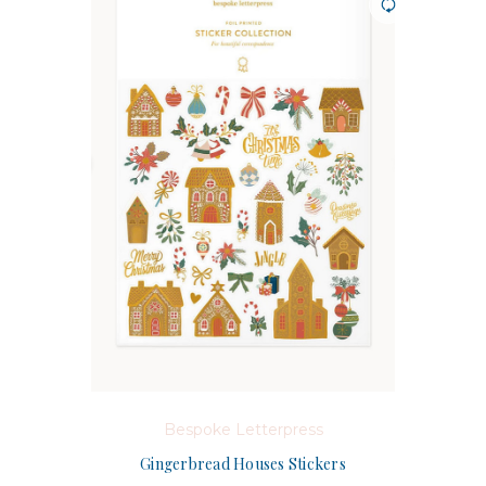
Bespoke Letterpress
Gingerbread Houses Stickers