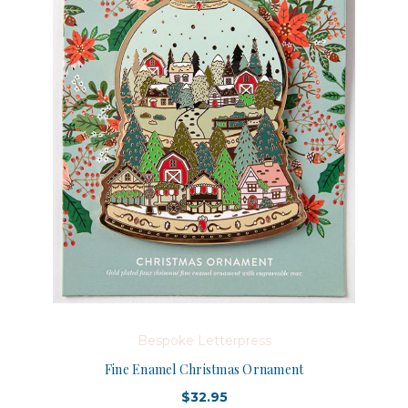
Bespoke Letterpress
Fine Enamel Christmas Ornament
$32.95