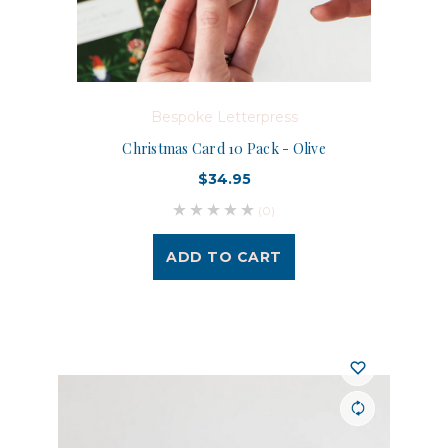
Bespoke Letterpress
Christmas Card 10 Pack - Olive
$34.95
(0)
ADD TO CART