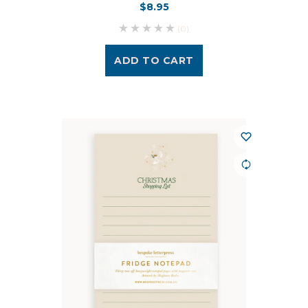
$8.95
(0)
ADD TO CART