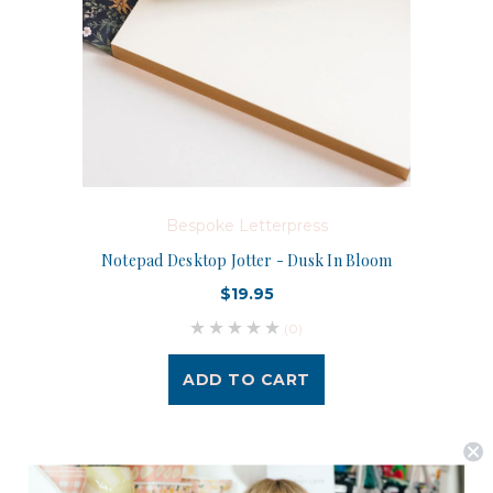
Bespoke Letterpress
Notepad Desktop Jotter - Dusk In Bloom
$19.95
(0)
ADD TO CART