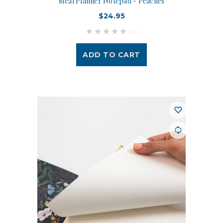
Meal Planner Notepad - Peaches
$24.95
(0)
ADD TO CART