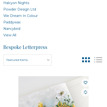
Halcyon Nights
Powder Design Ltd
We Dream In Colour
Paddywax
Nancybird
View All
Bespoke Letterpress