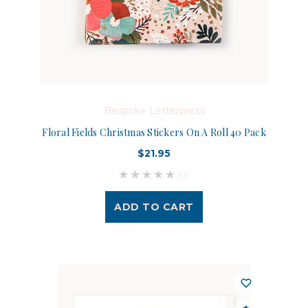
Bespoke Letterpress
Floral Fields Christmas Stickers On A Roll 40 Pack
$21.95
(0)
ADD TO CART