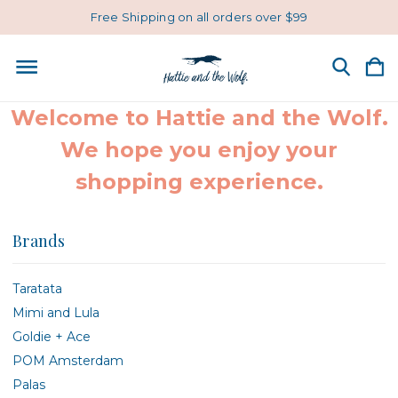
Free Shipping on all orders over $99
Welcome to Hattie and the Wolf.
We hope you enjoy your
shopping experience.
Brands
Taratata
Mimi and Lula
Goldie + Ace
POM Amsterdam
Palas