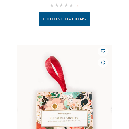
(0)
CHOOSE OPTIONS