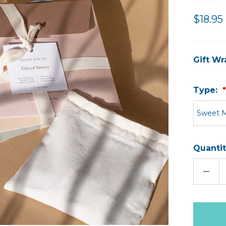
$18.95
Gift Wr
Type:
Sweet 
Quantit
DECR
QUAN
OF
BATH
POCK
Only
left