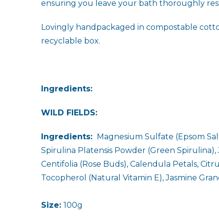
ensuring you leave your bath thoroughly res
Lovingly handpackaged in compostable cotton b
recyclable box.
Ingredients:
WILD FIELDS:
Ingredients:
Magnesium Sulfate (Epsom Salt)
Spirulina Platensis Powder (Green Spirulina),
Centifolia (Rose Buds), Calendula Petals, Cit
Tocopherol (Natural Vitamin E), Jasmine Grand
Size:
100g