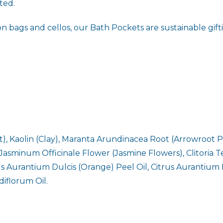
ted.
ags and cellos, our Bath Pockets are sustainable gifting
, Kaolin (Clay), Maranta Arundinacea Root (Arrowroot P
 Jasminum Officinale Flower (Jasmine Flowers), Clitoria T
rus Aurantium Dulcis (Orange) Peel Oil, Citrus Aurantium
iflorum Oil.