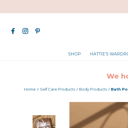
SHOP
HATTIE'S WARD
We ho
Home
Self Care Products
Body Products
Bath Po