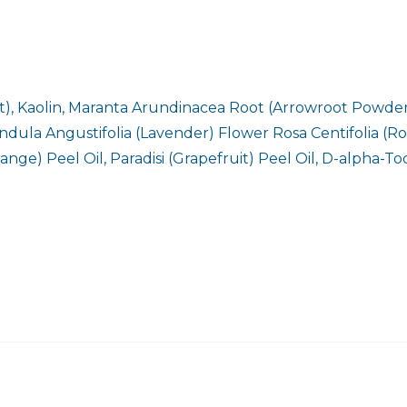
, Kaolin, Maranta Arundinacea Root (Arrowroot Powder)
ula Angustifolia (Lavender) Flower Rosa Centifolia (Rose
ange) Peel Oil, Paradisi (Grapefruit) Peel Oil, D-alpha-T