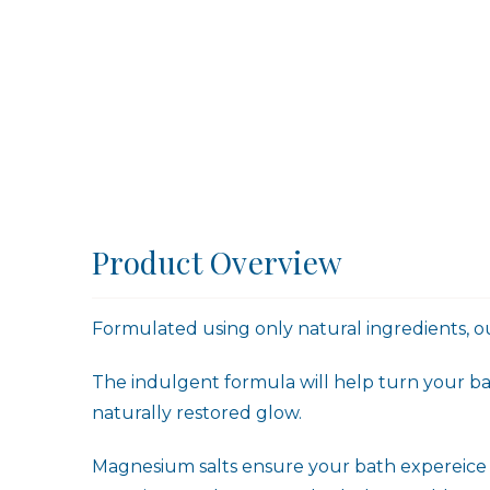
Product Overview
Formulated using only natural ingredients, ou
The indulgent formula will help turn your bat
naturally restored glow.
Magnesium salts ensure your bath expereice is