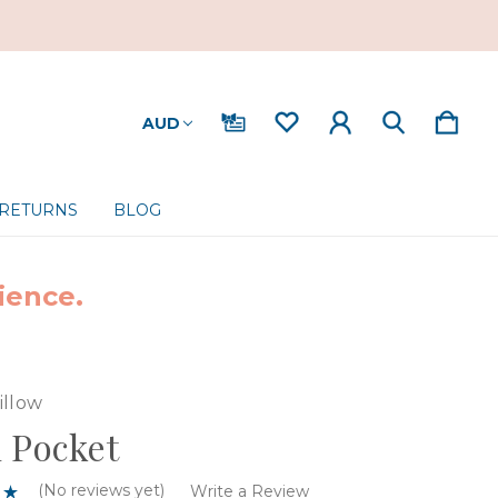
AUD
 RETURNS
BLOG
ience.
illow
 Pocket
(No reviews yet)
Write a Review