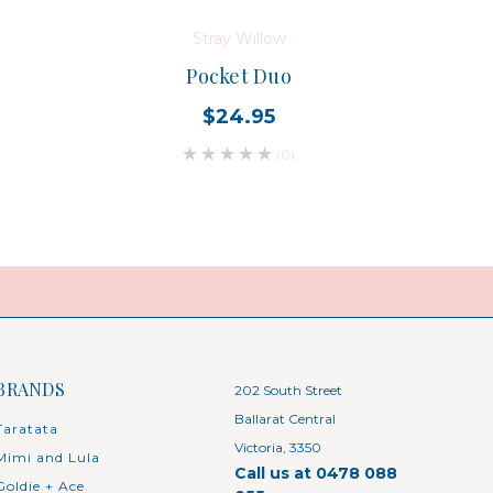
Stray Willow
Pocket Duo
Baby 
$24.95
(0)
BRANDS
202 South Street
Ballarat Central
Taratata
Victoria, 3350
Mimi and Lula
Call us at 0478 088
Goldie + Ace