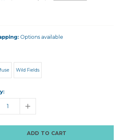
apping:
Options available
Muse
Wild Fields
y:
EASE
INCREASE
TITY
QUANTITY
OF
BATH
ET
POCKET