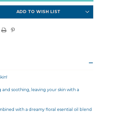
ADD TO WISH LIST
kin!
 and soothing, leaving your skin with a
bined with a dreamy floral esential oil blend