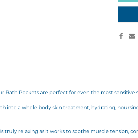
in
stock
r Bath Pockets are perfect for even the most sensitive s
h into a whole body skin treatment, hydrating, noursing
 truly relaxing as it works to soothe muscle tension, com