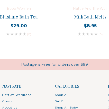
Bopo Women
Hattie And The Wolf
Blushing Bath Tea
Milk Bath Melts
$29.00
$8.95
(0)
(0)
Postage is Free for orders over $99
NAVIGATE
CATEGORIES
Hattie's Wardrobe
Shop All
Green
SALE
About Us
Shop All Baby