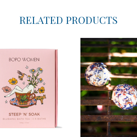
RELATED PRODUCTS