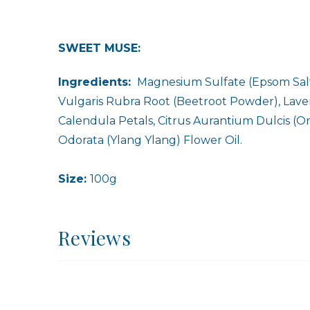
SWEET MUSE:
Ingredients:
Magnesium Sulfate (Epsom Salt)
Vulgaris Rubra Root (Beetroot Powder), Lavend
Calendula Petals, Citrus Aurantium Dulcis (Or
Odorata (Ylang Ylang) Flower Oil.
Size:
100g
Reviews