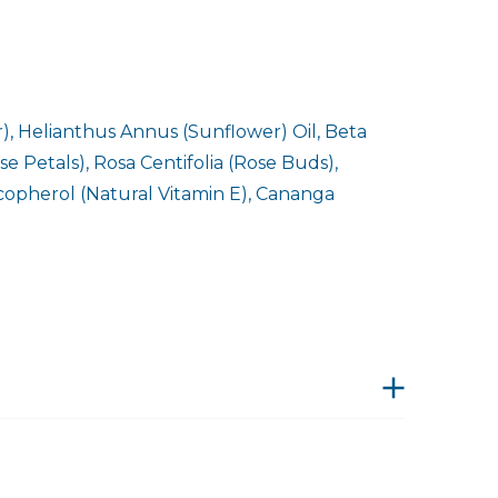
, Helianthus Annus (Sunflower) Oil, Beta
 Petals), Rosa Centifolia (Rose Buds),
ocopherol (Natural Vitamin E), Cananga