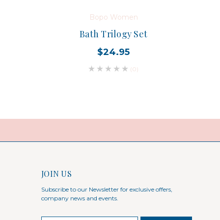
Bopo Women
Bath Trilogy Set
$24.95
(0)
JOIN US
Subscribe to our Newsletter for exclusive offers,
company news and events.