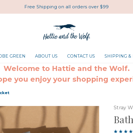
Free Shipping on all orders over $99
ROBE GREEN
ABOUT US
CONTACT US
SHIPPING &
Welcome to Hattie and the Wolf.
pe you enjoy your shopping exper
cket
Stray W
Bath