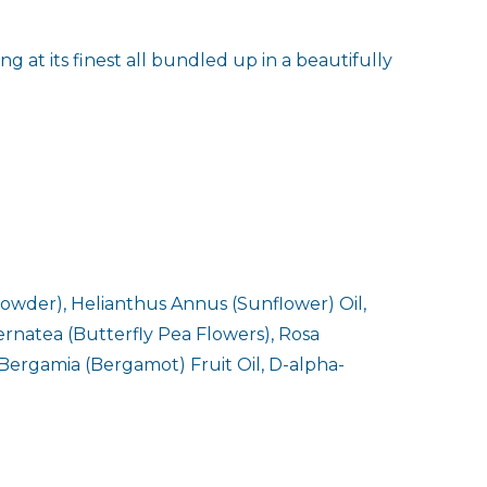
 at its finest all bundled up in a beautifully
owder), Helianthus Annus (Sunflower) Oil,
ernatea (Butterfly Pea Flowers), Rosa
 Bergamia (Bergamot) Fruit Oil, D-alpha-