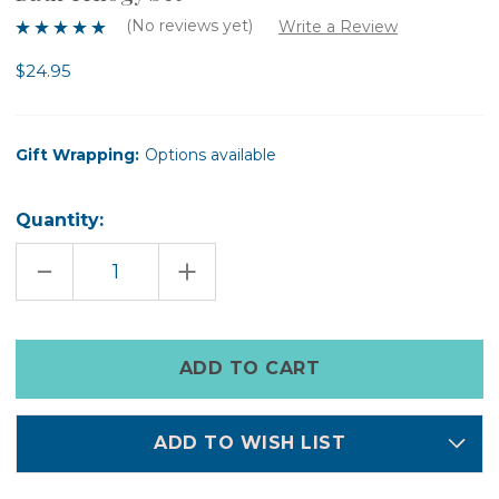
(No reviews yet)
Write a Review
$24.95
Gift Wrapping:
Options available
Quantity:
DECREASE
INCREASE
QUANTITY
QUANTITY
OF
OF
BATH
BATH
TRILOGY
TRILOGY
SET
SET
Only
left
in
stock
ADD TO WISH LIST