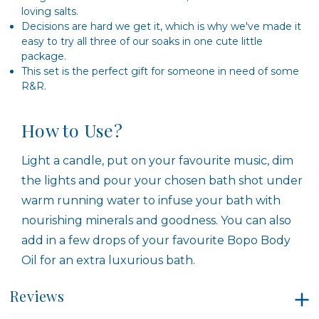
loving salts.
Decisions are hard we get it, which is why we've made it
easy to try all three of our soaks in one cute little
package.
This set is the perfect gift for someone in need of some
R&R.
How to Use?
Light a candle, put on your favourite music, dim
the lights and pour your chosen bath shot under
warm running water to infuse your bath with
nourishing minerals and goodness. You can also
add in a few drops of your favourite Bopo Body
Oil for an extra luxurious bath.
Reviews