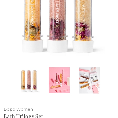
Bopo Women
Bath Trilogy Set