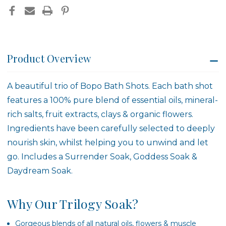
Product Overview
A beautiful trio of Bopo Bath Shots. Each bath shot
features a 100% pure blend of essential oils, mineral-
rich salts, fruit extracts, clays & organic flowers.
Ingredients have been carefully selected to deeply
nourish skin, whilst helping you to unwind and let
go. Includes a Surrender Soak, Goddess Soak &
Daydream Soak.
Why Our Trilogy Soak?
Gorgeous blends of all natural oils, flowers & muscle