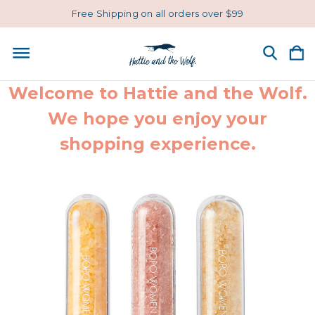
Free Shipping on all orders over $99
Welcome to Hattie and the Wolf.
We hope you enjoy your
shopping experience.