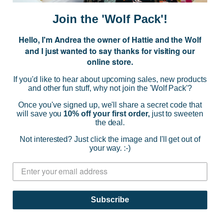
a
i
Join the 'Wolf Pack'!
l
A
Hello, I'm Andrea the owner of Hattie and the Wolf
d
and I just wanted to say thanks for visiting our
d
online store.
r
NAVIGATE
e
If you'd like to hear about upcoming sales, new products
s
and other fun stuff, why not join the 'Wolf Pack'?
s
CATEGORIES
Once you've signed up, we'll share a secret code that
will save you
10% off your first order,
just to sweeten
the deal.
BRANDS
Not interested? Just click the image and I'll get out of
your way. :-)
INFO
© 2026 HATTIE AND THE WOLF |
SITEMAP
Subscribe