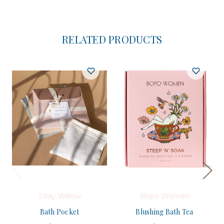
RELATED PRODUCTS
Stray Willow
Bopo Women
Bath Pocket
Blushing Bath Tea