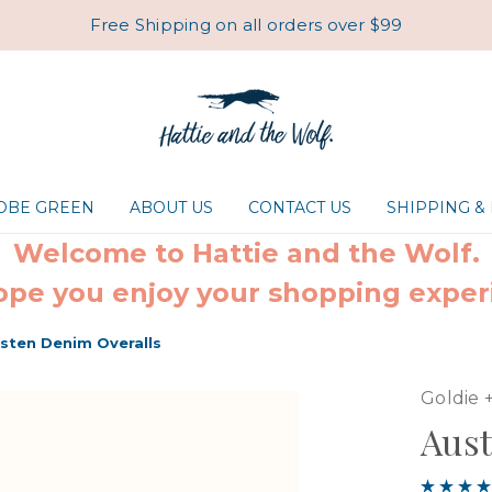
Free Shipping on all orders over $99
ROBE GREEN
ABOUT US
CONTACT US
SHIPPING &
Welcome to Hattie and the Wolf.
pe you enjoy your shopping exper
sten Denim Overalls
Goldie 
Aust