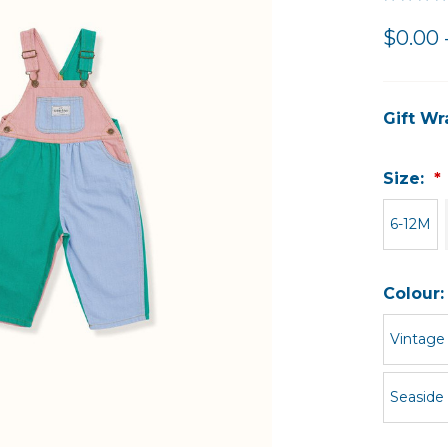
$0.00 
Gift Wr
Size:
6-12M
Colour
Vintage
Seaside