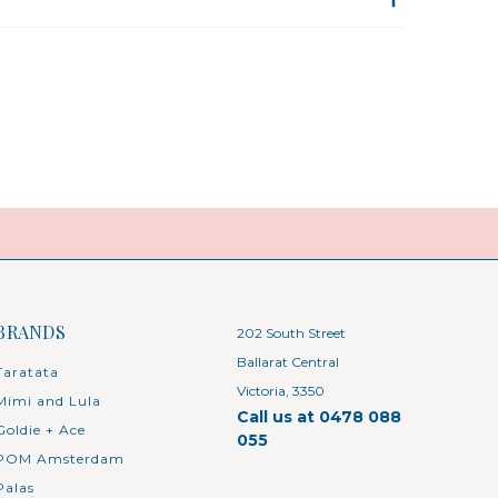
BRANDS
202 South Street
Ballarat Central
Taratata
Victoria, 3350
Mimi and Lula
Call us at 0478 088
Goldie + Ace
055
POM Amsterdam
Palas