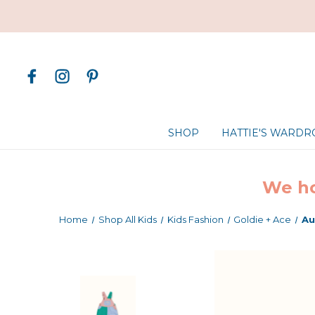
SHOP
HATTIE'S WARD
We ho
Home
Shop All Kids
Kids Fashion
Goldie + Ace
Au