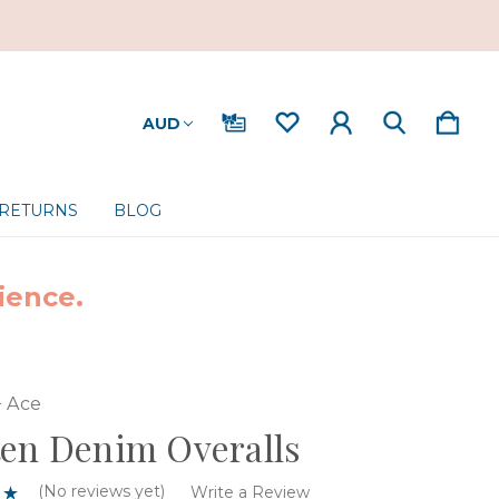
AUD
 RETURNS
BLOG
ience.
+ Ace
en Denim Overalls
(No reviews yet)
Write a Review