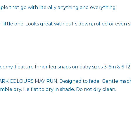
le that go with literally anything and everything.
little one. Looks great with cuffs down, rolled or even sl
 roomy. Feature
Inner leg snaps on baby sizes 3-6m & 6-1
RK COLOURS MAY RUN. Designed to fade.
Gentle machi
ble dry. Lie flat to dry in shade. Do not dry clean.