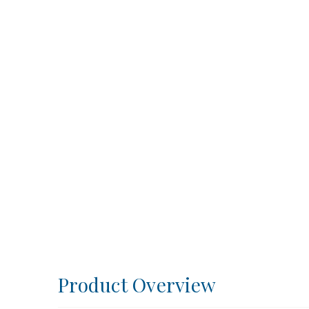
Product Overview