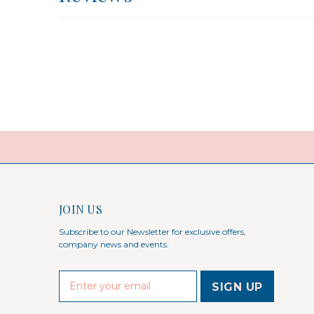
JOIN US
Subscribe to our Newsletter for exclusive offers,
company news and events.
E
m
a