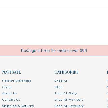
Postage is Free for orders over $99
NAVIGATE
CATEGORIES
Hattie's Wardrobe
Shop All
Green
SALE
About Us
Shop All Baby
Contact Us
Shop All Hampers
Shipping & Returns
Shop All Jewellery