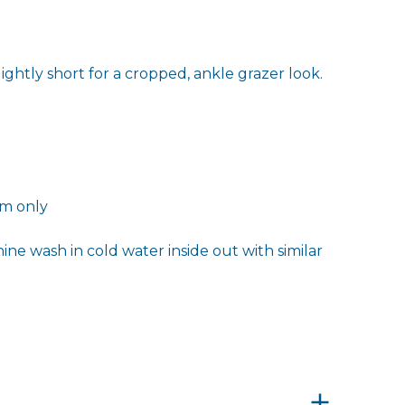
ightly short for a cropped, ankle grazer look.
2m only
ne wash in cold water inside out with similar