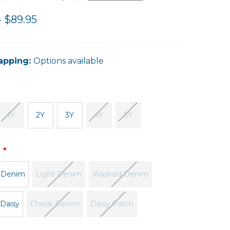
- $89.95
apping:
Options available
1Y
2Y
3Y
4Y
5Y
:
 Denim
Light Denim
Washed Denim
 Daisy
Check Denim
Daisy Patch