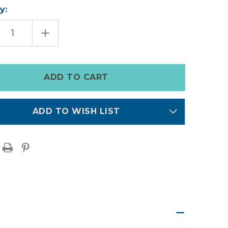
y:
EASE
INCREASE
TITY
QUANTITY
OF
EN
AUSTEN
M
DENIM
ALLS
OVERALLS
ADD TO WISH LIST