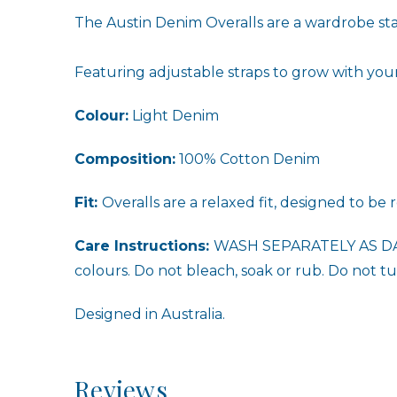
The Austin Denim Overalls are a wardrobe stap
Featuring adjustable straps to grow with your 
Colour:
Light Denim
Composition:
100% Cotton Denim
Fit:
Overalls are a relaxed fit, designed to be
Care Instructions:
WASH SEPARATELY AS DA
colours. Do not bleach, soak or rub. Do not tum
Designed in Australia.
Reviews