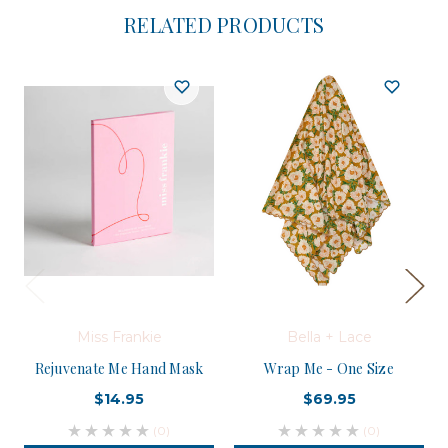
RELATED PRODUCTS
Miss Frankie
Bella + Lace
Rejuvenate Me Hand Mask
Wrap Me - One Size
$14.95
$69.95
(0)
(0)