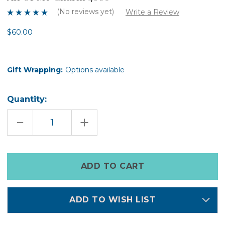
(No reviews yet)
Write a Review
$60.00
Gift Wrapping:
Options available
Quantity:
DECREASE
INCREASE
QUANTITY
QUANTITY
OF
OF
ALL
ALL
OF
OF
ME
ME
Only
CHARM
CHARM
left
4680
4680
in
stock
ADD TO WISH LIST