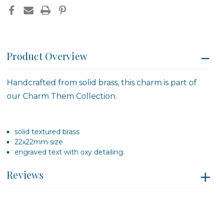
Product Overview
Handcrafted from solid brass, this charm is part of
our Charm Them Collection.
solid textured brass
22x22mm size
engraved text with oxy detailing.
Reviews