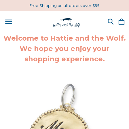
Free Shipping on all orders over $99
Welcome to Hattie and the Wolf.
We hope you enjoy your
shopping experience.