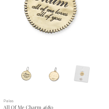
Palas
All Of Me Charm 4680