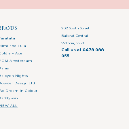
BRANDS
202 South Street
Ballarat Central
Taratata
Victoria, 3350
Mimi and Lula
Call us at 0478 088
Goldie + Ace
055
POM Amsterdam
Palas
Halcyon Nights
Powder Design Ltd
We Dream In Colour
Paddywax
VIEW ALL