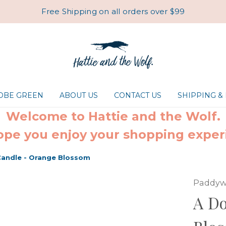
Free Shipping on all orders over $99
ROBE GREEN
ABOUT US
CONTACT US
SHIPPING &
Welcome to Hattie and the Wolf.
pe you enjoy your shopping exper
Candle - Orange Blossom
Paddyw
A D