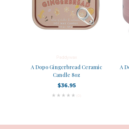
Paddywax
A Dopo Gingerbread Ceramic
A D
Candle 8oz
$36.95
(0)