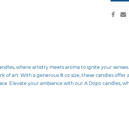
dles, where artistry meets aroma to ignite your senses
 of art. With a generous 8 oz size, these candles offer
 space. Elevate your ambiance with our A Dopo candles, w