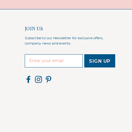
JOIN US
Subscribe to our Newsletter for exclusive offers,
company news and events.
E
m
a
i
l
A
d
d
r
e
s
s