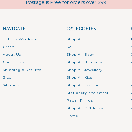
Postage is Free for orders over $99
NAVIGATE
CATEGORIES
Hattie's Wardrobe
Shop All
Green
SALE
About Us
Shop All Baby
Contact Us
Shop All Hampers
Shipping & Returns
Shop All Jewellery
Blog
Shop All Kids
Sitemap
Shop All Fashion
Stationery and Other
Paper Things
Shop All Gift Ideas
Home