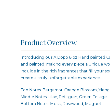
Product Overview
Introducing our A Dopo 8 oz Hand painted Can
and painted, making every piece a unique work
indulge in the rich fragrances that fill your
create a truly unforgettable experience.
Top Notes: Bergamot, Orange Blossom, Ylang
Middle Notes: Lilac, Petitgran, Green Foliage
Bottom Notes: Musk, Rosewood, Muguet