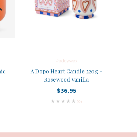
Paddywax
ic
A Dopo Heart Candle 220g -
Rosewood Vanilla
$36.95
(0)