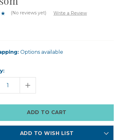
ssom
(No reviews yet)
Write a Review
apping:
Options available
y:
EASE
INCREASE
TITY
QUANTITY
OF
A
O
DOPO
SUN
LE
CANDLE
-
GE
ORANGE
SOM
BLOSSOM
ADD TO WISH LIST