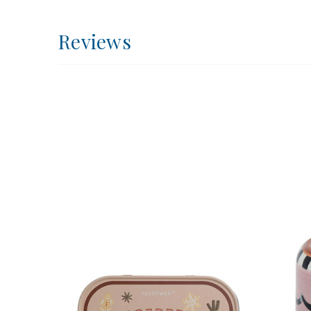
Reviews