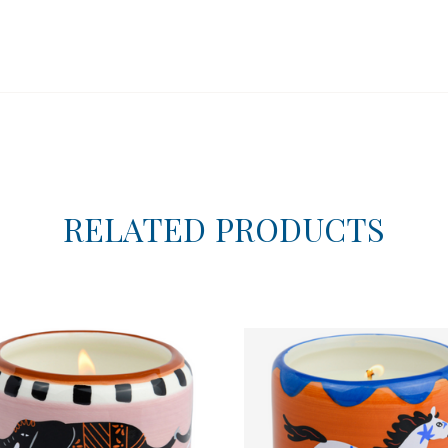
RELATED PRODUCTS