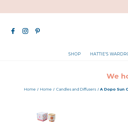
SHOP
HATTIE'S WARD
We ho
Home
Home
Candles and Diffusers
A Dopo Sun 