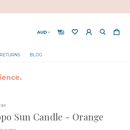
AUD
 RETURNS
BLOG
ience.
ax
opo Sun Candle - Orange