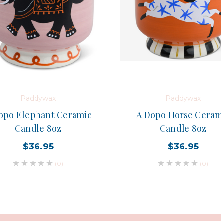
Paddywax
Paddywax
opo Elephant Ceramic
A Dopo Horse Ceram
Candle 8oz
Candle 8oz
$36.95
$36.95
(0)
(0)