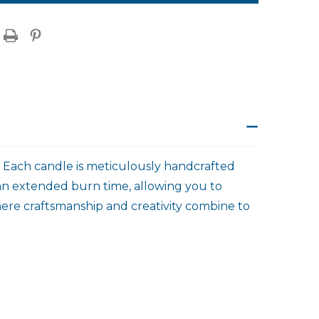
. Each candle is meticulously handcrafted
 an extended burn time, allowing you to
here craftsmanship and creativity combine to