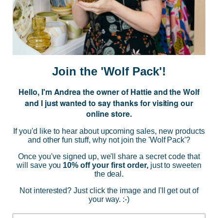
Subscribe to our Newsletter for exclusive offers, company news and
events.
E
m
a
i
Join the 'Wolf Pack'!
l
A
Hello, I'm Andrea the owner of Hattie and the Wolf
d
and I just wanted to say thanks for visiting our
d
online store.
r
NAVIGATE
e
If you'd like to hear about upcoming sales, new products
s
and other fun stuff, why not join the 'Wolf Pack'?
s
CATEGORIES
Once you've signed up, we'll share a secret code that
will save you
10% off your first order,
just to sweeten
the deal.
BRANDS
Not interested? Just click the image and I'll get out of
your way. :-)
INFO