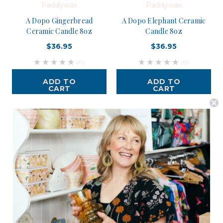
Paddywax
Paddywax
A Dopo Gingerbread
A Dopo Elephant Ceramic
Ceramic Candle 8oz
Candle 8oz
$36.95
$36.95
(0)
(0)
ADD TO
ADD TO
CART
CART
Postage is Free for orders over $99
JOIN US