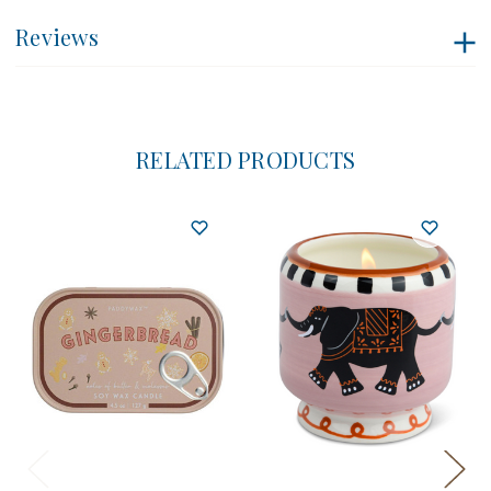
Reviews
RELATED PRODUCTS