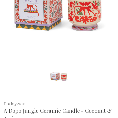
Paddywax
A Dopo Jungle Ceramic Candle - Coconut &