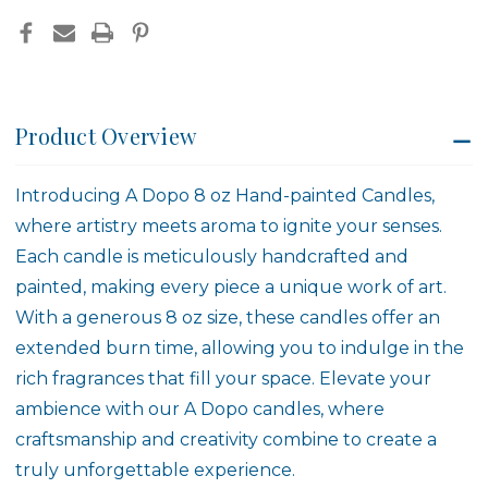
Product Overview
Introducing A Dopo 8 oz Hand-painted Candles,
where artistry meets aroma to ignite your senses.
Each candle is meticulously handcrafted and
painted, making every piece a unique work of art.
With a generous 8 oz size, these candles offer an
extended burn time, allowing you to indulge in the
rich fragrances that fill your space. Elevate your
ambience with our A Dopo candles, where
craftsmanship and creativity combine to create a
truly unforgettable experience.