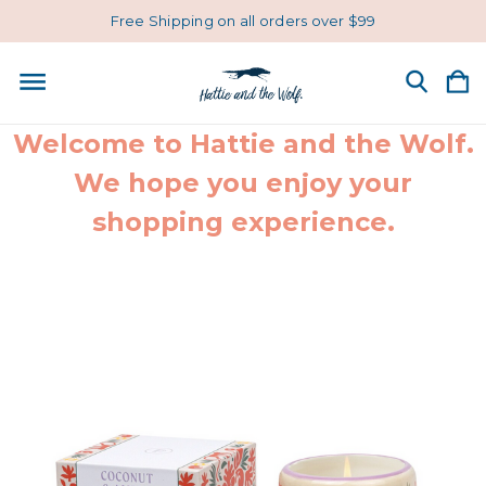
Free Shipping on all orders over $99
Welcome to Hattie and the Wolf.
We hope you enjoy your
shopping experience.