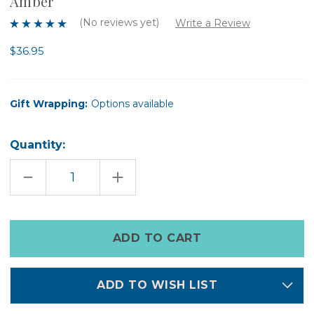
Amber
(No reviews yet)
Write a Review
$36.95
Gift Wrapping:
Options available
Quantity:
DECREASE
INCREASE
QUANTITY
QUANTITY
OF
OF
A
A
DOPO
DOPO
JUNGLE
JUNGLE
Only
CERAMIC
CERAMIC
left
CANDLE
CANDLE
-
-
in
COCONUT
COCONUT
&
&
stock
AMBER
AMBER
ADD TO WISH LIST