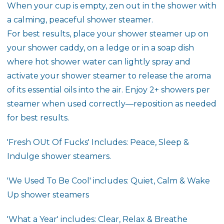
When your cup is empty, zen out in the shower with
a calming, peaceful shower steamer.
For best results, place your shower steamer up on
your shower caddy, on a ledge or in a soap dish
where hot shower water can lightly spray and
activate your shower steamer to release the aroma
of its essential oils into the air. Enjoy 2+ showers per
steamer when used correctly—reposition as needed
for best results.
'Fresh OUt Of Fucks' Includes: Peace, Sleep &
Indulge shower steamers.
'We Used To Be Cool' includes: Quiet, Calm & Wake
Up shower steamers
'What a Year' includes: Clear, Relax & Breathe