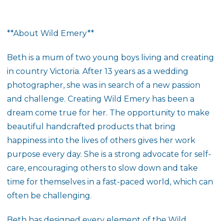
**About Wild Emery**
Beth is a mum of two young boys living and creating
in country Victoria. After 13 years as a wedding
photographer, she was in search of a new passion
and challenge. Creating Wild Emery has been a
dream come true for her. The opportunity to make
beautiful handcrafted products that bring
happiness into the lives of others gives her work
purpose every day. She is a strong advocate for self-
care, encouraging others to slow down and take
time for themselves in a fast-paced world, which can
often be challenging.
Beth has designed every element of the Wild