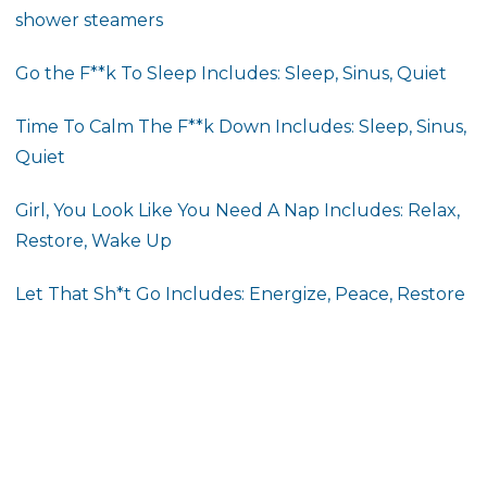
shower steamers
Go the F**k To Sleep Includes: Sleep, Sinus, Quiet
Time To Calm The F**k Down
Includes: Sleep, Sinus,
Quiet
Girl, You Look Like You Need A Nap
Includes: Relax,
Restore, Wake Up
Let That Sh*t Go Includes: Energize, Peace, Restore