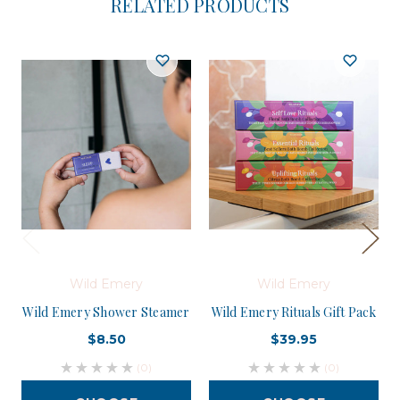
RELATED PRODUCTS
Wild Emery
Wild Emery
Wild Emery Shower Steamer
Wild Emery Rituals Gift Pack
$8.50
$39.95
(0)
(0)