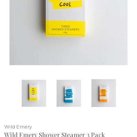
Wild Emery
Wild Emery Shower Steamer 3 Pack