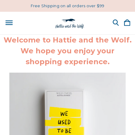
Free Shipping on all orders over $99
Welcome to Hattie and the Wolf.
We hope you enjoy your
shopping experience.