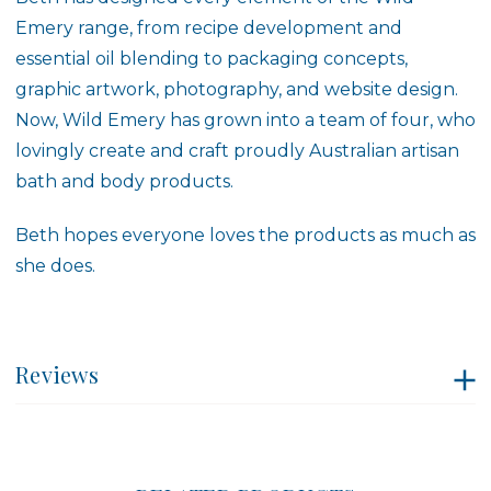
Emery range, from recipe development and
essential oil blending to packaging concepts,
graphic artwork, photography, and website design.
Now, Wild Emery has grown into a team of four, who
lovingly create and craft proudly Australian artisan
bath and body products.
Beth hopes everyone loves the products as much as
she does.
Reviews