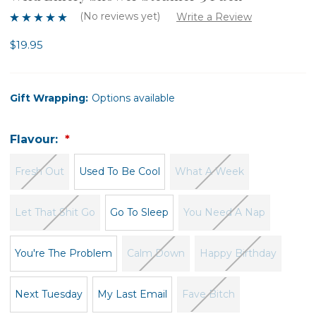
(No reviews yet)
Write a Review
$19.95
Gift Wrapping:
Options available
Flavour:
Fresh Out
Used To Be Cool
What A Week
Let That Shit Go
Go To Sleep
You Need A Nap
You're The Problem
Calm Down
Happy Birthday
Next Tuesday
My Last Email
Fave Bitch