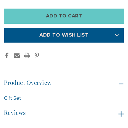
WASH
WASH
&
&
CREAM
CREAM
Only
SET
SET
left
-
-
OLIEVE
OLIEVE
in
&
&
OLIE
OLIE
stock
ADD TO WISH LIST
Product Overview
Gift Set
Reviews