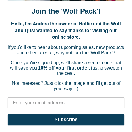
i
Join the 'Wolf Pack'!
l
A
Hello, I'm Andrea the owner of Hattie and the Wolf
d
and I just wanted to say thanks for visiting our
d
online store.
r
NAVIGATE
e
If you'd like to hear about upcoming sales, new products
s
and other fun stuff, why not join the 'Wolf Pack'?
s
CATEGORIES
Once you've signed up, we'll share a secret code that
will save you
10% off your first order,
just to sweeten
the deal.
BRANDS
Not interested? Just click the image and I'll get out of
your way. :-)
INFO
© 2026 HATTIE AND THE WOLF |
SITEMAP
Subscribe