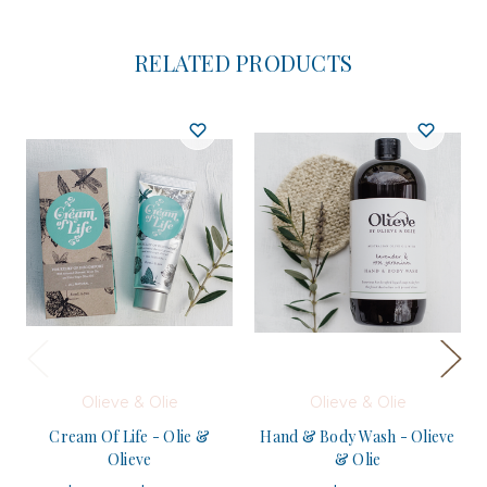
RELATED PRODUCTS
Olieve & Olie
Olieve & Olie
Cream Of Life - Olie &
Hand & Body Wash - Olieve
Olieve
& Olie