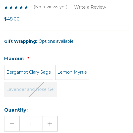
(No reviews yet)
Write a Review
$48.00
Gift Wrapping:
Options available
Flavour:
Bergamot Clary Sage
Lemon Myrtle
Lavender and Rose Ger
Quantity:
DECREASE
INCREASE
QUANTITY
QUANTITY
OF
OF