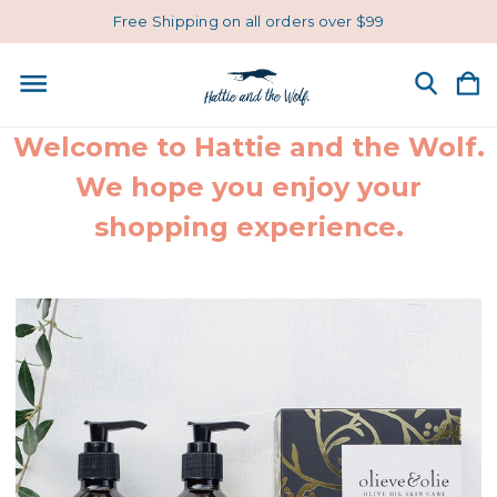
Free Shipping on all orders over $99
Welcome to Hattie and the Wolf.
We hope you enjoy your
shopping experience.