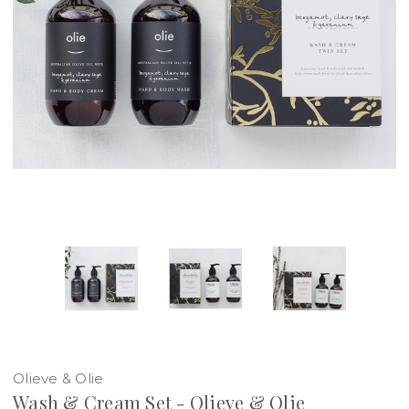
Olieve & Olie
Wash & Cream Set - Olieve & Olie