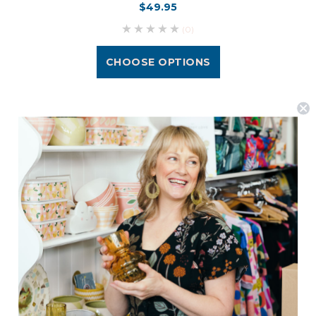
$49.95
(0)
CHOOSE OPTIONS
Postage is Free for orders over $99
JOIN US
Subscribe to our Newsletter for exclusive offers, company news and
events.