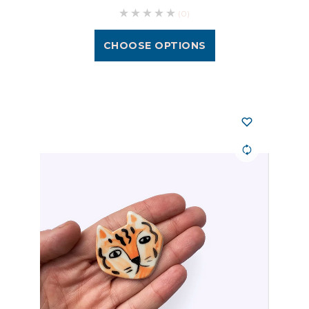
(0)
CHOOSE OPTIONS