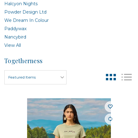
Halcyon Nights
Powder Design Ltd
We Dream In Colour
Paddywax
Nancybird
View All
Togetherness