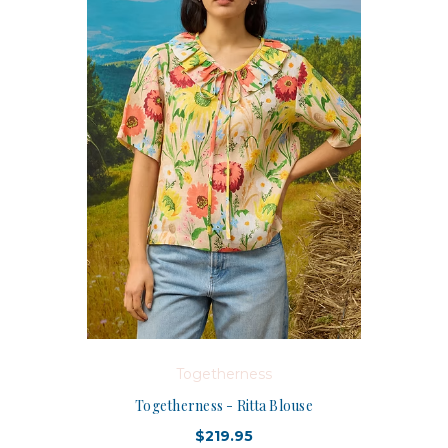
Togetherness
Togetherness - Ritta Blouse
$219.95