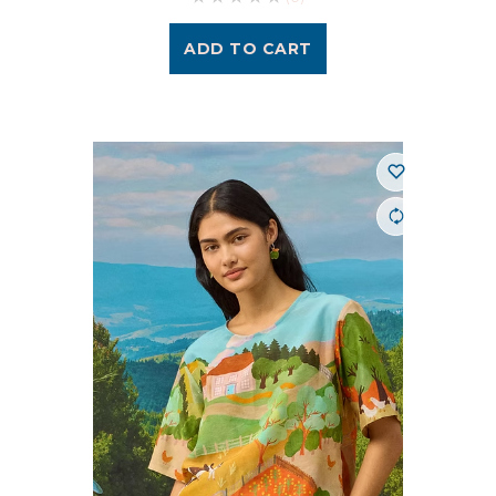
ADD TO CART