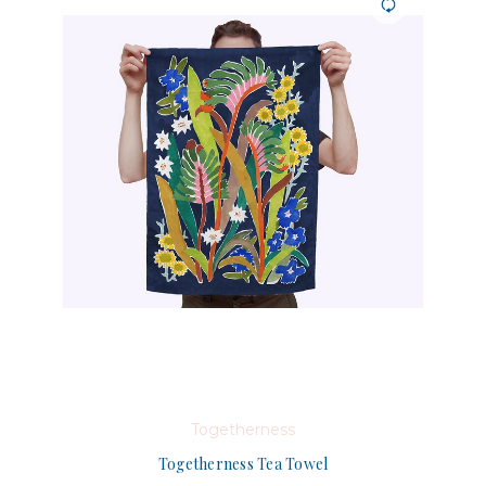
Togetherness
Togetherness Tea Towel