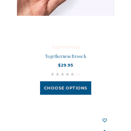
Togetherness
Togetherness Brooch
$29.95
(0)
CHOOSE OPTIONS