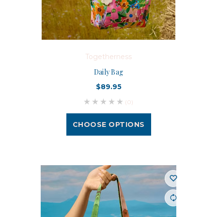
Togetherness
Daily Bag
$89.95
(0)
CHOOSE OPTIONS