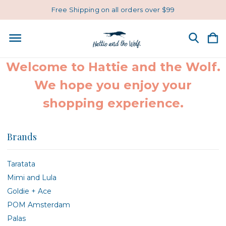
Free Shipping on all orders over $99
Welcome to Hattie and the Wolf.
We hope you enjoy your
shopping experience.
Brands
Taratata
Mimi and Lula
Goldie + Ace
POM Amsterdam
Palas