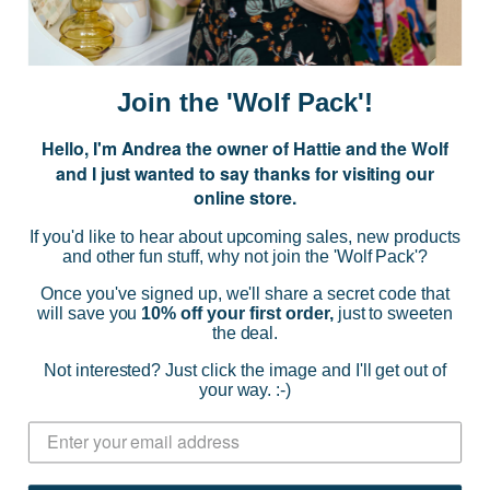
E
m
a
i
Join the 'Wolf Pack'!
l
A
Hello, I'm Andrea the owner of Hattie and the Wolf
d
and I just wanted to say thanks for visiting our
d
online store.
r
NAVIGATE
e
If you'd like to hear about upcoming sales, new products
s
and other fun stuff, why not join the 'Wolf Pack'?
s
CATEGORIES
Once you've signed up, we'll share a secret code that
will save you
10% off your first order,
just to sweeten
the deal.
BRANDS
Not interested? Just click the image and I'll get out of
your way. :-)
INFO
© 2026 HATTIE AND THE WOLF |
SITEMAP