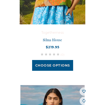
Togetherness
Silma Blouse
$219.95
(0)
CHOOSE OPTIONS