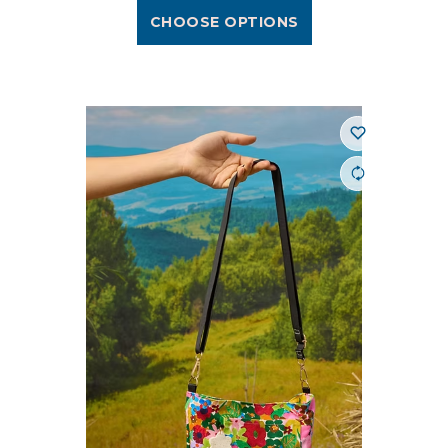
CHOOSE OPTIONS