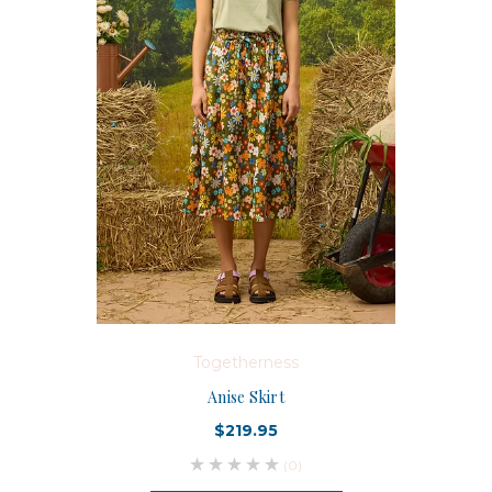
Togetherness
Anise Skirt
$219.95
(0)