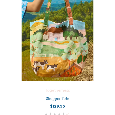
Togetherness
Shopper Tote
$129.95
(0)