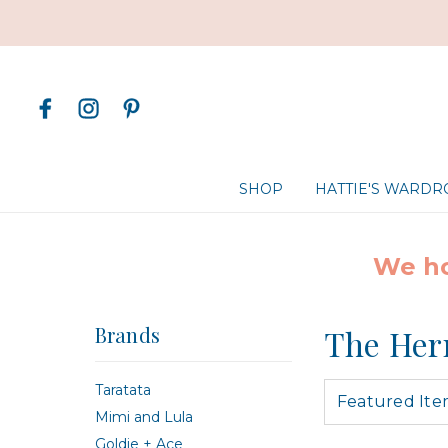
SHOP
HATTIE'S WARD
We ho
Brands
The Her
Taratata
Mimi and Lula
Goldie + Ace