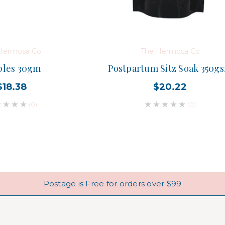
Hermosa Co
The Hermosa Co
ples 30gm
Postpartum Sitz Soak 350g
$18.38
$20.22
(0)
(0)
Postage is Free for orders over $99