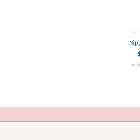
The 
Nip