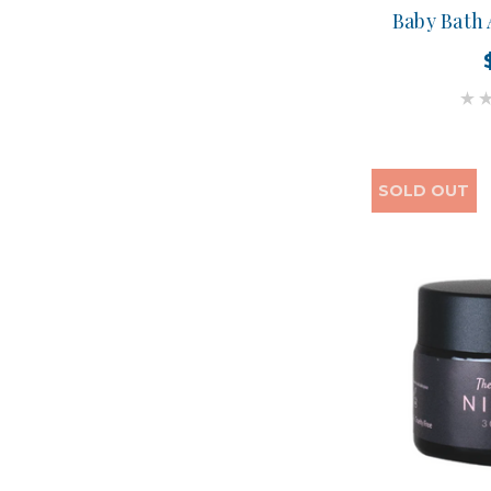
Baby Bath
SOLD OUT