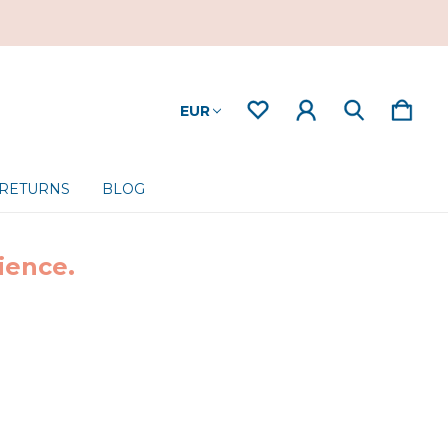
EUR
 RETURNS
BLOG
ience.