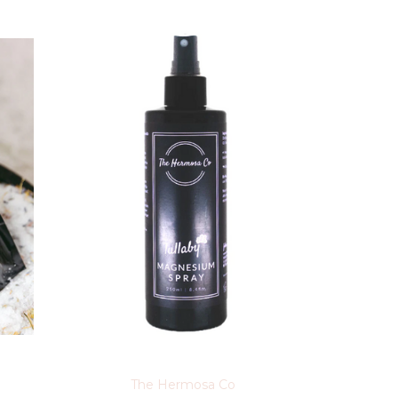
The Hermosa Co