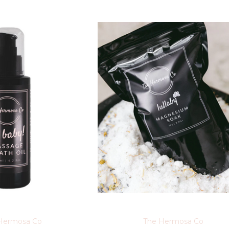
Hermosa Co
The Hermosa Co