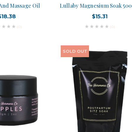
 And Massage Oil
Lullaby Magnesium Soak 50
$18.38
$15.31
(0)
(0)
SOLD OUT