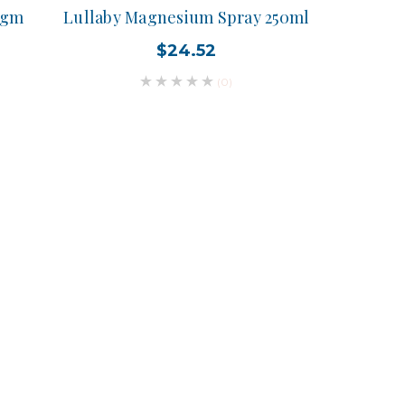
0gm
Lullaby Magnesium Spray 250ml
$24.52
(0)