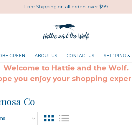
Free Shipping on all orders over $99
ROBE GREEN
ABOUT US
CONTACT US
SHIPPING &
Welcome to Hattie and the Wolf.
pe you enjoy your shopping exper
mosa Co