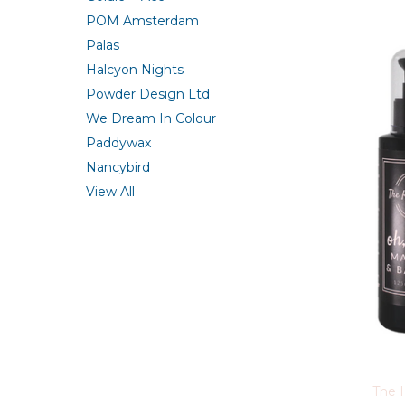
POM Amsterdam
Palas
Halcyon Nights
Powder Design Ltd
We Dream In Colour
Paddywax
Nancybird
View All
The 