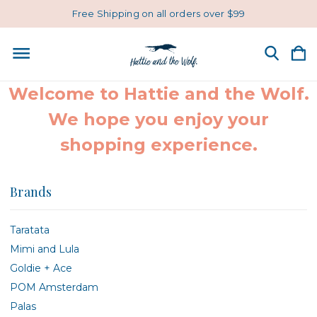
Free Shipping on all orders over $99
Welcome to Hattie and the Wolf.
We hope you enjoy your
shopping experience.
Brands
Taratata
Mimi and Lula
Goldie + Ace
POM Amsterdam
Palas