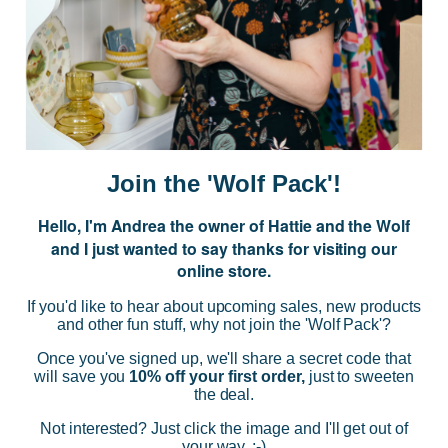
JOIN US
Subscribe to our Newsletter for exclusive offers, company news and
events.
E
m
a
i
Join the 'Wolf Pack'!
l
A
Hello, I'm Andrea the owner of Hattie and the Wolf
d
and I just wanted to say thanks for visiting our
d
online store.
r
NAVIGATE
e
If you'd like to hear about upcoming sales, new products
s
and other fun stuff, why not join the 'Wolf Pack'?
s
CATEGORIES
Once you've signed up, we'll share a secret code that
will save you
10% off your first order,
just to sweeten
the deal.
BRANDS
Not interested? Just click the image and I'll get out of
your way. :-)