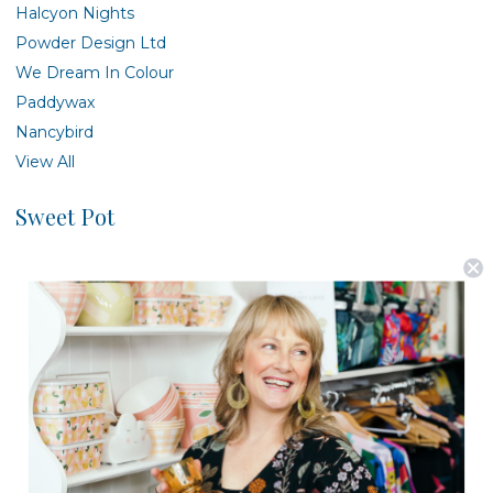
Halcyon Nights
Powder Design Ltd
We Dream In Colour
Paddywax
Nancybird
View All
Sweet Pot
There are no products listed under this brand.
Postage is Free for orders over $99