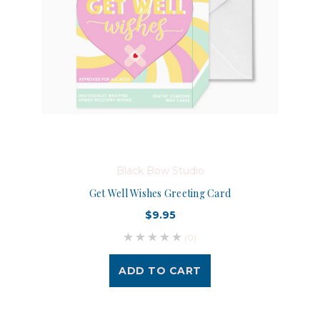
Black Bow Studio
Get Well Wishes Greeting Card
$9.95
(0)
ADD TO CART