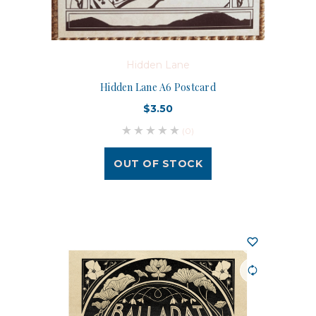
Hidden Lane
Hidden Lane A6 Postcard
$3.50
(0)
OUT OF STOCK