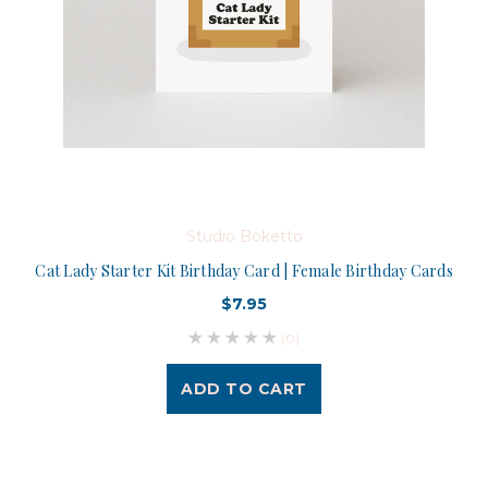
Studio Boketto
Cat Lady Starter Kit Birthday Card | Female Birthday Cards
$7.95
(0)
ADD TO CART