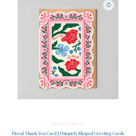
Studio Boketto
Floral Thank You Card | Uniquely Shaped Greeting Cards