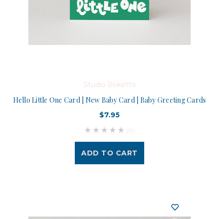
Studio Boketto
Hello Little One Card | New Baby Card | Baby Greeting Cards
$7.95
(0)
ADD TO CART