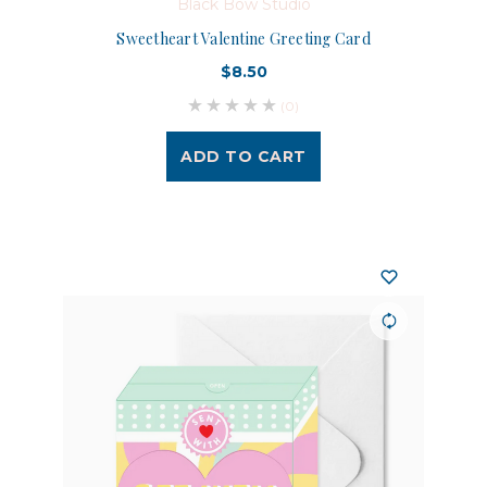
Black Bow Studio
Sweetheart Valentine Greeting Card
$8.50
(0)
ADD TO CART