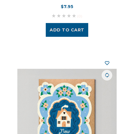
$7.95
(0)
ADD TO CART