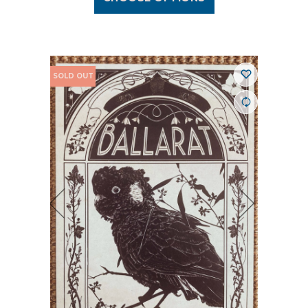
SOLD OUT