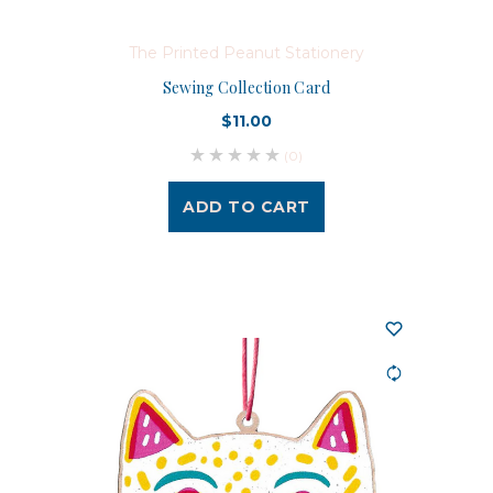
The Printed Peanut Stationery
Sewing Collection Card
$11.00
(0)
ADD TO CART