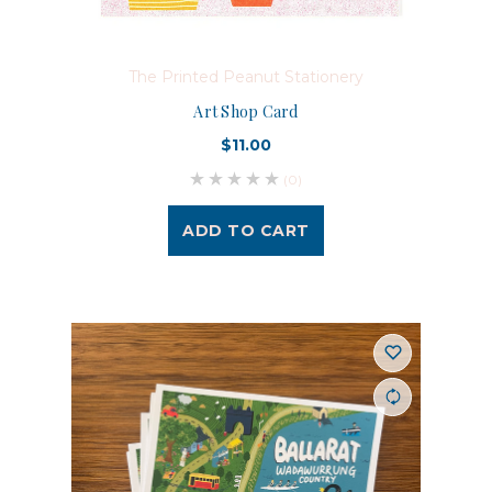
The Printed Peanut Stationery
Art Shop Card
$11.00
(0)
ADD TO CART