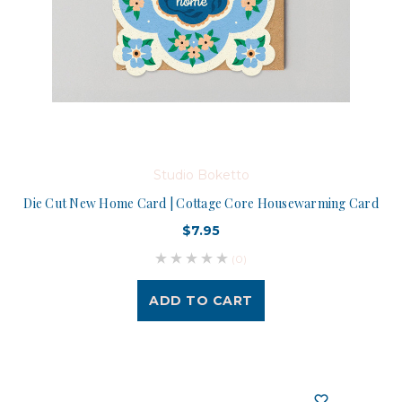
Studio Boketto
Die Cut New Home Card | Cottage Core Housewarming Card
$7.95
(0)
ADD TO CART