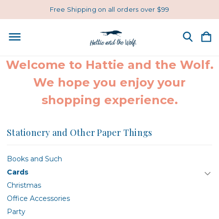
Free Shipping on all orders over $99
Welcome to Hattie and the Wolf.
We hope you enjoy your
shopping experience.
Stationery and Other Paper Things
Books and Such
Cards
Christmas
Office Accessories
Party