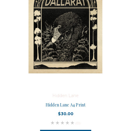
Hidden Lane
Hidden Lane A4 Print
$30.00
(0)