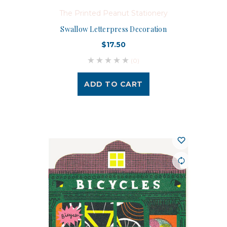
The Printed Peanut Stationery
Swallow Letterpress Decoration
$17.50
(0)
ADD TO CART