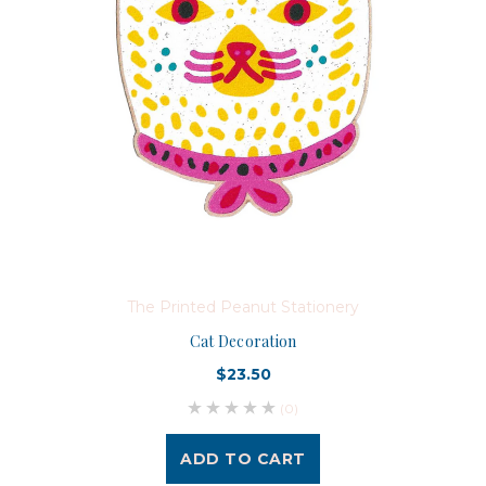
The Printed Peanut Stationery
Cat Decoration
$23.50
(0)
ADD TO CART