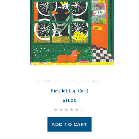
The Printed Peanut Stationery
Bicycle Shop Card
$11.00
(0)
ADD TO CART