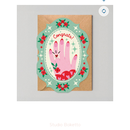
Studio Boketto