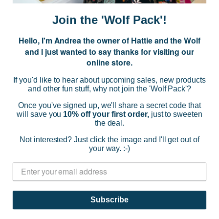
a
i
Join the 'Wolf Pack'!
l
A
Hello, I'm Andrea the owner of Hattie and the Wolf
d
and I just wanted to say thanks for visiting our
d
online store.
r
NAVIGATE
e
If you'd like to hear about upcoming sales, new products
s
and other fun stuff, why not join the 'Wolf Pack'?
s
CATEGORIES
Once you've signed up, we'll share a secret code that
will save you
10% off your first order,
just to sweeten
the deal.
BRANDS
Not interested? Just click the image and I'll get out of
your way. :-)
INFO
© 2026 HATTIE AND THE WOLF |
SITEMAP
Subscribe