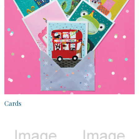
Cards