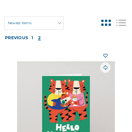
PREVIOUS
1
2