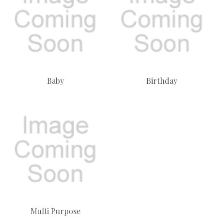
Baby
Birthday
Multi Purpose