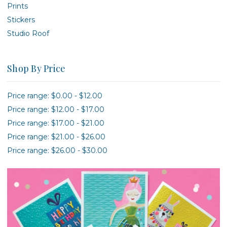
Prints
Stickers
Studio Roof
Shop By Price
Price range: $0.00 - $12.00
Price range: $12.00 - $17.00
Price range: $17.00 - $21.00
Price range: $21.00 - $26.00
Price range: $26.00 - $30.00