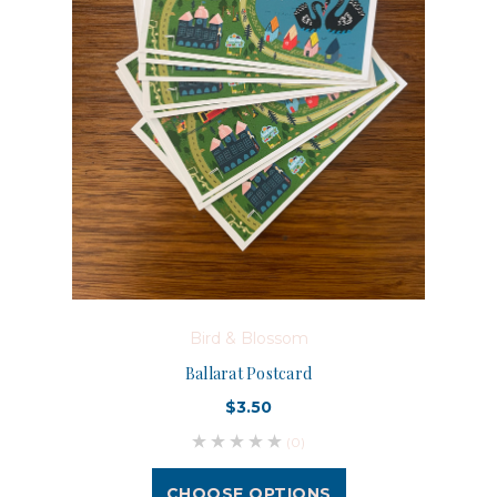
Bird & Blossom
Ballarat Postcard
$3.50
(0)
CHOOSE OPTIONS