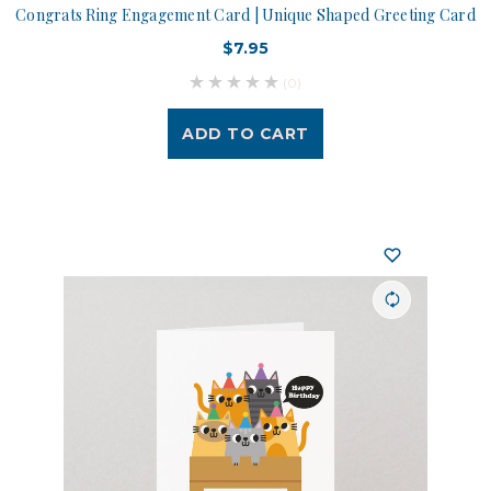
Congrats Ring Engagement Card | Unique Shaped Greeting Card
$7.95
(0)
ADD TO CART