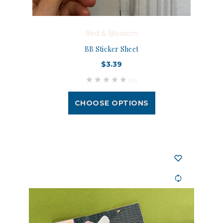
Bird & Blossom
BB Sticker Sheet
$3.39
(0)
CHOOSE OPTIONS