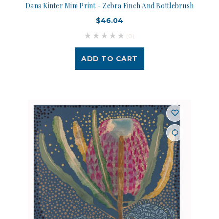
Dana Kinter Mini Print - Zebra Finch And Bottlebrush
$46.04
(0)
ADD TO CART