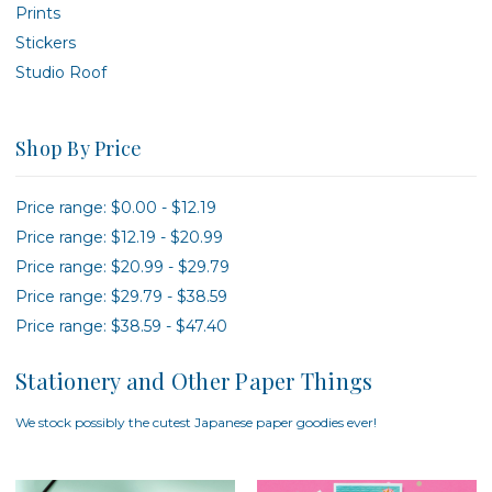
Prints
Stickers
Studio Roof
Shop By Price
Price range: $0.00 - $12.19
Price range: $12.19 - $20.99
Price range: $20.99 - $29.79
Price range: $29.79 - $38.59
Price range: $38.59 - $47.40
Stationery and Other Paper Things
We stock possibly the cutest Japanese paper goodies ever!