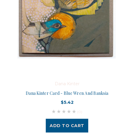
Dana Kinter
Dana Kinter Card - Blue Wren And Banksia
$5.42
(0)
ADD TO CART