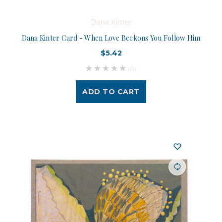
Dana Kinter
Dana Kinter Card - When Love Beckons You Follow Him
$5.42
(0)
ADD TO CART