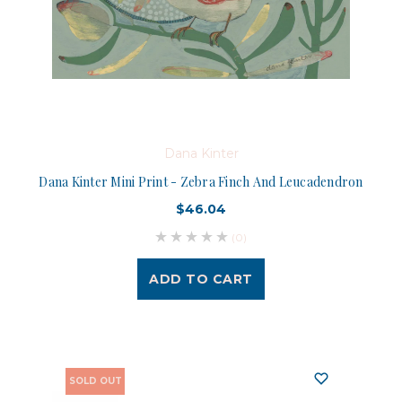
Dana Kinter
Dana Kinter Mini Print - Zebra Finch And Leucadendron
$46.04
(0)
ADD TO CART
SOLD OUT