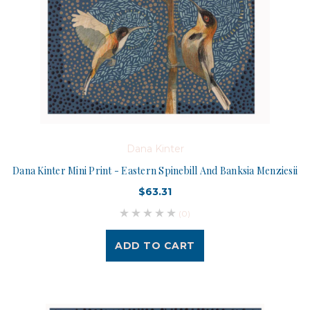
Dana Kinter
Dana Kinter Mini Print - Eastern Spinebill And Banksia Menziesii
$63.31
(0)
ADD TO CART