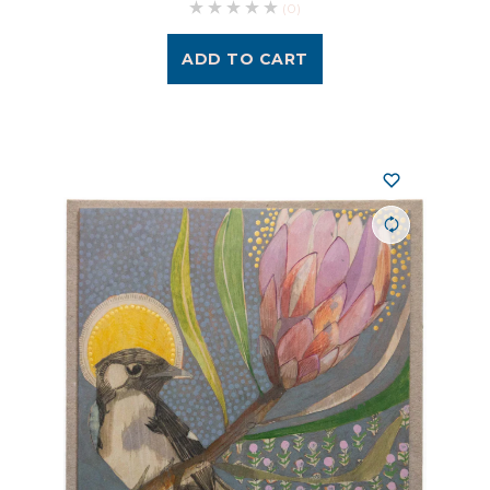
(0)
ADD TO CART