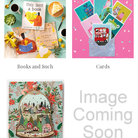
Books and Such
Cards