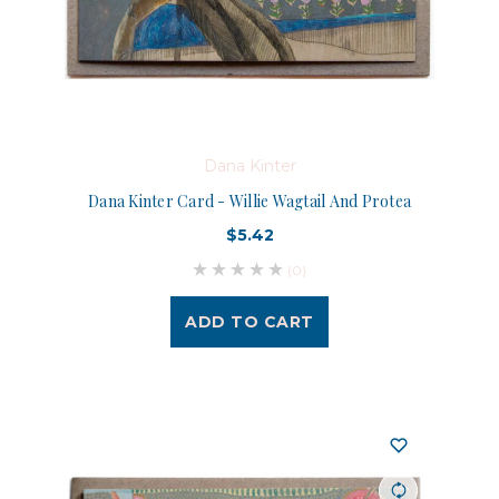
Dana Kinter
Dana Kinter Card - Willie Wagtail And Protea
$5.42
(0)
ADD TO CART