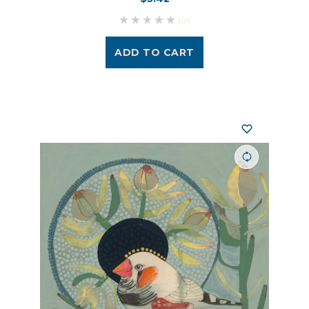
(0)
ADD TO CART