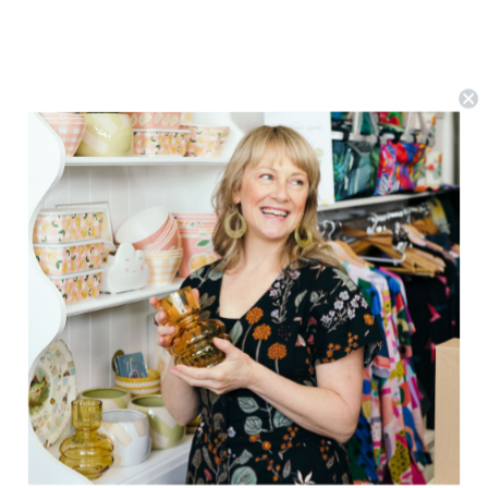
Studio Roof
Coccinelle Rouge Beetle Wall Art
$16.89
(0)
ADD TO CART