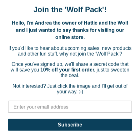
Join the 'Wolf Pack'!
Hello, I'm Andrea the owner of Hattie and the Wolf
and I just wanted to say thanks for visiting our
online store.
If you'd like to hear about upcoming sales, new products
and other fun stuff, why not join the 'Wolf Pack'?
Once you've signed up, we'll share a secret code that
will save you
10% off your first order,
just to sweeten
the deal.
Not interested? Just click the image and I'll get out of
your way. :-)
Studio Roof
Rosora Butterfly Wall Decor
Subscribe
$16.89
(0)