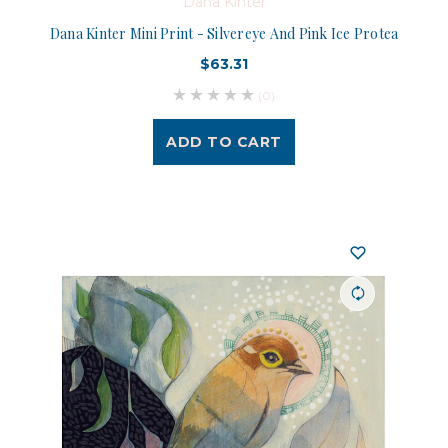
Dana Kinter
Dana Kinter Mini Print - Silvereye And Pink Ice Protea
$63.31
(0)
ADD TO CART