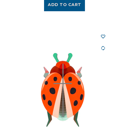
ADD TO CART