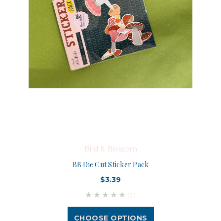
Bird & Blossom
BB Die Cut Sticker Pack
$3.39
(0)
CHOOSE OPTIONS