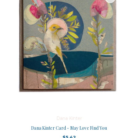
Dana Kinter
Dana Kinter Card - May Love Find You
$5.42