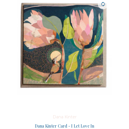
Dana Kinter
Dana Kinter Card - I Let Love In