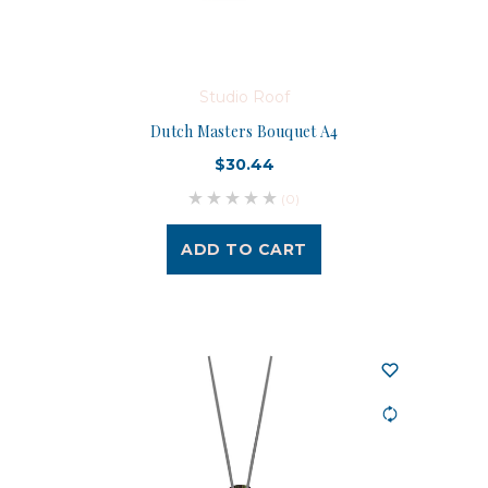
Studio Roof
Dutch Masters Bouquet A4
$30.44
(0)
ADD TO CART