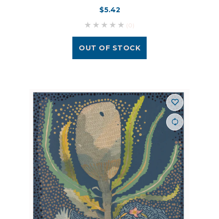
$5.42
(0)
OUT OF STOCK