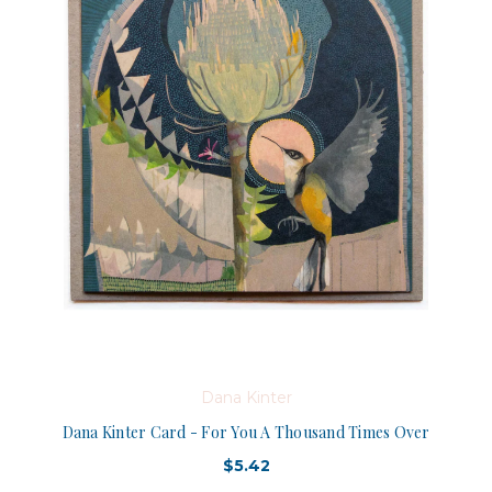
Dana Kinter
Dana Kinter Card - For You A Thousand Times Over
$5.42