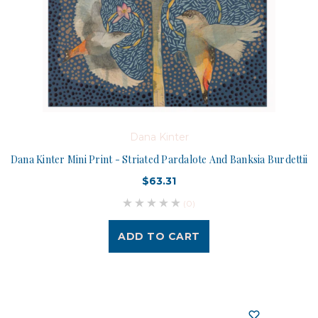
Dana Kinter
Dana Kinter Mini Print - Striated Pardalote And Banksia Burdettii
$63.31
(0)
ADD TO CART