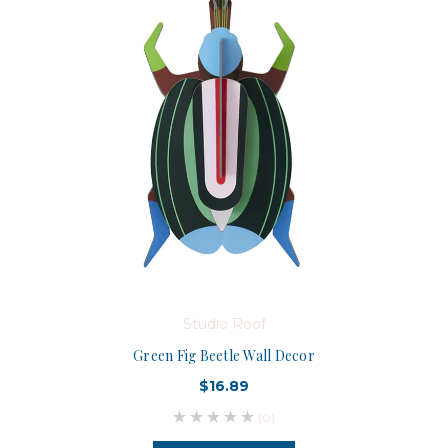
Studio Roof
Green Fig Beetle Wall Decor
$16.89
(0)