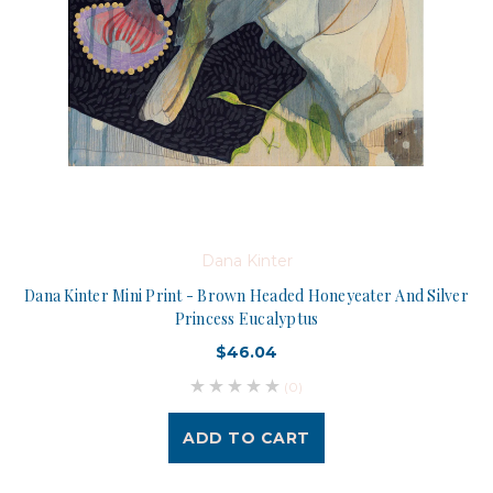
Dana Kinter
Dana Kinter Mini Print - Brown Headed Honeyeater And Silver
Princess Eucalyptus
$46.04
(0)
ADD TO CART