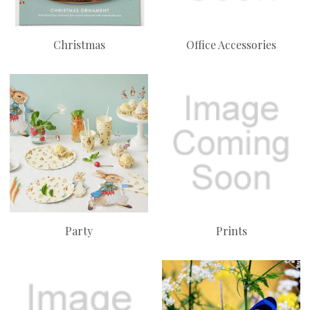
Christmas
Office Accessories
Party
Prints