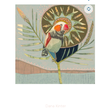
Dana Kinter