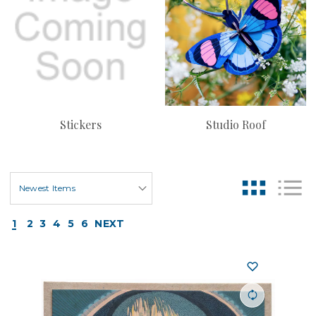
Stickers
Studio Roof
1
2
3
4
5
6
NEXT