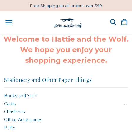
Free Shipping on all orders over $99
Welcome to Hattie and the Wolf.
We hope you enjoy your
shopping experience.
Stationery and Other Paper Things
Books and Such
Cards
Christmas
Office Accessories
Party