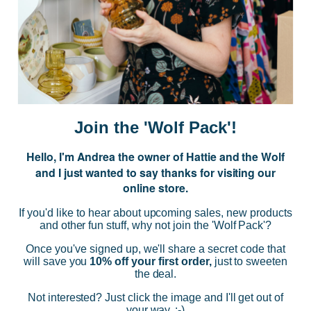
JOIN US
Subscribe to our Newsletter for exclusive offers, company news and
events.
E
m
a
i
Join the 'Wolf Pack'!
l
A
Hello, I'm Andrea the owner of Hattie and the Wolf
d
and I just wanted to say thanks for visiting our
d
online store.
r
NAVIGATE
e
If you'd like to hear about upcoming sales, new products
s
and other fun stuff, why not join the 'Wolf Pack'?
s
CATEGORIES
Once you've signed up, we'll share a secret code that
will save you
10% off your first order,
just to sweeten
the deal.
BRANDS
Not interested? Just click the image and I'll get out of
your way. :-)