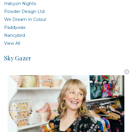
Halcyon Nights
Powder Design Ltd
We Dream In Colour
Paddywax
Nancybird
View All
Sky Gazer
There are no products listed under this brand.
Postage is Free for orders over $99