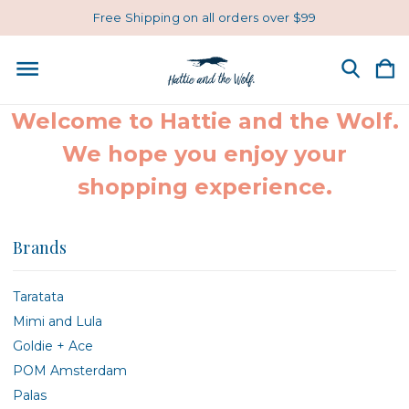
Free Shipping on all orders over $99
Welcome to Hattie and the Wolf.
We hope you enjoy your
shopping experience.
Brands
Taratata
Mimi and Lula
Goldie + Ace
POM Amsterdam
Palas