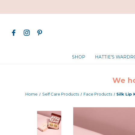
SHOP
HATTIE'S WARD
We ho
Home
Self Care Products
Face Products
Silk Lip 