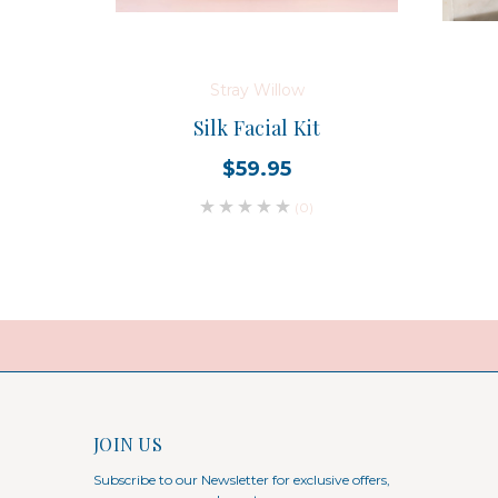
Stray Willow
Silk Facial Kit
$59.95
(0)
JOIN US
Subscribe to our Newsletter for exclusive offers,