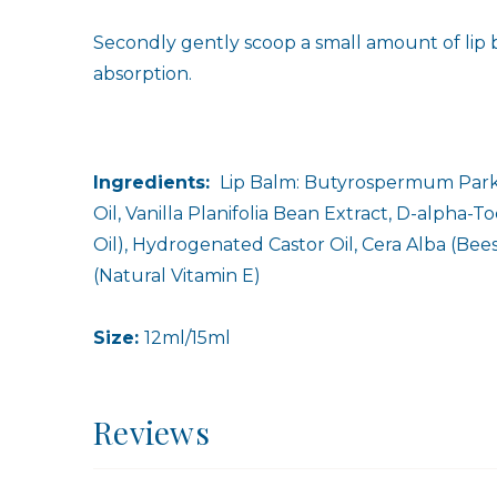
Secondly gently scoop a small amount of lip b
absorption.
Ingredients:
Lip Balm: Butyrospermum Parkii
Oil, Vanilla Planifolia Bean Extract, D-alpha
Oil), Hydrogenated Castor Oil, Cera Alba (Bee
(Natural Vitamin E)
Size:
12ml/15ml
Reviews