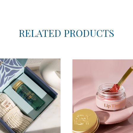
RELATED PRODUCTS