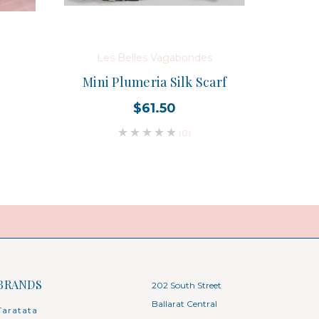
Les Belles Vagabondes
Mini Plumeria Silk Scarf
$61.50
(0)
BRANDS
202 South Street
Ballarat Central
Taratata