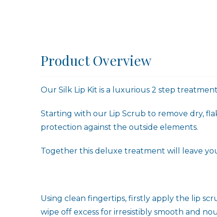
Product Overview
Our Silk Lip Kit is a luxurious 2 step treatmen
Starting with our Lip Scrub to remove dry, fla
protection against the outside elements.
Together this deluxe treatment will leave your 
Using clean fingertips, firstly apply the lip s
wipe off excess for irresistibly smooth and nou