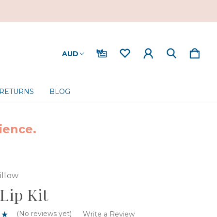
AUD
 RETURNS
BLOG
ience.
illow
 Lip Kit
(No reviews yet)
Write a Review