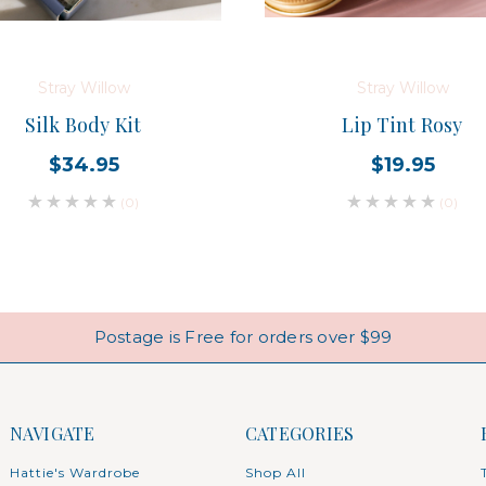
Stray Willow
Stray Willow
Silk Body Kit
Lip Tint Rosy
$34.95
$19.95
(0)
(0)
Postage is Free for orders over $99
NAVIGATE
CATEGORIES
Hattie's Wardrobe
Shop All