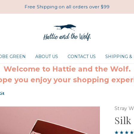
Free Shipping on all orders over $99
ROBE GREEN
ABOUT US
CONTACT US
SHIPPING &
Welcome to Hattie and the Wolf.
pe you enjoy your shopping exper
Kit
Stray W
Silk