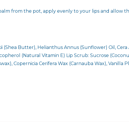
alm from the pot, apply evenly to your lips and allow th
 (Shea Butter), Helianthus Annus (Sunflower) Oil, Cera 
-Tocopherol (Natural Vitamin E) Lip Scrub: Sucrose (Coco
swax), Copernicia Cerifera Wax (Carnauba Wax), Vanilla P