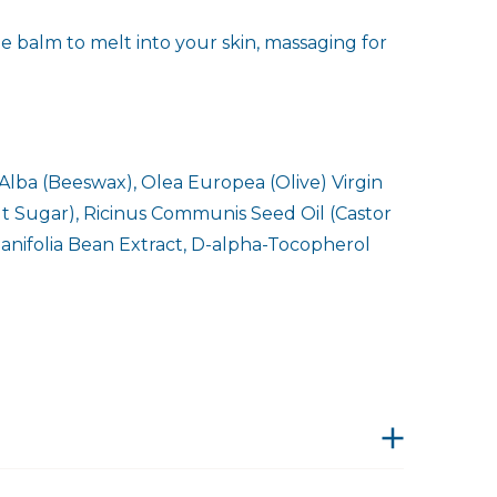
e balm to melt into your skin, massaging for
Alba (Beeswax), Olea Europea (Olive) Virgin
nut Sugar), Ricinus Communis Seed Oil (Castor
lanifolia Bean Extract, D-alpha-Tocopherol