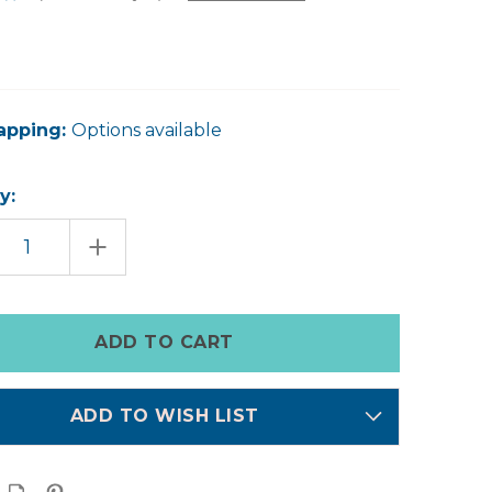
apping:
Options available
y:
EASE
INCREASE
TITY
QUANTITY
OF
SILK
LIP
KIT
ADD TO WISH LIST