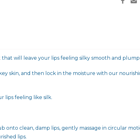
t that will leave your lips feeling silky smooth and plump
key skin, and then lock in the moisture with our nourishi
lips feeling like silk.
crub onto clean, damp lips, gently massage in circular mot
rished lips.