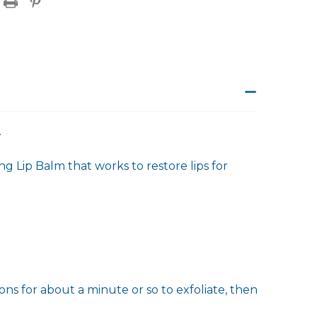
.
ng Lip Balm that works to restore lips for
ions for about a minute or so to exfoliate, then